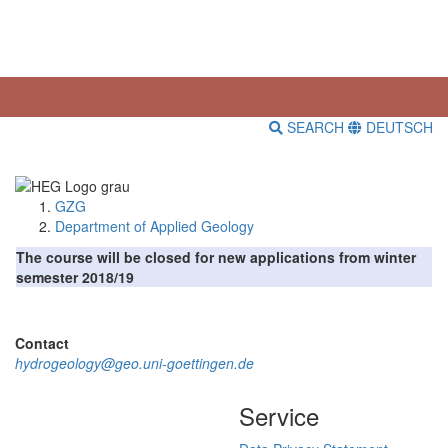
SEARCH
DEUTSCH
GZG
Department of Applied Geology
The course will be closed for new applications from winter
semester 2018/19
Contact
hydrogeology@geo.uni-goettingen.de
Service