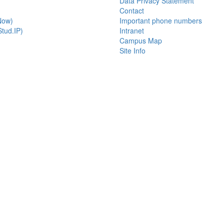
Data Privacy Statement
Contact
Now)
Important phone numbers
tud.IP)
Intranet
Campus Map
Site Info