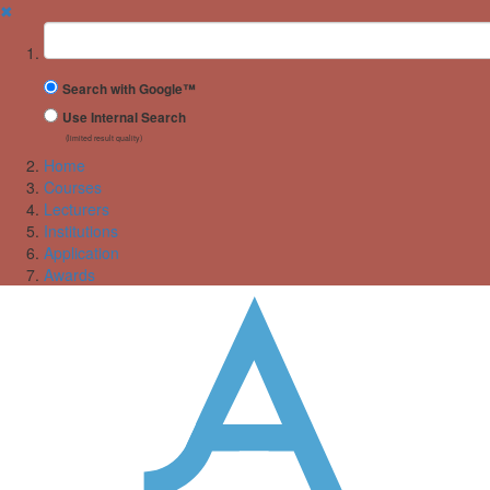
✖
Suchbegriff
Search with Google™
Use Internal Search
(limited result quality)
Home
Courses
Lecturers
Institutions
Application
Awards