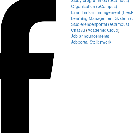
Study programmes (eCampus)
Organisation (eCampus)
Examination management (Flex
Learning Management System (S
Studierendenportal (eCampus)
Chat AI
(
Academic Cloud
)
Job announcements
Jobportal Stellenwerk