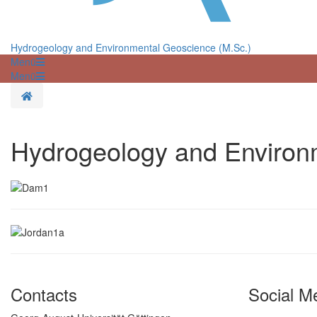
Hydrogeology and Environmental Geoscience (M.Sc.)
Menü
Menü
Homepage
Hydrogeology and Environ
Contacts
Social M