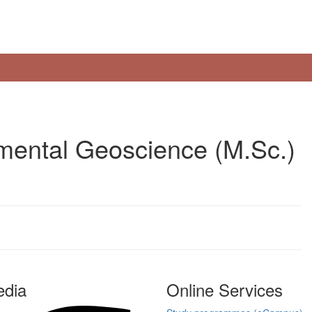
mental Geoscience (M.Sc.)
edia
Online Services