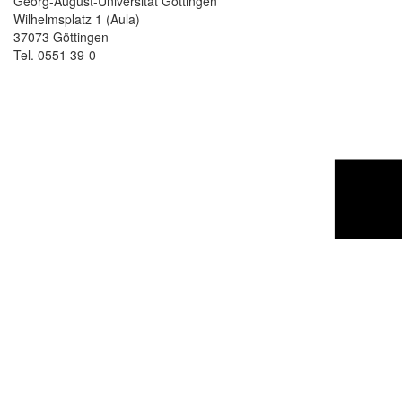
Georg-August-Universität Göttingen
Wilhelmsplatz 1 (Aula)
37073 Göttingen
Tel. 0551 39-0