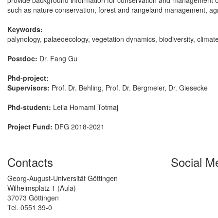
provide background information for conservation and management of th
such as nature conservation, forest and rangeland management, agr
Keywords:
palynology, palaeoecology, vegetation dynamics, biodiversity, clima
Postdoc:
Dr. Fang Gu
Phd-project:
Supervisors:
Prof. Dr. Behling, Prof. Dr. Bergmeier, Dr. Giesecke
Phd-student:
Leila Homami Totmaj
Project Fund:
DFG 2018-2021
Contacts
Social M
Georg-August-Universität Göttingen
Wilhelmsplatz 1 (Aula)
37073 Göttingen
Tel. 0551 39-0