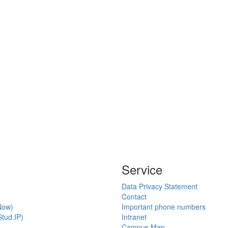
Service
Data Privacy Statement
Contact
Now)
Important phone numbers
tud.IP)
Intranet
Campus Map