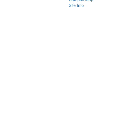
Site Info