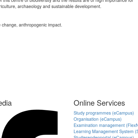
is centre of biodiversity and the results are of high importance for
iculture, archaeology and sustainable development.
te change, anthropogenic impact.
edia
Online Services
Study programmes (eCampus)
Organisation (eCampus)
Examination management (Flex
Learning Management System (S
Studierendenportal (eCampus)