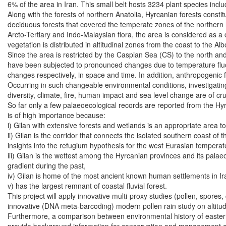
6% of the area in Iran. This small belt hosts 3234 plant species incl
Along with the forests of northern Anatolia, Hyrcanian forests constit
deciduous forests that covered the temperate zones of the norther
Arcto-Tertiary and Indo-Malaysian flora, the area is considered as a c
vegetation is distributed in altitudinal zones from the coast to the A
Since the area is restricted by the Caspian Sea (CS) to the north and
have been subjected to pronounced changes due to temperature fluct
changes respectively, in space and time. In addition, anthropogenic f
Occurring in such changeable environmental conditions, investigating
diversity, climate, fire, human impact and sea level change are of cr
So far only a few palaeoecological records are reported from the Hyr
is of high importance because:
i) Gilan with extensive forests and wetlands is an appropriate area t
ii) Gilan is the corridor that connects the isolated southern coast of
insights into the refugium hypothesis for the west Eurasian temperat
iii) Gilan is the wettest among the Hyrcanian provinces and its pala
gradient during the past,
iv) Gilan is home of the most ancient known human settlements in I
v) has the largest remnant of coastal fluvial forest.
This project will apply innovative multi-proxy studies (pollen, spore
innovative (DNA meta-barcoding) modern pollen rain study on altitudin
Furthermore, a comparison between environmental history of eastern 