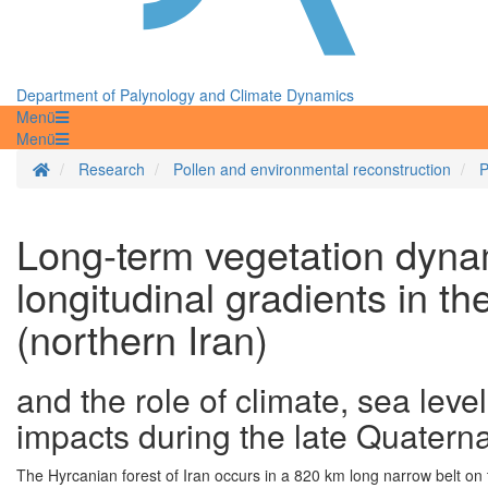
Department of Palynology and Climate Dynamics
Menü
Menü
Homepage
Research
Pollen and environmental reconstruction
P
Long-term vegetation dynam
longitudinal gradients in t
(northern Iran)
and the role of climate, sea lev
impacts during the late Quatern
The Hyrcanian forest of Iran occurs in a 820 km long narrow belt on