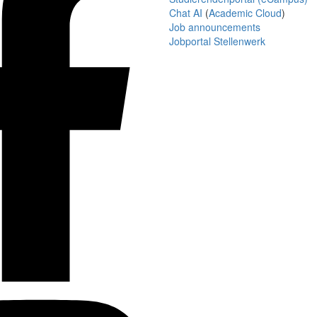
Chat AI
(
Academic Cloud
)
Job announcements
Jobportal Stellenwerk