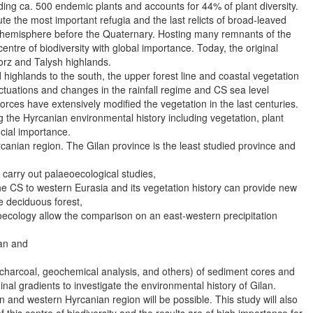
uding ca. 500 endemic plants and accounts for 44% of plant diversity.
ute the most important refugia and the last relicts of broad-leaved
n hemisphere before the Quaternary. Hosting many remnants of the
entre of biodiversity with global importance. Today, the original
lborz and Talysh highlands.
 highlands to the south, the upper forest line and coastal vegetation
uations and changes in the rainfall regime and CS sea level
orces have extensively modified the vegetation in the last centuries.
 the Hyrcanian environmental history including vegetation, plant
ucial importance.
canian region. The Gilan province is the least studied province and
o carry out palaeoecological studies,
 the CS to western Eurasia and its vegetation history can provide new
e deciduous forest,
eoecology allow the comparison on an east-western precipitation
ran and
s, charcoal, geochemical analysis, and others) of sediment cores and
al gradients to investigate the environmental history of Gilan.
and western Hyrcanian region will be possible. This study will also