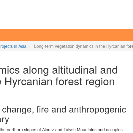
rojects in Asia
Long-term vegetation dynamics in the Hyrcanian fore
ics along altitudinal and
he Hyrcanian forest region
el change, fire and anthropogenic
ary
 the northern slopes of Alborz and Talysh Mountains and occupies