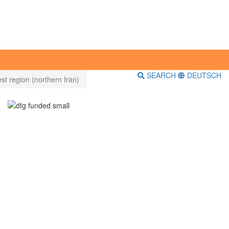
SEARCH
DEUTSCH
st region (northern Iran)