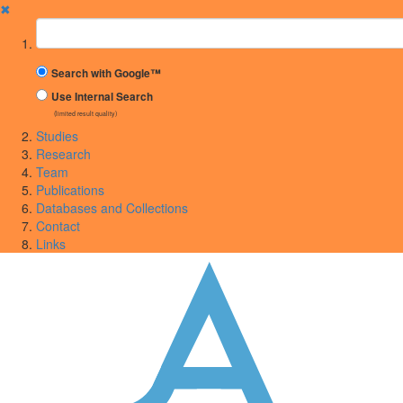
✖
Suchbegriff
Search with Google™
Use Internal Search
(limited result quality)
Studies
Research
Team
Publications
Databases and Collections
Contact
Links