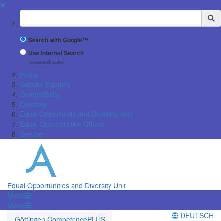
✖
Suchbegriff
Search with Google™
Use Internal Search
(limited result quality)
Home
Gender Equality
Compatibility
Diversity
Equal Opportunity and Diversity Unit
Equal Opportunities Officer
Service
Equal Opportunities and Diversity Unit
Menü
Menü
DEUTSCH
Göttingen CompetencePLUS