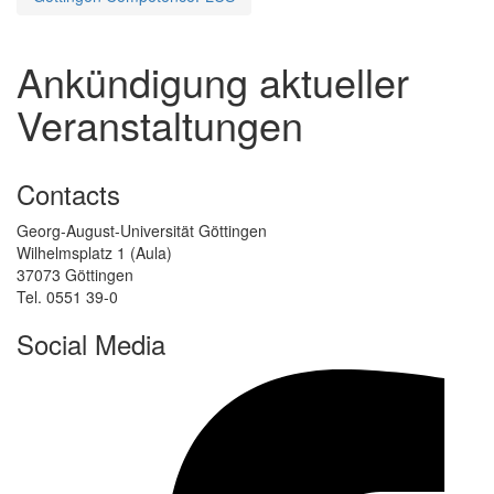
Ankündigung aktueller
Veranstaltungen
Contacts
Georg-August-Universität Göttingen
Wilhelmsplatz 1 (Aula)
37073 Göttingen
Tel. 0551 39-0
Social Media