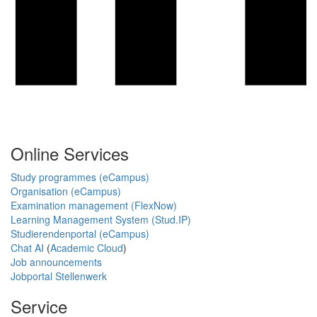
Online Services
Study programmes (eCampus)
Organisation (eCampus)
Examination management (FlexNow)
Learning Management System (Stud.IP)
Studierendenportal (eCampus)
Chat AI
(
Academic Cloud
)
Job announcements
Jobportal Stellenwerk
Service