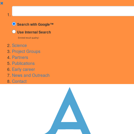
✖
Suchbegriff
Search with Google™
Use Internal Search
(limited result quality)
Science
Project Groups
Partners
Publications
Early career
News and Outreach
Contact