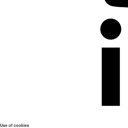
Use of cookies