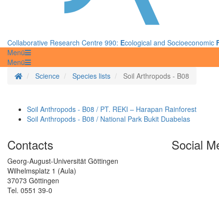
Collaborative Research Centre 990:
E
cological and Socioeconomic
Menü
Menü
Homepage
Science
Species lists
Soil Arthropods - B08
Soil Anthropods - B08 / PT. REKI – Harapan Rainforest
Soil Anthropods - B08 / National Park Bukit Duabelas
Contacts
Social M
Georg-August-Universität Göttingen
Wilhelmsplatz 1 (Aula)
37073 Göttingen
Tel. 0551 39-0