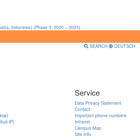
atra, Indonesia) (Phase 3: 2020 – 2023)
SEARCH
DEUTSCH
Service
Data Privacy Statement
Contact
Now)
Important phone numbers
tud.IP)
Intranet
Campus Map
Site Info