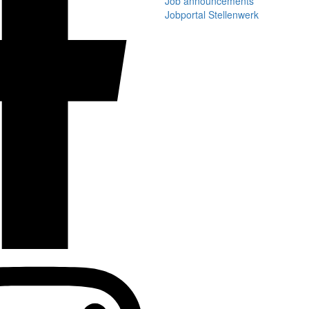
Job announcements
Jobportal Stellenwerk