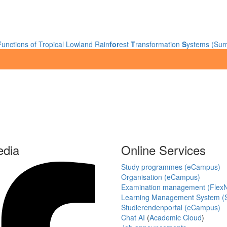
F
unctions of Tropical Lowland Rain
for
est
T
ransformation
S
ystems (Sum
edia
Online Services
Study programmes (eCampus)
Organisation (eCampus)
Examination management (Flex
Learning Management System (S
Studierendenportal (eCampus)
Chat AI
(
Academic Cloud
)