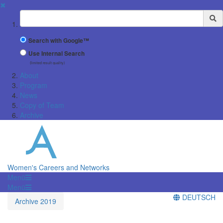
✖
Suchbegriff
Search with Google™
Use Internal Search
(limited result quality)
About
Program
News
Copy of Team
Archive
Women's Careers and Networks
Menü
Menü
DEUTSCH
Archive 2019