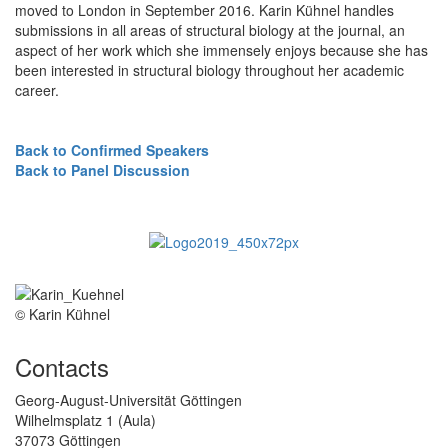
moved to London in September 2016. Karin Kühnel handles
submissions in all areas of structural biology at the journal, an
aspect of her work which she immensely enjoys because she has
been interested in structural biology throughout her academic
career.
Back to Confirmed Speakers
Back to Panel Discussion
© Karin Kühnel
Contacts
Georg-August-Universität Göttingen
Wilhelmsplatz 1 (Aula)
37073 Göttingen