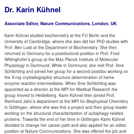
Dr. Karin Kühnel
Associate Editor, Nature Communications, London, UK
Karin Kühnel studied biochemistry at the FU Berlin and the
University of Cambridge, where she also did her PhD studies with
Prof. Ben Luisi at the Department of Biochemistry. She then
returned to Germany for a postdoctoral position in Prof. Fred
Wittinghofer’s group at the Max Planck Institute of Molecular
Physiology in Dortmund. While in Dortmund, she met Prof. Ilme
Schlichting and joined her group for a second postdoc working on
the X-ray crystallographic structure determination of heme
enzyme reaction intermediates. When Ilme Schlichting was
appointed as a director at the MPI for Medical Research the
group moved to Heidelberg. Karin Kühnel then joined Prof.
Reinhard Jahn’s department at the MPI for Biophysical Chemistry
in Göttingen, where she was first a project and then group leader
working on the structural characterisation of autophagy-related
proteins. Towards the end of her time in Göttingen Karin Kühnel
decided to change her career path and also applied for an editor
position at Nature Communications. She was offered the job and