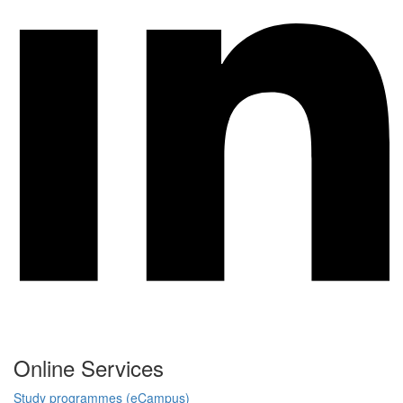
Online Services
Study programmes (eCampus)