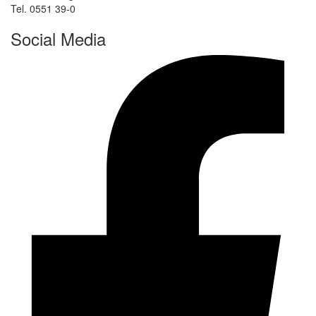
Tel. 0551 39-0
Social Media