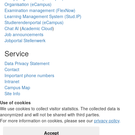
Organisation (eCampus)
Examination management (FlexNow)
Learning Management System (Stud.IP)
Studierendenportal (eCampus)
Chat AI
(
Academic Cloud
)
Job announcements
Jobportal Stellenwerk
Service
Data Privacy Statement
Contact
Important phone numbers
Intranet
Campus Map
Site Info
Use of cookies
We use cookies to collect visitor statistics. The collected data is
anonymized and will not be shared with third parties.
For more information on cookies, please see our
privacy policy
.
Accept