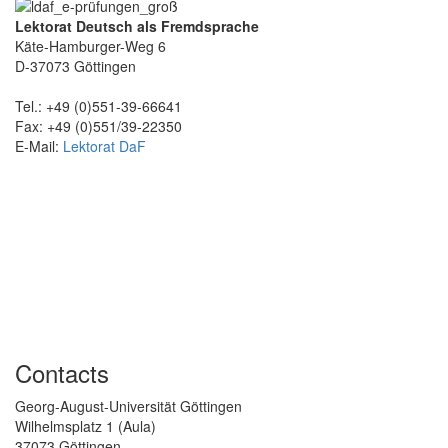
Lektorat Deutsch als Fremdsprache
Käte-Hamburger-Weg 6
D-37073 Göttingen
Tel.: +49 (0)551-39-66641
Fax: +49 (0)551/39-22350
E-Mail:
Lektorat DaF
Contacts
Georg-August-Universität Göttingen
Wilhelmsplatz 1 (Aula)
37073 Göttingen