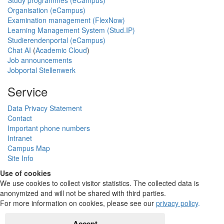
Organisation (eCampus)
Examination management (FlexNow)
Learning Management System (Stud.IP)
Studierendenportal (eCampus)
Chat AI
(
Academic Cloud
)
Job announcements
Jobportal Stellenwerk
Service
Data Privacy Statement
Contact
Important phone numbers
Intranet
Campus Map
Site Info
Use of cookies
We use cookies to collect visitor statistics. The collected data is
anonymized and will not be shared with third parties.
For more information on cookies, please see our
privacy policy
.
Accept