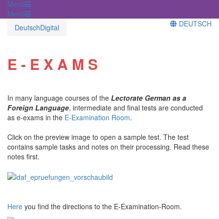
Menü
Menü
DEUTSCH
DeutschDigital
E - E X A M S
In many language courses of the
Lectorate German as a
Foreign Language
, intermediate and final tests are conducted
as e-exams in the
E-Examination Room
.
Click on the preview image to open a sample test. The test
contains sample tasks and notes on their processing. Read these
notes first.
Here
you find the directions to the E-Examination-Room.