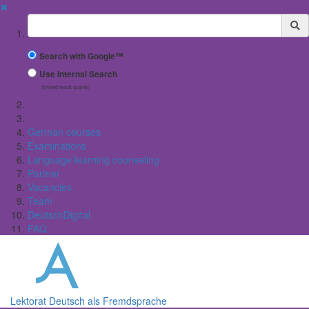
✖
Suchbegriff
Search with Google™
Use Internal Search
(limited result quality)
German courses
Examinations
Language learning counseling
Partner
Vacancies
Team
DeutschDigital
FAQ
Lektorat Deutsch als Fremdsprache