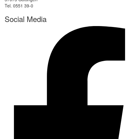
Tel. 0551 39-0
Social Media