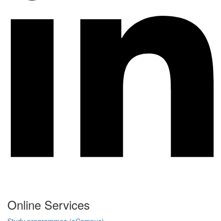
Online Services
Study programmes (eCampus)