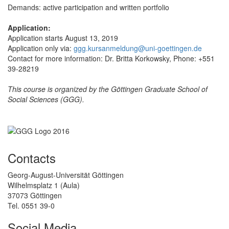
Demands: active participation and written portfolio
Application:
Application starts August 13, 2019
Application only via:
ggg.kursanmeldung@uni-goettingen.de
Contact for more information: Dr. Britta Korkowsky, Phone: +551
39-28219
This course is organized by the Göttingen Graduate School of
Social Sciences (GGG).
Contacts
Georg-August-Universität Göttingen
Wilhelmsplatz 1 (Aula)
37073 Göttingen
Tel. 0551 39-0
Social Media