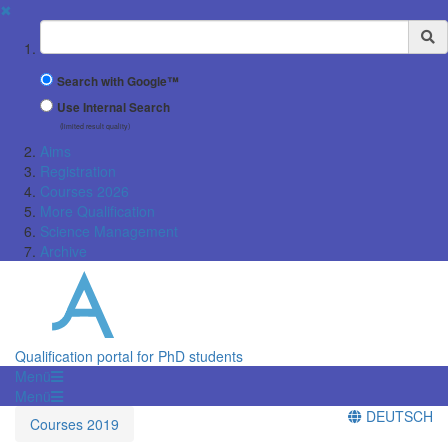
✖
Suchbegriff
Search with Google™
Use Internal Search
(limited result quality)
Aims
Registration
Courses 2026
More Qualification
Science Management
Archive
Qualification portal for PhD students
Menü
Menü
DEUTSCH
Courses 2019