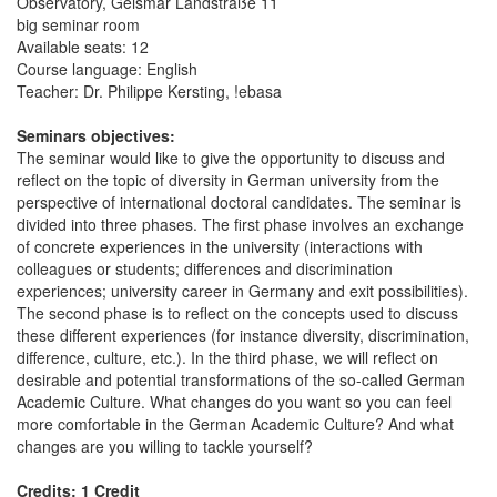
Observatory, Geismar Landstraße 11
big seminar room
Available seats: 12
Course language: English
Teacher: Dr. Philippe Kersting, !ebasa
Seminars objectives:
The seminar would like to give the opportunity to discuss and
reflect on the topic of diversity in German university from the
perspective of international doctoral candidates. The seminar is
divided into three phases. The first phase involves an exchange
of concrete experiences in the university (interactions with
colleagues or students; differences and discrimination
experiences; university career in Germany and exit possibilities).
The second phase is to reflect on the concepts used to discuss
these different experiences (for instance diversity, discrimination,
difference, culture, etc.). In the third phase, we will reflect on
desirable and potential transformations of the so-called German
Academic Culture. What changes do you want so you can feel
more comfortable in the German Academic Culture? And what
changes are you willing to tackle yourself?
Credits: 1 Credit