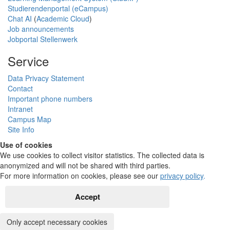
Studierendenportal (eCampus)
Chat AI
(
Academic Cloud
)
Job announcements
Jobportal Stellenwerk
Service
Data Privacy Statement
Contact
Important phone numbers
Intranet
Campus Map
Site Info
Use of cookies
We use cookies to collect visitor statistics. The collected data is
anonymized and will not be shared with third parties.
For more information on cookies, please see our
privacy policy
.
Accept
Only accept necessary cookies