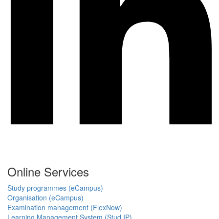
Online Services
Study programmes (eCampus)
Organisation (eCampus)
Examination management (FlexNow)
Learning Management System (Stud.IP)