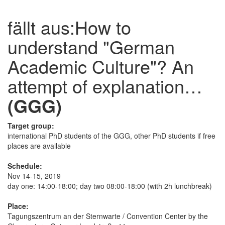
fällt aus:
How to
understand "German
Academic Culture"? An
attempt of explanation…
(GGG)
Target group:
international PhD students of the GGG, other PhD students if free
places are available
Schedule:
Nov 14-15, 2019
day one: 14:00-18:00; day two 08:00-18:00 (with 2h lunchbreak)
Place:
Tagungszentrum an der Sternwarte / Convention Center by the