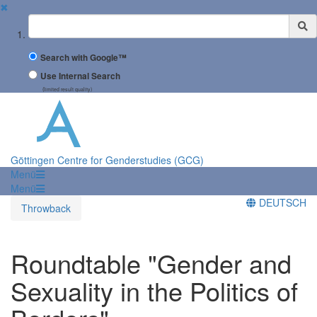
✖
Suchbegriff
Search with Google™
Use Internal Search
(limited result quality)
Göttingen Centre for Genderstudies (GCG)
Menü
Menü
DEUTSCH
Throwback
Roundtable "Gender and
Sexuality in the Politics of