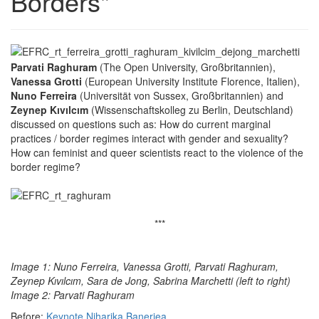
Borders"
Parvati Raghuram
(The Open University, Großbritannien),
Vanessa Grotti
(European University Institute Florence, Italien),
Nuno Ferreira
(Universität von Sussex, Großbritannien) and
Zeynep Kıvılcım
(Wissenschaftskolleg zu Berlin, Deutschland)
discussed on questions such as: How do current marginal
practices / border regimes interact with gender and sexuality?
How can feminist and queer scientists react to the violence of the
border regime?
***
Image 1: Nuno Ferreira, Vanessa Grotti, Parvati Raghuram,
Zeynep Kıvılcım, Sara de Jong, Sabrina Marchetti (left to right)
Image 2: Parvati Raghuram
Before:
Keynote Niharika Banerjea