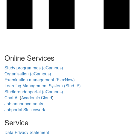
Online Services
Study programmes (eCampus)
Organisation (eCampus)
Examination management (FlexNow)
Learning Management System (Stud.IP)
Studierendenportal (eCampus)
Chat AI
(
Academic Cloud
)
Job announcements
Jobportal Stellenwerk
Service
Data Privacy Statement