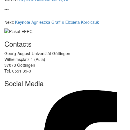
***
Next:
Keynote Agnieszka Graff & Elżbieta Korolczuk
Contacts
Georg-August-Universität Göttingen
Wilhelmsplatz 1 (Aula)
37073 Göttingen
Tel. 0551 39-0
Social Media