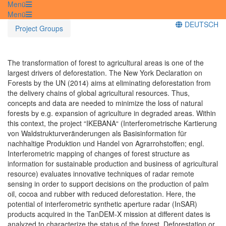
Menü
Menü
DEUTSCH
Project Groups
The transformation of forest to agricultural areas is one of the
largest drivers of deforestation. The New York Declaration on
Forests by the UN (2014) aims at eliminating deforestation from
the delivery chains of global agricultural resources. Thus,
concepts and data are needed to minimize the loss of natural
forests by e.g. expansion of agriculture in degraded areas. Within
this context, the project “IKEBANA“ (Interferometrische Kartierung
von Waldstrukturveränderungen als Basisinformation für
nachhaltige Produktion und Handel von Agrarrohstoffen; engl.
Interferometric mapping of changes of forest structure as
information for sustainable production and business of agricultural
resource) evaluates innovative techniques of radar remote
sensing in order to support decisions on the production of palm
oil, cocoa and rubber with reduced deforestation. Here, the
potential of interferometric synthetic aperture radar (InSAR)
products acquired in the TanDEM-X mission at different dates is
analyzed to characterize the status of the forest. Deforestation or