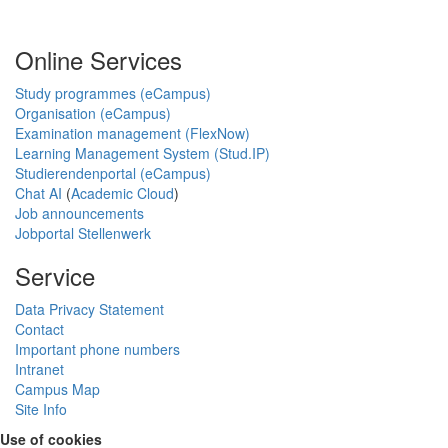
Online Services
Study programmes (eCampus)
Organisation (eCampus)
Examination management (FlexNow)
Learning Management System (Stud.IP)
Studierendenportal (eCampus)
Chat AI
(
Academic Cloud
)
Job announcements
Jobportal Stellenwerk
Service
Data Privacy Statement
Contact
Important phone numbers
Intranet
Campus Map
Site Info
Use of cookies