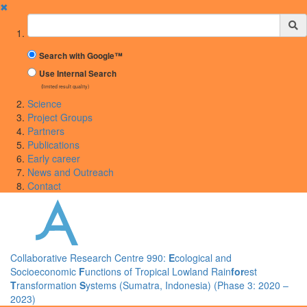
✖
Suchbegriff
Search with Google™
Use Internal Search
(limited result quality)
Science
Project Groups
Partners
Publications
Early career
News and Outreach
Contact
Collaborative Research Centre 990:
E
cological and
Socioeconomic
F
unctions of Tropical Lowland Rain
for
est
T
ransformation
S
ystems (Sumatra, Indonesia) (Phase 3: 2020 –
2023)