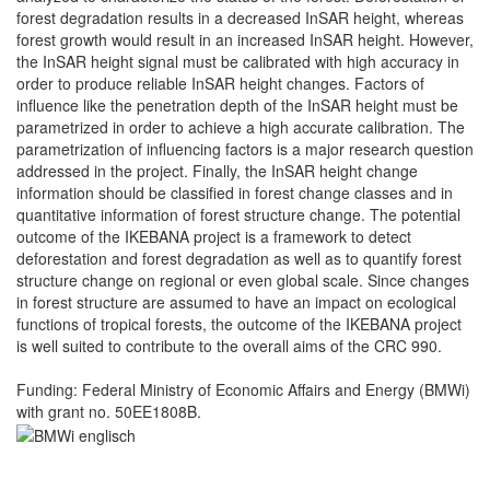
forest degradation results in a decreased InSAR height, whereas
forest growth would result in an increased InSAR height. However,
the InSAR height signal must be calibrated with high accuracy in
order to produce reliable InSAR height changes. Factors of
influence like the penetration depth of the InSAR height must be
parametrized in order to achieve a high accurate calibration. The
parametrization of influencing factors is a major research question
addressed in the project. Finally, the InSAR height change
information should be classified in forest change classes and in
quantitative information of forest structure change. The potential
outcome of the IKEBANA project is a framework to detect
deforestation and forest degradation as well as to quantify forest
structure change on regional or even global scale. Since changes
in forest structure are assumed to have an impact on ecological
functions of tropical forests, the outcome of the IKEBANA project
is well suited to contribute to the overall aims of the CRC 990.
Funding: Federal Ministry of Economic Affairs and Energy (BMWi)
with grant no. 50EE1808B.