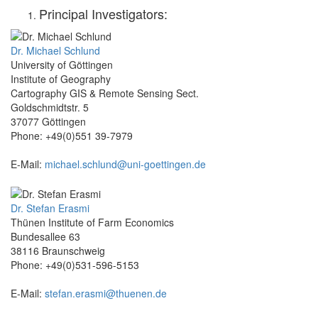
Principal Investigators:
Dr. Michael Schlund
University of Göttingen
Institute of Geography
Cartography GIS & Remote Sensing Sect.
Goldschmidtstr. 5
37077 Göttingen
Phone: +49(0)551 39-7979
E-Mail:
michael.schlund@uni-goettingen.de
Dr. Stefan Erasmi
Thünen Institute of Farm Economics
Bundesallee 63
38116 Braunschweig
Phone: +49(0)531-596-5153
E-Mail:
stefan.erasmi@thuenen.de