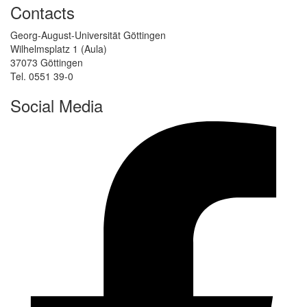
Contacts
Georg-August-Universität Göttingen
Wilhelmsplatz 1 (Aula)
37073 Göttingen
Tel. 0551 39-0
Social Media