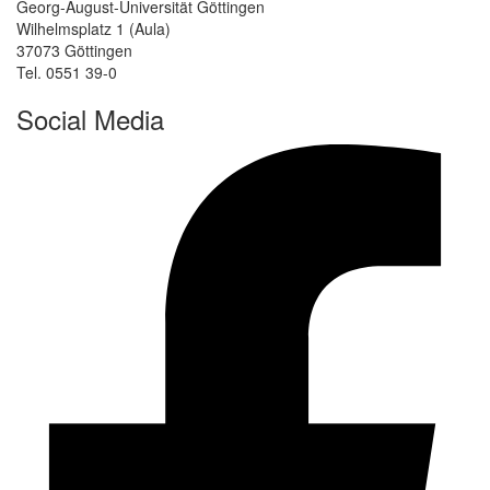
Georg-August-Universität Göttingen
Wilhelmsplatz 1 (Aula)
37073 Göttingen
Tel. 0551 39-0
Social Media