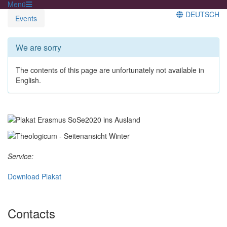
Menü
DEUTSCH
Events
We are sorry
The contents of this page are unfortunately not available in
English.
Service:
Download Plakat
Contacts