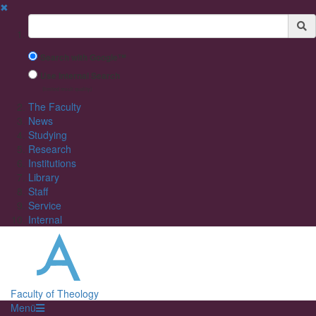
✖
Suchbegriff
Search with Google™
Use Internal Search
(limited result quality)
The Faculty
News
Studying
Research
Institutions
Library
Staff
Service
Internal
Faculty of Theology
Menü