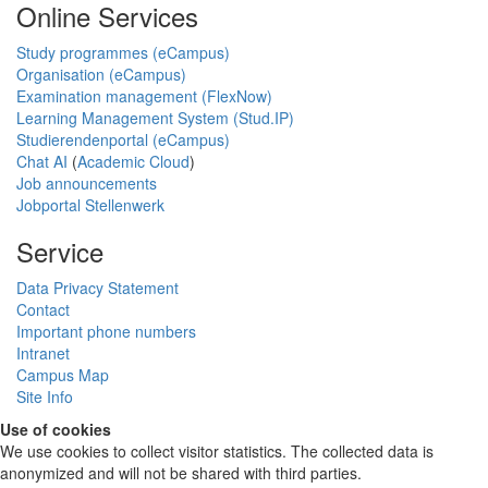
Online Services
Study programmes (eCampus)
Organisation (eCampus)
Examination management (FlexNow)
Learning Management System (Stud.IP)
Studierendenportal (eCampus)
Chat AI
(
Academic Cloud
)
Job announcements
Jobportal Stellenwerk
Service
Data Privacy Statement
Contact
Important phone numbers
Intranet
Campus Map
Site Info
Use of cookies
We use cookies to collect visitor statistics. The collected data is
anonymized and will not be shared with third parties.