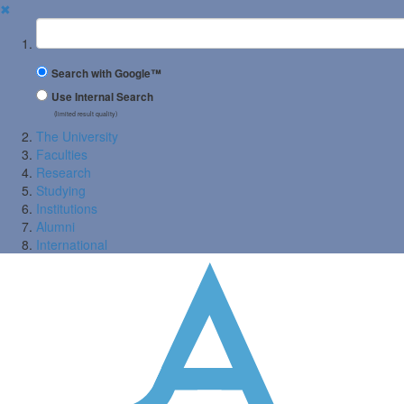
✖
Suchbegriff
Search with Google™
Use Internal Search
(limited result quality)
The University
Faculties
Research
Studying
Institutions
Alumni
International