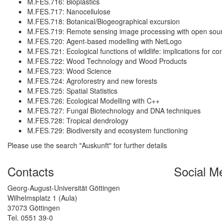
M.FES.716: Bioplastics
M.FES.717: Nanocellulose
M.FES.718: Botanical/Biogeographical excursion
M.FES.719: Remote sensing image processing with open sour
M.FES.720: Agent-based modelling with NetLogo
M.FES.721: Ecological functions of wildlife: implications for
M.FES.722: Wood Technology and Wood Products
M.FES.723: Wood Science
M.FES.724: Agroforestry and new forests
M.FES.725: Spatial Statistics
M.FES.726: Ecological Modelling with C++
M.FES.727: Fungal Biotechnology and DNA techniques
M.FES.728: Tropical dendrology
M.FES.729: Biodiversity and ecosystem functioning
Please use the search "Auskunft" for further details
Contacts
Social M
Georg-August-Universität Göttingen
Wilhelmsplatz 1 (Aula)
37073 Göttingen
Tel. 0551 39-0