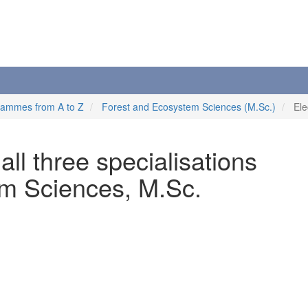
rammes from A to Z
Forest and Ecosystem Sciences (M.Sc.)
Ele
 all three specialisations
m Sciences, M.Sc.