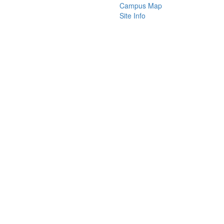
Campus Map
Site Info