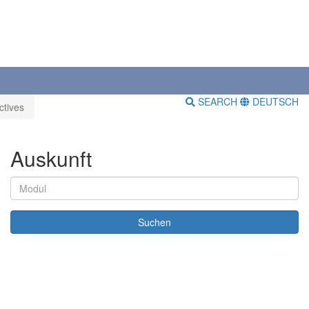
SEARCH
DEUTSCH
ctives
Auskunft