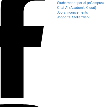
Studierendenportal (eCampus)
Chat AI
(
Academic Cloud
)
Job announcements
Jobportal Stellenwerk