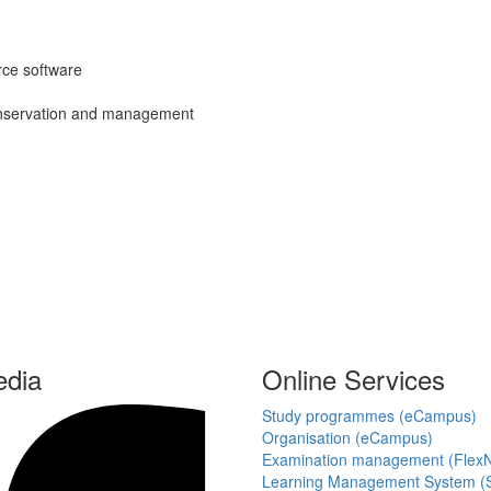
ce software
 conservation and management
edia
Online Services
Study programmes (eCampus)
Organisation (eCampus)
Examination management (Flex
Learning Management System (S