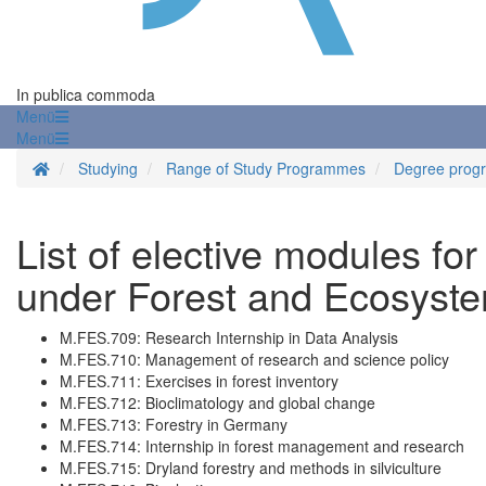
In publica commoda
Menü
Menü
Homepage
Studying
Range of Study Programmes
Degree prog
List of elective modules for
under Forest and Ecosyste
M.FES.709: Research Internship in Data Analysis
M.FES.710: Management of research and science policy
M.FES.711: Exercises in forest inventory
M.FES.712: Bioclimatology and global change
M.FES.713: Forestry in Germany
M.FES.714: Internship in forest management and research
M.FES.715: Dryland forestry and methods in silviculture