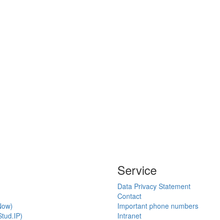
Service
Data Privacy Statement
Contact
Now)
Important phone numbers
tud.IP)
Intranet