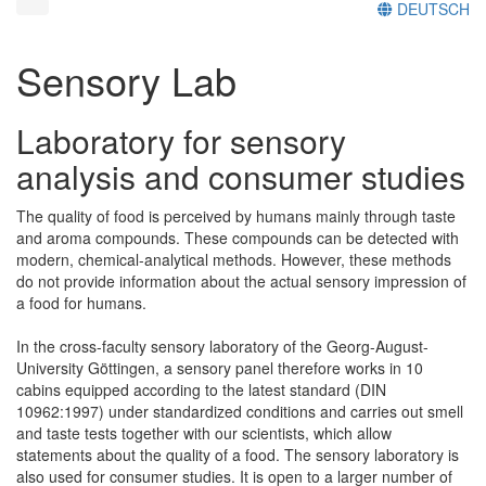
DEUTSCH
Sensory Lab
Laboratory for sensory
analysis and consumer studies
The quality of food is perceived by humans mainly through taste
and aroma compounds. These compounds can be detected with
modern, chemical-analytical methods. However, these methods
do not provide information about the actual sensory impression of
a food for humans.
In the cross-faculty sensory laboratory of the Georg-August-
University Göttingen, a sensory panel therefore works in 10
cabins equipped according to the latest standard (DIN
10962:1997) under standardized conditions and carries out smell
and taste tests together with our scientists, which allow
statements about the quality of a food. The sensory laboratory is
also used for consumer studies. It is open to a larger number of