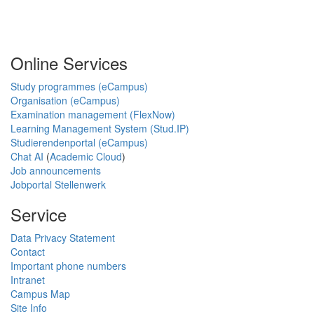
Online Services
Study programmes (eCampus)
Organisation (eCampus)
Examination management (FlexNow)
Learning Management System (Stud.IP)
Studierendenportal (eCampus)
Chat AI
(
Academic Cloud
)
Job announcements
Jobportal Stellenwerk
Service
Data Privacy Statement
Contact
Important phone numbers
Intranet
Campus Map
Site Info