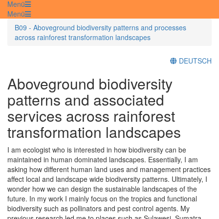
Menü
Menü
B09 - Aboveground biodiversity patterns and processes
across rainforest transformation landscapes
DEUTSCH
Aboveground biodiversity
patterns and associated
services across rainforest
transformation landscapes
I am ecologist who is interested in how biodiversity can be
maintained in human dominated landscapes. Essentially, I am
asking how different human land uses and management practices
affect local and landscape wide biodiversity patterns. Ultimately, I
wonder how we can design the sustainable landscapes of the
future. In my work I mainly focus on the tropics and functional
biodiversity such as pollinators and pest control agents. My
previous research led me to places such as Sulawesi, Sumatra