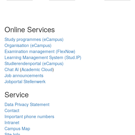
Online Services
Study programmes (eCampus)
Organisation (eCampus)
Examination management (FlexNow)
Learning Management System (Stud.IP)
Studierendenportal (eCampus)
Chat AI
(
Academic Cloud
)
Job announcements
Jobportal Stellenwerk
Service
Data Privacy Statement
Contact
Important phone numbers
Intranet
Campus Map
Site Info