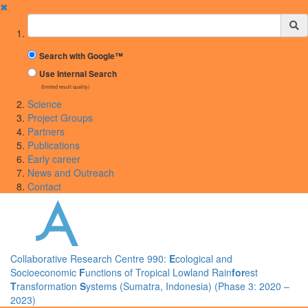
✖
Suchbegriff
Search with Google™
Use Internal Search
(limited result quality)
Science
Project Groups
Partners
Publications
Early career
News and Outreach
Contact
Collaborative Research Centre 990:
E
cological and
Socioeconomic
F
unctions of Tropical Lowland Rain
for
est
T
ransformation
S
ystems (Sumatra, Indonesia) (Phase 3: 2020 –
2023)