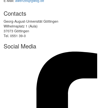
E-Mail:
awenzel@gwdg.de
Contacts
Georg-August-Universität Göttingen
Wilhelmsplatz 1 (Aula)
37073 Göttingen
Tel. 0551 39-0
Social Media