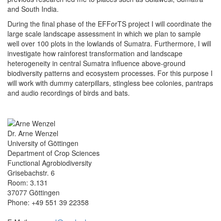
and South India.
During the final phase of the EFForTS project I will coordinate the
large scale landscape assessment in which we plan to sample
well over 100 plots in the lowlands of Sumatra. Furthermore, I will
investigate how rainforest transformation and landscape
heterogeneity in central Sumatra influence above-ground
biodiversity patterns and ecosystem processes. For this purpose I
will work with dummy caterpillars, stingless bee colonies, pantraps
and audio recordings of birds and bats.
Dr. Arne Wenzel
University of Göttingen
Department of Crop Sciences
Functional Agrobiodiversity
Grisebachstr. 6
Room: 3.131
37077 Göttingen
Phone: +49 551 39 22358