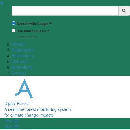
✖
Suchbegriff
Search with Google™
Use Internal Search
(limited result quality)
Mission
Subprojects
Publications
Outreach
Ausstellung
Contact
Digital Forest
A real-time forest monitoring system
for climate change impacts
Menü
Menü