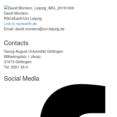
David Montero
RSC4Earth/Uni Leipzig
Link to rsc4earth.de
Email: david.montero@uni-leipzig.de
Contacts
Georg-August-Universität Göttingen
Wilhelmsplatz 1 (Aula)
37073 Göttingen
Tel. 0551 39-0
Social Media