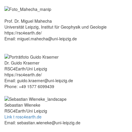
Prof. Dr. Miguel Mahecha
Universität Leipzig, Institut für Geophysik und Geologie
https://rsc4earth.de/
Email: miguel.mahecha@uni-leipzig.de
Dr. Guido Kraemer
RSC4Earth/Uni Leipzig
https://rsc4earth.de/
Email: guido.kraemer@uni-leipzig.de
Phone: +49 1577 6099439
Sebastian Wieneke
RSC4Earth/Uni Leipzig
Link t rosc4earth.de
Email: sebastian.wieneke@uni-leipzig.de