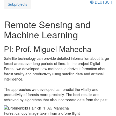
DEUTSCH
Subprojects
Remote Sensing and
Machine Learning
PI: Prof. Miguel Mahecha
Satellite technology can provide detailed information about large
forest areas over long periods of time. In the project Digital
Forest, we developed new methods to derive information about
forest vitality and productivity using satellite data and artificial
intelligence.
The approaches we developed can predict the vitality and
productivity of forests more precisely. The best results are
achieved by algorithms that also incorporate data from the past.
Forest canopy image taken from a drone flight