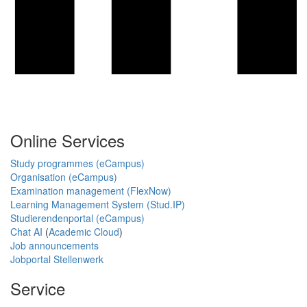
Online Services
Study programmes (eCampus)
Organisation (eCampus)
Examination management (FlexNow)
Learning Management System (Stud.IP)
Studierendenportal (eCampus)
Chat AI
(
Academic Cloud
)
Job announcements
Jobportal Stellenwerk
Service