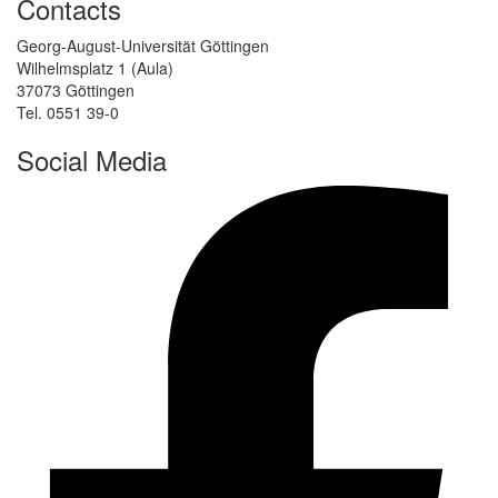
Contacts
Georg-August-Universität Göttingen
Wilhelmsplatz 1 (Aula)
37073 Göttingen
Tel. 0551 39-0
Social Media