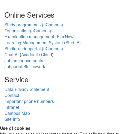
Online Services
Study programmes (eCampus)
Organisation (eCampus)
Examination management (FlexNow)
Learning Management System (Stud.IP)
Studierendenportal (eCampus)
Chat AI
(
Academic Cloud
)
Job announcements
Jobportal Stellenwerk
Service
Data Privacy Statement
Contact
Important phone numbers
Intranet
Campus Map
Site Info
Use of cookies