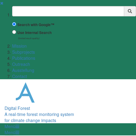
✖
Suchbegriff
Search with Google™
Use Internal Search
(limited result quality)
Mission
Subprojects
Publications
Outreach
Ausstellung
Contact
Digital Forest
A real-time forest monitoring system
for climate change impacts
Menü
Menü