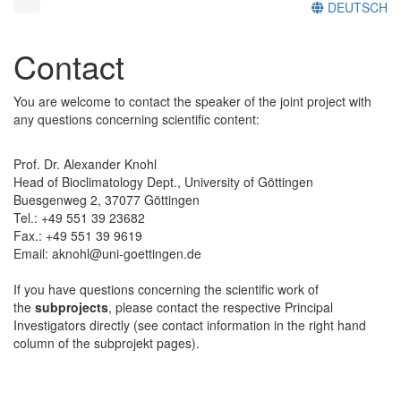
DEUTSCH
Contact
You are welcome to contact the speaker of the joint project with
any questions concerning scientific content:
Prof. Dr. Alexander Knohl
Head of Bioclimatology Dept., University of Göttingen
Buesgenweg 2, 37077 Göttingen
Tel.: +49 551 39 23682
Fax.: +49 551 39 9619
Email: aknohl@uni-goettingen.de
If you have questions concerning the scientific work of
the
subprojects
, please contact the respective Principal
Investigators directly (see contact information in the right hand
column of the subprojekt pages).