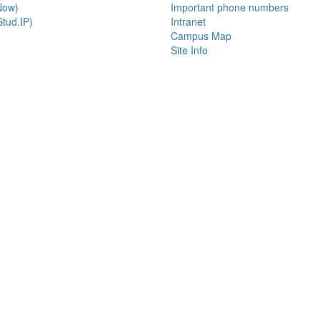
Now)
Important phone numbers
tud.IP)
Intranet
Campus Map
Site Info