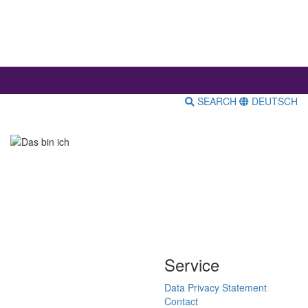
SEARCH
DEUTSCH
Service
Data Privacy Statement
Contact