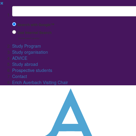
✖
Suchbegriff
Search with Google™
Use Internal Search
(limited result quality)
Study Program
Study organisation
ADVICE
Study abroad
Prospective students
Contact
Erich Auerbach Visiting Chair