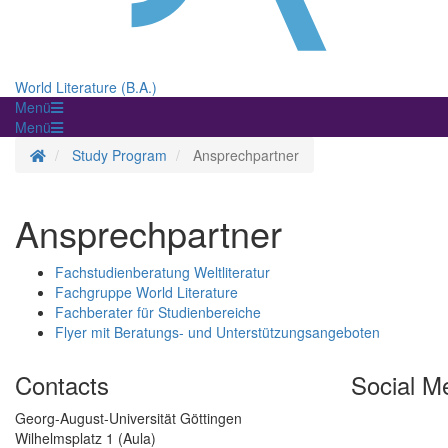
World Literature (B.A.)
Menü
Menü
Homepage
Study Program
Ansprechpartner
Ansprechpartner
Fachstudienberatung Weltliteratur
Fachgruppe World Literature
Fachberater für Studienbereiche
Flyer mit Beratungs- und Unterstützungsangeboten
Contacts
Social M
Georg-August-Universität Göttingen
Wilhelmsplatz 1 (Aula)