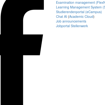
Examination management (Flex
Learning Management System (S
Studierendenportal (eCampus)
Chat AI
(
Academic Cloud
)
Job announcements
Jobportal Stellenwerk