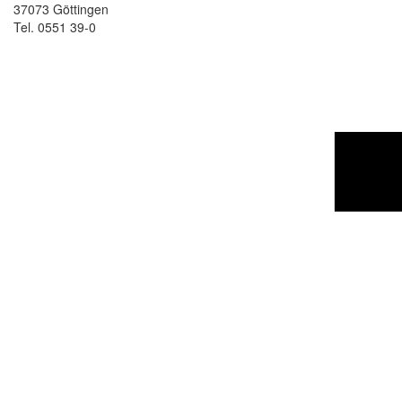
37073 Göttingen
Tel. 0551 39-0