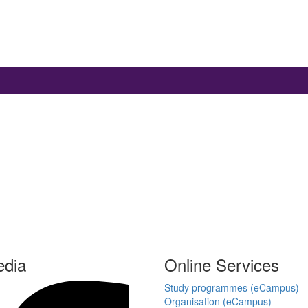
edia
Online Services
Study programmes (eCampus)
Organisation (eCampus)