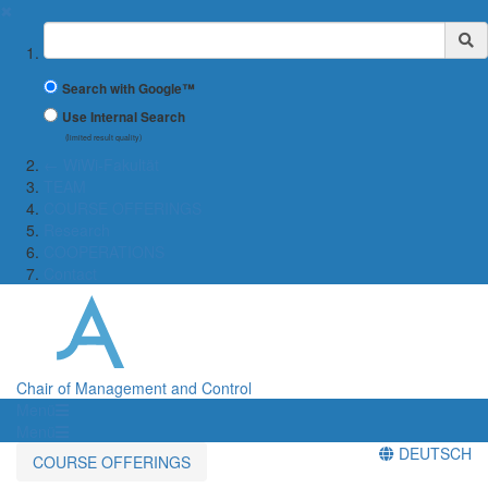
✖
Suchbegriff
Search with Google™
Use Internal Search
(limited result quality)
← WiWi-Fakultät
TEAM
COURSE OFFERINGS
Research
COOPERATIONS
Contact
Chair of Management and Control
Menü
Menü
DEUTSCH
COURSE OFFERINGS