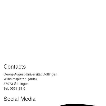
Contacts
Georg-August-Universität Göttingen
Wilhelmsplatz 1 (Aula)
37073 Göttingen
Tel. 0551 39-0
Social Media