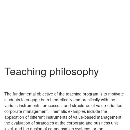
Teaching philosophy
The fundamental objective of the teaching program is to motivate
students to engage both theoretically and practically with the
various instruments, processes, and structures of value-oriented
corporate management. Thematic examples include the
application of different instruments of value-based management,
the evaluation of strategies at the corporate and business unit
level, and the design of compensation systems for top