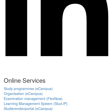
Online Services
Study programmes (eCampus)
Organisation (eCampus)
Examination management (FlexNow)
Learning Management System (Stud.IP)
Studierendenportal (eCampus)