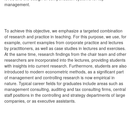
management.
To achieve this objective, we emphasize a targeted combination
of research and practice in teaching. For this purpose, we use, for
example, current examples from corporate practice and lectures
by practitioners, as well as case studies in lectures and exercises.
At the same time, research findings from the chair team and other
researchers are incorporated into the lectures, providing students
with insights into current research. Furthermore, students are also
introduced to modern econometric methods, as a significant part
of management and controlling research is now empirical in
nature. Typical career fields for graduates include areas such as
management consulting, auditing and tax consulting firms, central
staff positions in the controlling and strategy departments of large
companies, or as executive assistants.