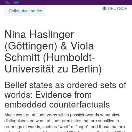
Menü
DEUTSCH
Colloquium series
Nina Haslinger
(Göttingen) & Viola
Schmitt (Humboldt-
Universität zu Berlin)
Belief states as ordered sets of
worlds: Evidence from
embedded counterfactuals
Much work on attitude verbs within possible-worlds semantics
distinguishes between attitude predicates that are sensitive to
orderings of worlds, such as *want* or *hope*, and those that are