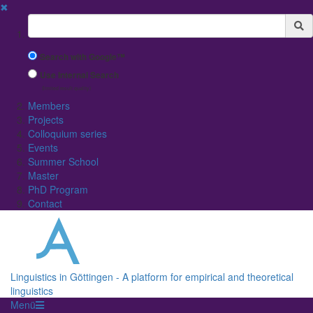
✖
Suchbegriff
Search with Google™
Use Internal Search
(limited result quality)
Members
Projects
Colloquium series
Events
Summer School
Master
PhD Program
Contact
Linguistics in Göttingen - A platform for empirical and theoretical
linguistics
Menü