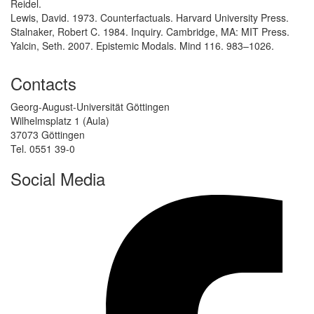
Reidel.
Lewis, David. 1973. Counterfactuals. Harvard University Press.
Stalnaker, Robert C. 1984. Inquiry. Cambridge, MA: MIT Press.
Yalcin, Seth. 2007. Epistemic Modals. Mind 116. 983–1026.
Contacts
Georg-August-Universität Göttingen
Wilhelmsplatz 1 (Aula)
37073 Göttingen
Tel. 0551 39-0
Social Media