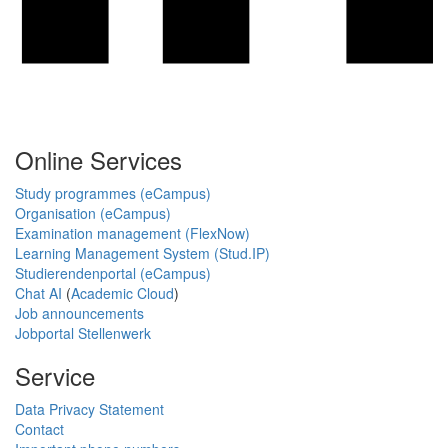
Online Services
Study programmes (eCampus)
Organisation (eCampus)
Examination management (FlexNow)
Learning Management System (Stud.IP)
Studierendenportal (eCampus)
Chat AI
(
Academic Cloud
)
Job announcements
Jobportal Stellenwerk
Service
Data Privacy Statement
Contact