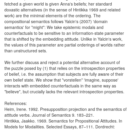
fetched a given world is given Anna's beliefs; her standard
doxastic alternatives (in the sense of Hintikka 1969 and related
work) are the minimal elements of the ordering. The
compositional semantics follows Yalcin's (2007) 'domain
semantics' for *might*: We take epistemic modals and
counterfactuals to be sensitive to an information-state parameter
that is shifted by the embedding attitude. Unlike in Yalcin's work,
the values of this parameter are partial orderings of worlds rather
than unstructured sets.
We further discuss and reject a potential alternative account of
the puzzle posed by (1) that relies on the introspection properties
of belief, i.e. the assumption that subjects are fully aware of their
own belief state. We show that *vorstellen* 'imagine, suppose'
interacts with embedded counterfactuals in the same way as
*believe*, but crucially lacks the relevant introspection properties.
References:
Heim, Irene. 1992. Presupposition projection and the semantics of
attitude verbs. Journal of Semantics 9. 183–221.
Hintikka, Jaakko. 1969. Semantics for Propositional Attitudes. In
Models for Modalities. Selected Essays, 87–111. Dordrecht: