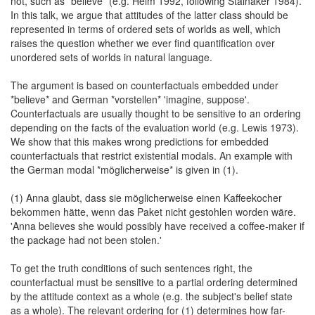
not, such as *believe* (e.g. Heim 1992, following Stalnaker 1984).
In this talk, we argue that attitudes of the latter class should be
represented in terms of ordered sets of worlds as well, which
raises the question whether we ever find quantification over
unordered sets of worlds in natural language.
The argument is based on counterfactuals embedded under
*believe* and German *vorstellen* 'imagine, suppose'.
Counterfactuals are usually thought to be sensitive to an ordering
depending on the facts of the evaluation world (e.g. Lewis 1973).
We show that this makes wrong predictions for embedded
counterfactuals that restrict existential modals. An example with
the German modal *möglicherweise* is given in (1).
(1) Anna glaubt, dass sie möglicherweise einen Kaffeekocher
bekommen hätte, wenn das Paket nicht gestohlen worden wäre.
'Anna believes she would possibly have received a coffee-maker if
the package had not been stolen.'
To get the truth conditions of such sentences right, the
counterfactual must be sensitive to a partial ordering determined
by the attitude context as a whole (e.g. the subject's belief state
as a whole). The relevant ordering for (1) determines how far-