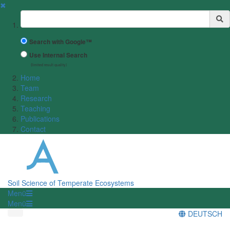
✖
Suchbegriff
Search with Google™
Use Internal Search
(limited result quality)
Home
Team
Research
Teaching
Publications
Contact
Soil Science of Temperate Ecosystems
Menü
Menü
DEUTSCH