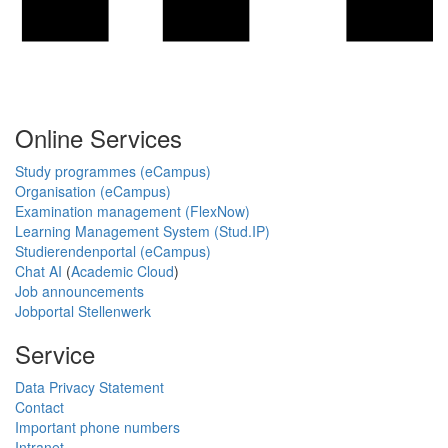
Online Services
Study programmes (eCampus)
Organisation (eCampus)
Examination management (FlexNow)
Learning Management System (Stud.IP)
Studierendenportal (eCampus)
Chat AI
(
Academic Cloud
)
Job announcements
Jobportal Stellenwerk
Service
Data Privacy Statement
Contact
Important phone numbers
Intranet