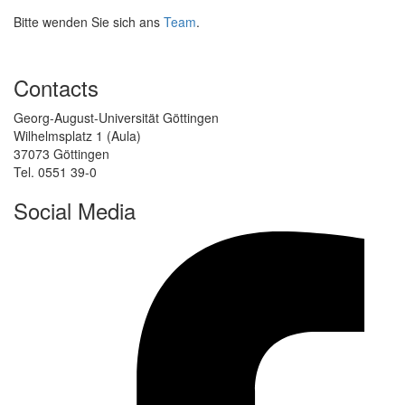
Bitte wenden Sie sich ans
Team
.
Contacts
Georg-August-Universität Göttingen
Wilhelmsplatz 1 (Aula)
37073 Göttingen
Tel. 0551 39-0
Social Media