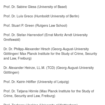
Prof. Dr. Sabine Gless (University of Basel)
Prof. Dr. Luís Greco (Humboldt University of Berlin)
Prof. Stuart P. Green (Rutgers Law School)
Prof. Dr. Stefan Harrendorf (Ernst Moritz Arndt University
Greifswald)
Dr. Dr. Philipp-Alexander Hirsch (Georg-August-University
Göttingen/ Max Planck Institute for the Study of Crime, Security
and Law, Freiburg)
Dr. Alexander Heinze, LL.M. (TCD) (Georg-August-University
Göttingen)
Prof. Dr. Katrin Höffler (University of Leipzig)
Prof. Dr. Tatjana Hörnle (Max Planck Institute for the Study of
Crime, Security and Law, Freiburg)
Prof. Zacharay Hoskins (University of Nottingham)