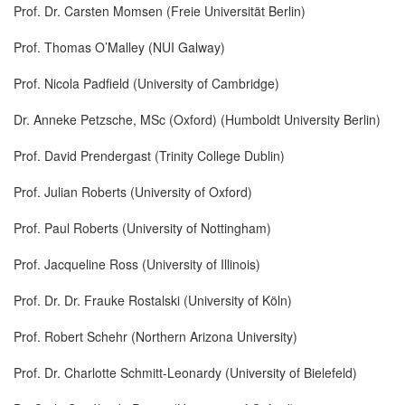
Prof. Dr. Carsten Momsen (Freie Universität Berlin)
Prof. Thomas O’Malley (NUI Galway)
Prof. Nicola Padfield (University of Cambridge)
Dr. Anneke Petzsche, MSc (Oxford) (Humboldt University Berlin)
Prof. David Prendergast (Trinity College Dublin)
Prof. Julian Roberts (University of Oxford)
Prof. Paul Roberts (University of Nottingham)
Prof. Jacqueline Ross (University of Illinois)
Prof. Dr. Dr. Frauke Rostalski (University of Köln)
Prof. Robert Schehr (Northern Arizona University)
Prof. Dr. Charlotte Schmitt-Leonardy (University of Bielefeld)