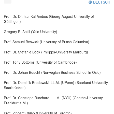
DEUTSCH
Prof. Dr. Dr. h.c. Kai Ambos (Georg-August-University of
Göttingen)
Gregory E. Antill (Yale University)
Prof. Samuel Beswick (University of British Columbia)
Prof. Dr. Stefanie Bock (Philipps-University Marburg)
Prof. Tony Bottoms (University of Cambridge)
Prof. Dr. Johan Boucht (Norwegian Business School in Oslo)
Prof. Dr. Dominik Brodowski, LL.M. (UPenn) (Saarland University,
Saarbrücken)
Prof. Dr. Christoph Burchard, LL.M. (NYU) (Goethe-University
Frankfurt a.M.)
Prof. Vincent Chiao (University of Toronto)