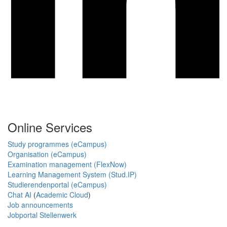
Online Services
Study programmes (eCampus)
Organisation (eCampus)
Examination management (FlexNow)
Learning Management System (Stud.IP)
Studierendenportal (eCampus)
Chat AI
(
Academic Cloud
)
Job announcements
Jobportal Stellenwerk