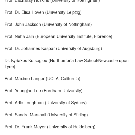
Prof. Dr. Elisa Hoven (University Leipzig)
Prof. John Jackson (University of Nottingham)
Prof. Neha Jain (European University Institute, Florence)
Prof. Dr. Johannes Kaspar (University of Augsburg)
Dr. Kyriakos Kotsoglou (Northumbria Law School/Newcastle upon
Tyne)
Prof. Máximo Langer (UCLA, California)
Prof. Youngjae Lee (Fordham University)
Prof. Arlie Loughnan (University of Sydney)
Prof. Sandra Marshall (University of Stirling)
Prof. Dr. Frank Meyer (University of Heidelberg)