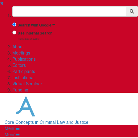
✖
Suchbegriff
Search with Google™
Use Internal Search
(limited result quality)
About
Meetings
Publications
Editors
Participants
Institutional
Virtual Seminar
Funding
Core Concepts in Criminal Law and Justice
Menü
Menü