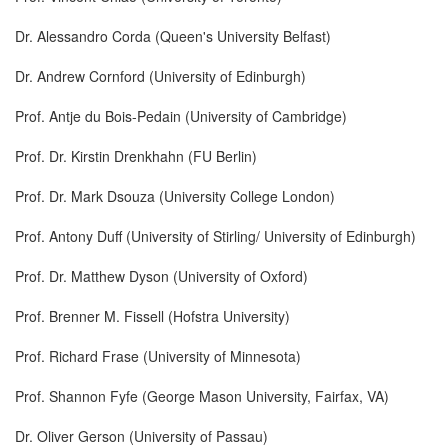
Dr. Alessandro Corda (Queen's University Belfast)
Dr. Andrew Cornford (University of Edinburgh)
Prof. Antje du Bois-Pedain (University of Cambridge)
Prof. Dr. Kirstin Drenkhahn (FU Berlin)
Prof. Dr. Mark Dsouza (University College London)
Prof. Antony Duff (University of Stirling/ University of Edinburgh)
Prof. Dr. Matthew Dyson (University of Oxford)
Prof. Brenner M. Fissell (Hofstra University)
Prof. Richard Frase (University of Minnesota)
Prof. Shannon Fyfe (George Mason University, Fairfax, VA)
Dr. Oliver Gerson (University of Passau)