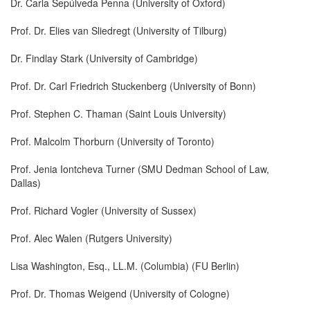
Dr. Carla Sepúlveda Penna (University of Oxford)
Prof. Dr. Elies van Sliedregt (University of Tilburg)
Dr. Findlay Stark (University of Cambridge)
Prof. Dr. Carl Friedrich Stuckenberg (University of Bonn)
Prof. Stephen C. Thaman (Saint Louis University)
Prof. Malcolm Thorburn (University of Toronto)
Prof. Jenia Iontcheva Turner (SMU Dedman School of Law,
Dallas)
Prof. Richard Vogler (University of Sussex)
Prof. Alec Walen (Rutgers University)
Lisa Washington, Esq., LL.M. (Columbia) (FU Berlin)
Prof. Dr. Thomas Weigend (University of Cologne)