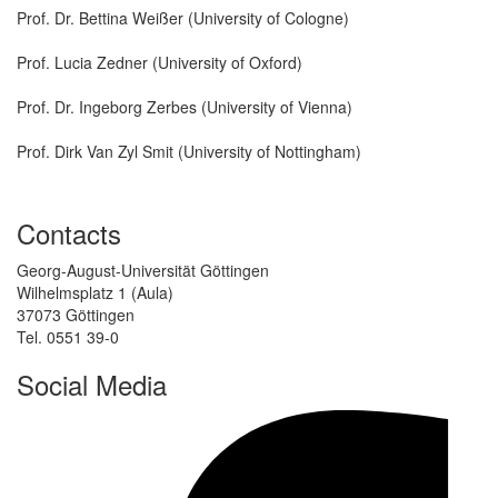
Prof. Dr. Bettina Weißer (University of Cologne)
Prof. Lucia Zedner (University of Oxford)
Prof. Dr. Ingeborg Zerbes (University of Vienna)
Prof. Dirk Van Zyl Smit (University of Nottingham)
Contacts
Georg-August-Universität Göttingen
Wilhelmsplatz 1 (Aula)
37073 Göttingen
Tel. 0551 39-0
Social Media