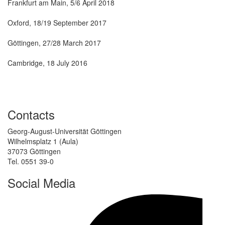
Frankfurt am Main, 5/6 April 2018
Oxford, 18/19 September 2017
Göttingen, 27/28 March 2017
Oxford Meeting
Cambridge, 18 July 2016
Zurich Meeting
Contacts
Georg-August-Universität Göttingen
Wilhelmsplatz 1 (Aula)
37073 Göttingen
Tel. 0551 39-0
Social Media