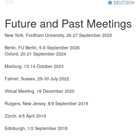
DEUTSCH
Future and Past Meetings
New York, Fordham University, 26-27 September 2025
Berlin, FU Berlin, 5-6 September 2026
Oxford, 20-21 September 2024
Marburg, 13-14 October 2023
Falmer, Sussex, 29-30 July 2022
Virtual Meeting, 18 December 2020
Rutgers, New Jersey, 8/9 September 2019
Zürch, 4/5 April 2019
Edinburgh, 1/2 September 2018