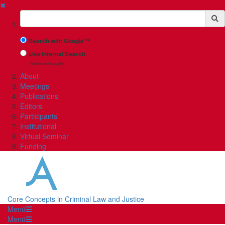
✖
Suchbegriff
Search with Google™
Use Internal Search
(limited result quality)
About
Meetings
Publications
Editors
Participants
Institutional
Virtual Seminar
Funding
Core Concepts in Criminal Law and Justice
Menü
Menü