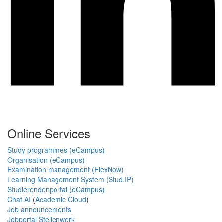
Online Services
Study programmes (eCampus)
Organisation (eCampus)
Examination management (FlexNow)
Learning Management System (Stud.IP)
Studierendenportal (eCampus)
Chat AI
(
Academic Cloud
)
Job announcements
Jobportal Stellenwerk