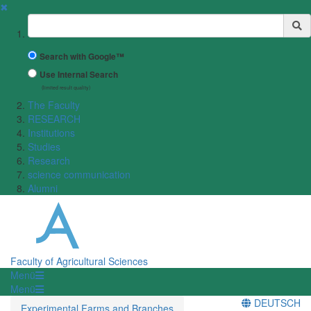
✖
Suchbegriff
Search with Google™
Use Internal Search
(limited result quality)
The Faculty
RESEARCH
Institutions
Studies
Research
science communication
Alumni
Faculty of Agricultural Sciences
Menü
Menü
DEUTSCH
Experimental Farms and Branches