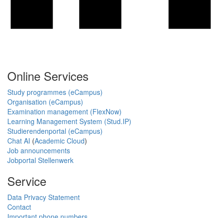
Online Services
Study programmes (eCampus)
Organisation (eCampus)
Examination management (FlexNow)
Learning Management System (Stud.IP)
Studierendenportal (eCampus)
Chat AI
(
Academic Cloud
)
Job announcements
Jobportal Stellenwerk
Service
Data Privacy Statement
Contact
Important phone numbers