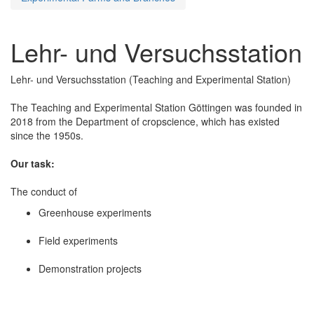
Lehr- und Versuchsstation
Lehr- und Versuchsstation (Teaching and Experimental Station)
The Teaching and Experimental Station Göttingen was founded in
2018 from the Department of cropscience, which has existed
since the 1950s.
Our task:
The conduct of
Greenhouse experiments
Field experiments
Demonstration projects