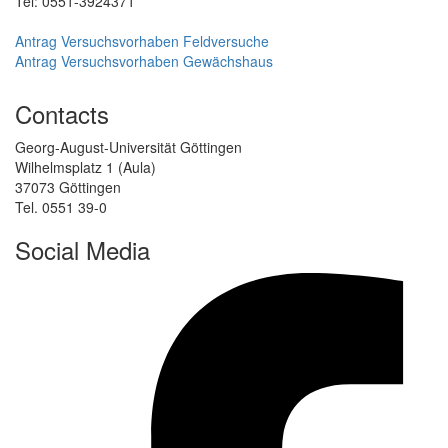
Tel: 0551-3924371
Antrag Versuchsvorhaben Feldversuche
Antrag Versuchsvorhaben Gewächshaus
Contacts
Georg-August-Universität Göttingen
Wilhelmsplatz 1 (Aula)
37073 Göttingen
Tel. 0551 39-0
Social Media