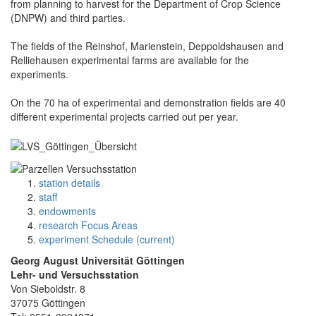
from planning to harvest for the Department of Crop Science
(DNPW) and third parties.
The fields of the Reinshof, Marienstein, Deppoldshausen and
Relliehausen experimental farms are available for the
experiments.
On the 70 ha of experimental and demonstration fields are 40
different experimental projects carried out per year.
station details
staff
endowments
research Focus Areas
experiment Schedule (current)
Georg August Universität Göttingen
Lehr- und Versuchsstation
Von Sieboldstr. 8
37075 Göttingen