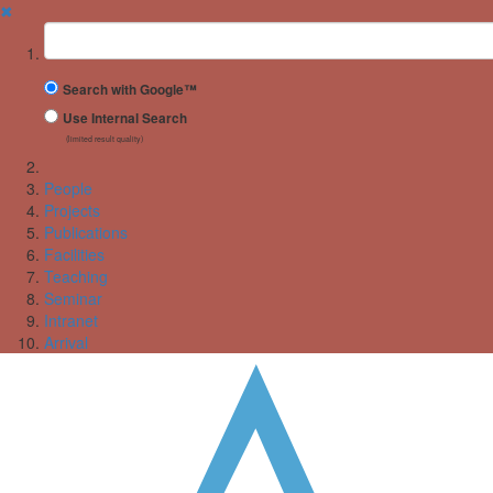
✖
Suchbegriff
Search with Google™
Use Internal Search
(limited result quality)
People
Projects
Publications
Facilities
Teaching
Seminar
Intranet
Arrival