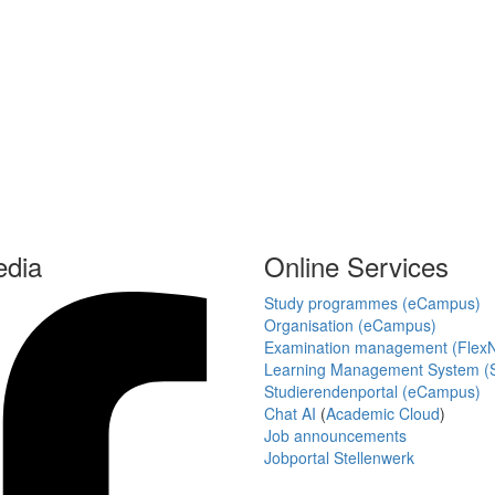
edia
Online Services
Study programmes (eCampus)
Organisation (eCampus)
Examination management (Flex
Learning Management System (S
Studierendenportal (eCampus)
Chat AI
(
Academic Cloud
)
Job announcements
Jobportal Stellenwerk