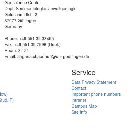
Geoscience Center
Dept. Sedimentologie/Umweltgeologie
Goldschmidtstr. 3
37077 Göttingen
Germany
Phone: +49 551 39 33455
Fax: +49 551 39 7996 (Dept.)
Room: 3.121
Email:
angana.chaudhuri@uni-goettingen.de
Service
Data Privacy Statement
Contact
Now)
Important phone numbers
tud.IP)
Intranet
Campus Map
Site Info