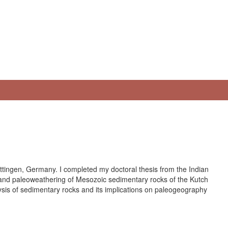
ottingen, Germany. I completed my doctoral thesis from the Indian
 and paleoweathering of Mesozoic sedimentary rocks of the Kutch
sis of sedimentary rocks and its implications on paleogeography