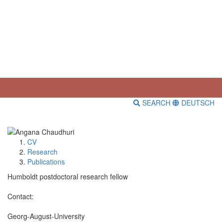
SEARCH
DEUTSCH
CV
Research
Publications
Humboldt postdoctoral research fellow
Contact:
Georg-August-University