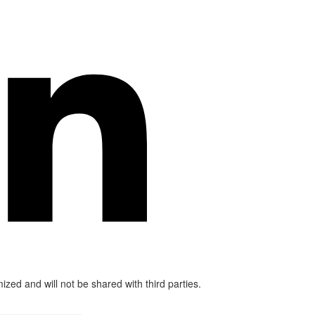
mized and will not be shared with third parties.