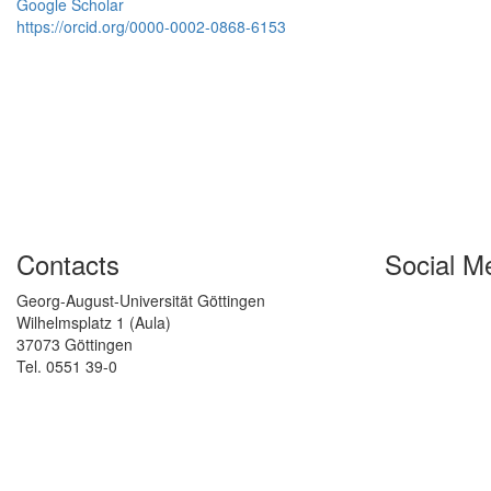
Google Scholar
https://orcid.org/0000-0002-0868-6153
Contacts
Social M
Georg-August-Universität Göttingen
Wilhelmsplatz 1 (Aula)
37073 Göttingen
Tel. 0551 39-0