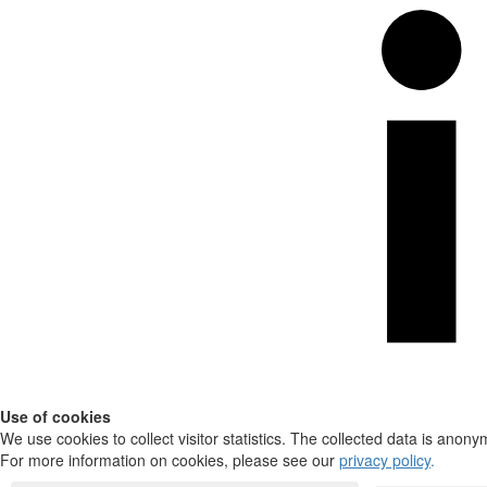
Use of cookies
We use cookies to collect visitor statistics. The collected data is anony
For more information on cookies, please see our
privacy policy
.