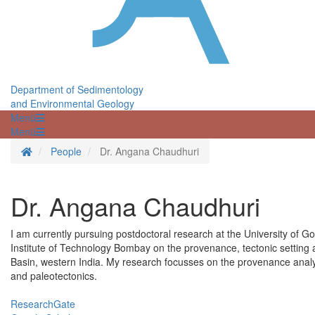
Department of Sedimentology
and Environmental Geology
Menü
Menü
Homepage
People
Dr. Angana Chaudhuri
Dr. Angana Chaudhuri
I am currently pursuing postdoctoral research at the University of G
Institute of Technology Bombay on the provenance, tectonic setting
Basin, western India. My research focusses on the provenance analy
and paleotectonics.
ResearchGate