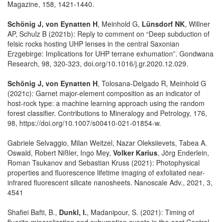
Magazine, 158, 1421-1440.
Schönig J, von Eynatten H
, Meinhold G,
Lünsdorf NK
, Willner
AP, Schulz B (2021b): Reply to comment on “Deep subduction of
felsic rocks hosting UHP lenses in the central Saxonian
Erzgebirge: Implications for UHP terrane exhumation”. Gondwana
Research, 98, 320-323, doi.org/10.1016/j.gr.2020.12.029.
Schönig J, von Eynatten H
, Tolosana-Delgado R, Meinhold G
(2021c): Garnet major-element composition as an indicator of
host-rock type: a machine learning approach using the random
forest classifier. Contributions to Mineralogy and Petrology, 176,
98, https://doi.org/10.1007/s00410-021-01854-w.
Gabriele Selvaggio, Milan Weitzel, Nazar Oleksiievets, Tabea A.
Oswald, Robert Nißler, Ingo Mey,
Volker Karius
, Jörg Enderlein,
Roman Tsukanov and Sebastian Kruss (2021): Photophysical
properties and fluorescence lifetime imaging of exfoliated near-
infrared fluorescent silicate nanosheets. Nanoscale Adv., 2021, 3,
4541
Shafiei Bafti, B.,
Dunkl, I.
, Madanipour, S. (2021): Timing of
fluorite mineralization and exhumation events in the east Central