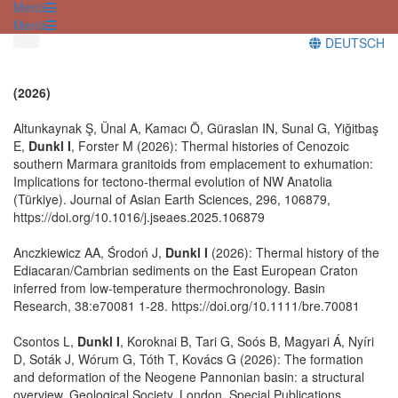
Menü
Menü
DEUTSCH
(2026)
Altunkaynak Ş, Ünal A, Kamacı Ö, Güraslan IN, Sunal G, Yiğitbaş
E,
Dunkl I
, Forster M (2026): Thermal histories of Cenozoic
southern Marmara granitoids from emplacement to exhumation:
Implications for tectono-thermal evolution of NW Anatolia
(Türkiye). Journal of Asian Earth Sciences, 296, 106879,
https://doi.org/10.1016/j.jseaes.2025.106879
Anczkiewicz AA, Środoń J,
Dunkl I
(2026): Thermal history of the
Ediacaran/Cambrian sediments on the East European Craton
inferred from low-temperature thermochronology. Basin
Research, 38:e70081 1-28. https://doi.org/10.1111/bre.70081
Csontos L,
Dunkl I
, Koroknai B, Tari G, Soós B, Magyari Á, Nyíri
D, Soták J, Wórum G, Tóth T, Kovács G (2026): The formation
and deformation of the Neogene Pannonian basin: a structural
overview. Geological Society, London, Special Publications.