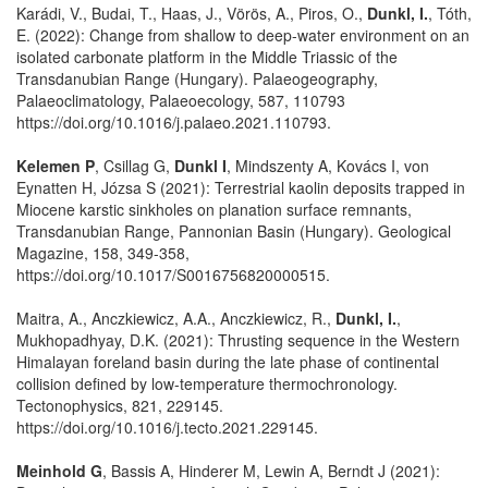
Karádi, V., Budai, T., Haas, J., Vörös, A., Piros, O.,
Dunkl, I.
, Tóth,
E. (2022): Change from shallow to deep-water environment on an
isolated carbonate platform in the Middle Triassic of the
Transdanubian Range (Hungary). Palaeogeography,
Palaeoclimatology, Palaeoecology, 587, 110793
https://doi.org/10.1016/j.palaeo.2021.110793.
Kelemen P
, Csillag G,
Dunkl I
, Mindszenty A, Kovács I, von
Eynatten H, Józsa S (2021): Terrestrial kaolin deposits trapped in
Miocene karstic sinkholes on planation surface remnants,
Transdanubian Range, Pannonian Basin (Hungary). Geological
Magazine, 158, 349-358,
https://doi.org/10.1017/S0016756820000515.
Maitra, A., Anczkiewicz, A.A., Anczkiewicz, R.,
Dunkl, I.
,
Mukhopadhyay, D.K. (2021): Thrusting sequence in the Western
Himalayan foreland basin during the late phase of continental
collision defined by low-temperature thermochronology.
Tectonophysics, 821, 229145.
https://doi.org/10.1016/j.tecto.2021.229145.
Meinhold G
, Bassis A, Hinderer M, Lewin A, Berndt J (2021):