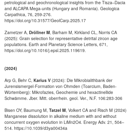
petrological and geochronological insights from the Tisza–Dacia
and ALCAPA Mega-units (Hungary and Romania). Geologica
Carpathica, 76, 259-276.
https://doi.org/10.31577/GeolCarp.2025.17
Zametzer A,
Dröllner M
, Barham M, Kirkland CL, Norris CA
(2025): Grain selection for representative detrital zircon age
populations. Earth and Planetary Science Letters, 671,
https://doi.org/10.1016/j.epsl.2025.119619.
(2024)
Arp G, Behr C,
Karius V
(2024): Die Mikrobialithbank der
Jurensismergel-Formation von Ohmden (Toarcium, Baden-
Würtemberg): Mikrofazies, Geochemie und hexactinellide
Schwämme. Jber. Mitt. oberrhein. geol. Ver., N.F. 106:283-306
Bisen OY, Baumung M,
Tatzel M
, Volkert CA and Risch M (2024)
Manganese dissolution in alkaline medium with and without
concurrent oxygen evolution in LiMn2O4. Energy Adv. 21, 504–
514. https://10.1039/d3ya00434a