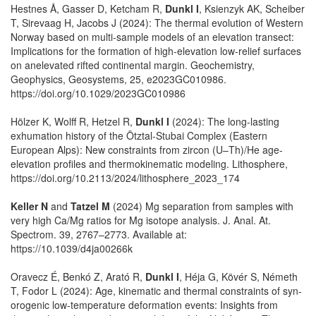
Hestnes Å, Gasser D, Ketcham R,
Dunkl I
, Ksienzyk AK, Scheiber
T, Sirevaag H, Jacobs J (2024): The thermal evolution of Western
Norway based on multi‐sample models of an elevation transect:
Implications for the formation of high‐elevation low‐relief surfaces
on anelevated rifted continental margin. Geochemistry,
Geophysics, Geosystems, 25, e2023GC010986.
https://doi.org/10.1029/2023GC010986
Hölzer K, Wolff R, Hetzel R,
Dunkl I
(2024): The long-lasting
exhumation history of the Ötztal-Stubai Complex (Eastern
European Alps): New constraints from zircon (U–Th)/He age-
elevation profiles and thermokinematic modeling. Lithosphere,
https://doi.org/10.2113/2024/lithosphere_2023_174
Keller N
and
Tatzel M
(2024) Mg separation from samples with
very high Ca/Mg ratios for Mg isotope analysis. J. Anal. At.
Spectrom. 39, 2767–2773. Available at:
https://10.1039/d4ja00266k
Oravecz É, Benkó Z, Arató R,
Dunkl I
, Héja G, Kövér S, Németh
T, Fodor L (2024): Age, kinematic and thermal constraints of syn-
orogenic low‐temperature deformation events: Insights from