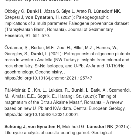
Obbágy G,
Dunkl I
, Józsa S, Silye L, Arato R,
Lünsdorf NK
,
Szepesi J,
von Eynatten, H
. (2021): Paleogeographic
implications of a multi-parameter Paleogene provenance dataset
(Transylvanian Basin, Romania). Journal of Sedimentary
Research, 91, 551-570.
Özdamar, Ş., Roden, M.F., Zou, H., Billor, M.Z., Hames, W.,
Georgiev, S.,
Dunkl, I.
(2021): Petrogenesis of oligocene plutonic
rocks in western Anatolia (NW Turkey): Insights from mineral and
rock chemistry, Sr-Nd isotopes, and U-Pb, Ar-Ar and (U-Th)/He
geochronology. Geochemistry, .
https://doi.org/10.1016/j.chemer.2021.125747
Pál-Molnár, E., Kiri, L., Lukács, R.,
Dunkl, I.
, Batki, A., Szemerédi,
M., Almási, E.E., Sogrik, E., Harangi, Sz. (2021): Timing of
magmatism of the Ditrau Alkaline Massif, Romania – A review
based on new U–Pb and K/Ar data. Central European Geology,
https://doi.org/10.1556/24.2021.00001.
Schönig J, von Eynatten H
, Meinhold G,
Lünsdorf NK
(2021a):
Life-cycle analysis of coesite-bearing garnet. Geological