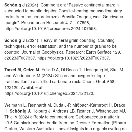
Schönig J
(2024): Comment on: "Passive continental margin
subducted to mantle depths: Coesite-bearing metasedimentary
rocks from the neoproterozoic Brasília Orogen, west Gondwana
margin". Precambrian Research 412, 107558,
https://doi.org/10.1016/j.precamres.2024.107558.
Schönig J
(2024): Heavy‐mineral grain counting: Counting
techniques, error estimation, and the number of grains to be
counted. Journal of Geophysical Research: Earth Surface 129,
e2023JF007337, https://doi.org/10.1029/2023JF007337.
Tatzel M
,
Oelze M
, Frick D A, Di Rocco T, Liesegang M, Stuff M
and Wiedenbeck M (2024) Silicon and oxygen isotope
fractionation in a silicified carbonate rock. Chem. Geol. 658,
122120. Available at:
https://doi.org/10.1016/j.chemgeo.2024.122120.
Weimann L, Reinhardt M, Duda J-P, Mißbach-Karmrodt H, Drake
H,
Schönig J
, Holburg J, Andreas LB, Reitner J, Whitehouse MJ,
Thiel V (2024): Reply to comment on: Carbonaceous matter in
~3.5 Ga black bedded barite from the Dresser Formation (Pilbara
Craton, Western Australia) – novel insights into organic cycling on