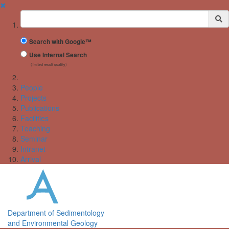
✖
Suchbegriff
Search with Google™
Use Internal Search
(limited result quality)
People
Projects
Publications
Facilities
Teaching
Seminar
Intranet
Arrival
Department of Sedimentology
and Environmental Geology