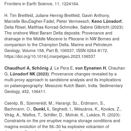
Frontiers in Earth Science, 11, 1224164.
H. Tim Breitfeld, Juliane Hennig-Breitfeld, Gavin Anthony,
Marcelle BouDagher-Fadel, Pieter Vermeesch,
Keno Lünsdorf
,
Delia Rösel, Matthias Konrad-Schmolke, Sabine Gilbricht (2023):
The onshore West Baram Delta deposits: Provenance and
drainage in the Middle Miocene to Pliocene in NW Borneo and
comparison to the Champion Delta. Marine and Petroleum
Geology, Volume 158, Part B, 106537, ISSN 0264-8172,
https://doi.org/10.1016/j.marpetgeo.2023.106537
Chaudhuri A, Schönig J
, Le Pera E,
von Eynatten H
, Chauhan
G,
Lünsdorf NK (2023)
: Provenance changes revealed by a
multi-proxy approach to sandstone analysis and its implications
on palaeogeography: Mesozoic Kutch Basin, India. Sedimentary
Geology, 452, 106411.
Cserép, B., Szemerédi, M., Harangi, Sz., Erdmann, S.,
Bachmann, O.,
Dunkl, I.
, Seghedi, I., Mészáros, K., Kovács, Z.,
Virág, A., Ntaflos, T., Schiller, D., Molnár, K., Lukács, R. (2023):
Constraints on the pre eruptive magma storage conditions and
magma evolution of the 56–30 ka explosive volcanism of