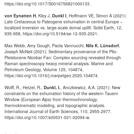
https://doi.org/10.1017/S0016756821000133.
von Eynatten H
, Kley J,
Dunkl I
, Hoffmann VE, Simon A (2021):
Late Cretaceous to Paleogene exhumation in central Europe –
localized inversion vs. large-scale domal uplift. Solid Earth, 12,
935-958, https://doi.org/10.5194/se-12-935-2021.
Max Webb, Amy Gough, Paola Vannucchi,
Nils K. Lünsdorf
,
Joseph McNeil (2021): Sedimentary provenance of the Plio-
Pleistocene Nicobar Fan: Complex sourcing revealed through
Raman spectroscopy heavy mineral analysis. Marine and
Petroleum Geology, Volume 125, 104874,
https://doi.org/10.1016/j.marpetgeo.2020.104874.
Wolff, R., Hetzel, R.,
Dunkl, I.
, Anczkiewicz, A.A. (2021): New
constraints on the exhumation history of the western Tauern
Window (European Alps) from thermochronology,
thermokinematic modeling, and topographic analysis.
International Journal of Earth Sciences, 110, 2955-2977.
https://doi.org/10.1007/s00531-021-02094-w.