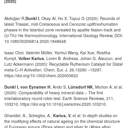
(2020)
Akdoğan R,
Dunkl I
, Okay AI, Hu X, Topuz G (2020): Records of
latest Triassic, mid-Cretaceous and Cenozoic uplift/exhumation
phases in the Istanbul zone revealed by apatite fission-track and
(U-Th)/ He thermochronology. International Geology Review, DOI:
10.1080/00206814.2020.1848648
Isaac Choi, Valentin Müller, Yanhui Wang, Kai Xue, Rositha
Kuniyil,
Volker Karius
, Loren B. Andreas, Johan G. Alauzun, and
Lutz Ackermann (2020): Recyclable Ruthenium Catalyst for Distal
meta-C–H Activation. Chem. Eur. J. 26,15290 –15297.
https://doi.org/10.1002/chem.202003622
Dunkl I, von Eynatten H
, Ando S,
Lünsdorf NK
, Morton A, et al.
(2020): Comparability of heavy mineral data – The first
interlaboratory round robin test. Earth Science Reviews, 211,
103210, https://doi.org/10.1016/j.earscirev.2020.103210.
Ghavidel, A., Scheglov, A.,
Karius, V.
et al. In-depth studies on
the modifying effects of natural ageing on the chemical structure
of European spruce (Picea abies) and silver fir (Abies alba)