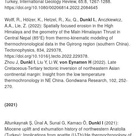
Turkey, International Geology Review, 65:8, 1267-1288.
https://doi.org/10.1080/00206814.2022.2084645
Wolff, R., Hölzer, K., Hetzel, R., Xu, Q.,
Dunkl I.
, Anczkiewicz,
A.A., Lie, Z. (2022): Spatially focused erosion in the High
Himalaya and the geometry of the Main Himalayan Thrust in
Central Nepal (85°E) from thermo-kinematic modeling of
thermochronological data in the Gyirong region (southern China).
Tectonophysics, 834, 229378,
https://doi.org/10.1016/j.tecto.2022.229378.
Zhou J,
Dunkl I
, Liu Y, Li W,
von Eynatten H
(2022). Late
Cretaceous-Tertiary tectonic inversion of northeastern Asian
continental margin: Insight from the low temperature
thermochronology in NE China. Gondwana Research, 102, 252-
270.
(2021)
Altunkaynak Ş, Ünal A, Sunal G, Kamacı Ö,
Dunkl I
(2021):
Miocene uplift and exhumation history of northwestern Anatolia
(Turkey): Implications from apatite (U-Th)/He thermochronology of