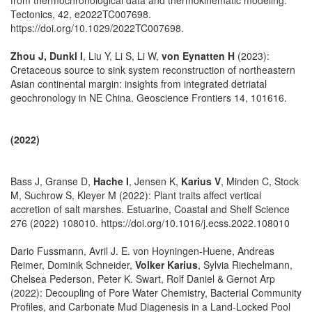
Tectonics, 42, e2022TC007698.
https://doi.org/10.1029/2022TC007698.
Zhou J, Dunkl I
, Liu Y, Li S, Li W,
von Eynatten H
(2023):
Cretaceous source to sink system reconstruction of northeastern
Asian continental margin: insights from integrated detriatal
geochronology in NE China. Geoscience Frontiers 14, 101616.
(2022)
Bass J, Granse D,
Hache I
, Jensen K,
Karius V
, Minden C, Stock
M, Suchrow S, Kleyer M (2022): Plant traits affect vertical
accretion of salt marshes. Estuarine, Coastal and Shelf Science
276 (2022) 108010. https://doi.org/10.1016/j.ecss.2022.108010
Dario Fussmann, Avril J. E. von Hoyningen-Huene, Andreas
Reimer, Dominik Schneider,
Volker Karius
, Sylvia Riechelmann,
Chelsea Pederson, Peter K. Swart, Rolf Daniel & Gernot Arp
(2022): Decoupling of Pore Water Chemistry, Bacterial Community
Profiles, and Carbonate Mud Diagenesis in a Land-Locked Pool