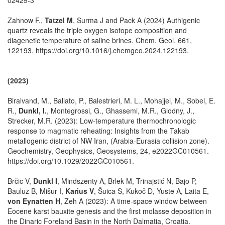
Zahnow F.,
Tatzel M
, Surma J and Pack A (2024) Authigenic
quartz reveals the triple oxygen isotope composition and
diagenetic temperature of saline brines. Chem. Geol. 661,
122193. https://doi.org/10.1016/j.chemgeo.2024.122193.
(2023)
Biralvand, M., Ballato, P., Balestrieri, M. L., Mohajjel, M., Sobel, E.
R.,
Dunkl, I.
, Montegrossi, G., Ghassemi, M.R., Glodny, J.,
Strecker, M.R. (2023): Low-temperature thermochronologic
response to magmatic reheating: Insights from the Takab
metallogenic district of NW Iran, (Arabia-Eurasia collision zone).
Geochemistry, Geophysics, Geosystems, 24, e2022GC010561.
https://doi.org/10.1029/2022GC010561.
Brčic V,
Dunkl I
, Mindszenty A, Brlek M, Trinajstić N, Bajo P,
Bauluz B, Mišur I,
Karius V
, Šuica S, Kukoč D, Yuste A, Laita E,
von Eynatten H
, Zeh A (2023): A time-space window between
Eocene karst bauxite genesis and the first molasse deposition in
the Dinaric Foreland Basin in the North Dalmatia, Croatia.