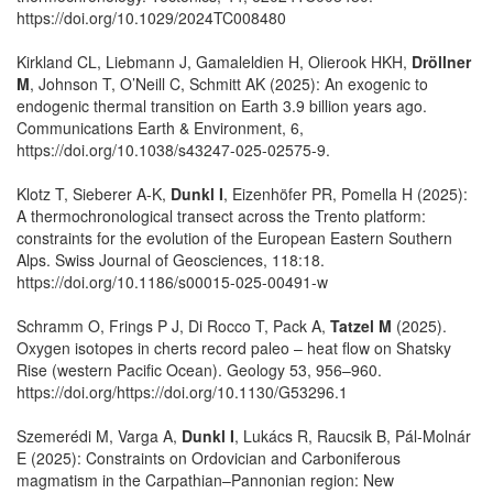
https://doi.org/10.1029/2024TC008480
Kirkland CL, Liebmann J, Gamaleldien H, Olierook HKH,
Dröllner
M
, Johnson T, O’Neill C, Schmitt AK (2025): An exogenic to
endogenic thermal transition on Earth 3.9 billion years ago.
Communications Earth & Environment, 6,
https://doi.org/10.1038/s43247-025-02575-9.
Klotz T, Sieberer A-K,
Dunkl I
, Eizenhöfer PR, Pomella H (2025):
A thermochronological transect across the Trento platform:
constraints for the evolution of the European Eastern Southern
Alps. Swiss Journal of Geosciences, 118:18.
https://doi.org/10.1186/s00015-025-00491-w
Schramm O, Frings P J, Di Rocco T, Pack A,
Tatzel M
(2025).
Oxygen isotopes in cherts record paleo – heat flow on Shatsky
Rise (western Pacific Ocean). Geology 53, 956–960.
https://doi.org/https://doi.org/10.1130/G53296.1
Szemerédi M, Varga A,
Dunkl I
, Lukács R, Raucsik B, Pál-Molnár
E (2025): Constraints on Ordovician and Carboniferous
magmatism in the Carpathian–Pannonian region: New