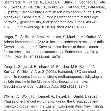
Szemerédi, M., Varga, A., Lukács, R.,
Dunkl, I.
, Seghedi, I., Tatu,
M., Kovács, Z., Raucsik, B., Benkó, Zs., Harangi, Sz., Pál-Molnár,
E. (2023): Large-volume Permian felsic volcanism in the Tisza
Mega-unit (East-Central Europe): Evidence from mineralogy,
petrology, geochemistry, and geochronology. Lithos, 456-457,
107330. https://doi.org/10.1016/j.lithos.2023.107330.
Unger, T , Saillol, M, Aretz, M, Lokier, S, Mueller, M,
Karius, V
,
Adrian Immenhauser (2023): Inside a sediment-stressed Middle
Devonian carpet reef: Cave exposes details of three-dimensional
facies architecture and palaeoecology. Sedimentology, 70, 4,
1251-1280. doi: 10.1111/sed.13078
Zeng, L, Gätjen, J, Reinhardt, M, Böttcher, M E, Reimer, A,
Karius, V
, Thiel, V, Arp, G (2023): Extremely 13C-enriched
dolomite records interval of strong methanogenesis following a
sulfate decline in the Miocene Ries impact crater lake.
Geochimica et Cosmochimica Acta, 362 (2023) 22-40
Wölfler, A., Wolff, R., Hampel, A., Hetzel, R.,
Dunkl, I.
(2023):
Phases of enhanced exhumation during the Cretaceous and
Cenozoic orogenies in the Eastern European Alps: New insights
from thermochronological data and thermokinematic modeling.