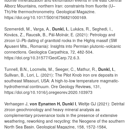
Alborz Mountains, northern Iran: constraints from fluorite (U–
Th)/He thermochronometry. Geological Magazine.
https://doi.org/10.1017/S0016756821000169.
Szemerédi, M., Varga, A.,
Dunkl, I.
, Lukács, R., Seghedi, I.,
Kovács, Z., Raucsik, B., Pál-Molnár, E. (2021): Petrology and
zircon U–Pb dating of granitoid rocks in the Highiş massif (SW
Apuseni Mts., Romania): Insights into Permian plutonic–volcanic
connections. Geologica Carpathica, 72, 482-504.
https://doi.org/10.31577/GeolCarp.72.6.3.
Tunnell, B.N., Locmelis, M., Seeger, C., Mathur, R.,
Dunkl, I.
,
Sullivan, B., Lori, L. (2021): The Pilot Knob iron ore deposits in
southeast Missouri, USA: A high-to-low temperature magmatic-
hydrothermal continuum. Ore Geology Reviews, 131,
https://doi.org/10.1016/j.oregeorev.2020.103973
Verhaegen J,
von Eynatten H, Dunkl I
, Weltje GJ (2021): Detrital
zircon geochronology and heavy mineral analysis as
complementary provenance tools in the presence of extensive
weathering, reworking and recycling: the Neogene of the southern
North Sea Basin. Geological Magazine, 158, 1572-1584,