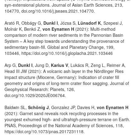
syn-extensional plutons. Journal of Asian Earth Sciences, 213,
104770, doi.org/10.1016/j.jseaes.2021.104770.
Arató R, Obbágy G,
Dunkl I
, Józsa S,
Lünsdorf K
, Szepesi J,
Molnár K, Benkó Z,
von Eynatten H
(2021): Multi-method
comparison of modern river sediments in the Pannonian Basin
System – A key step towards understanding the provenance of
sedimentary basin-fill. Global and Planetary Change, 199,
103446, https://doi.org/10.1016/j.gloplacha.2021.103446
Arp G,
Dunkl I
, Jung D,
Karius V
, Lukács R, Zeng L, Reimer A,
Head III JW (2021): A volcanic ash layer in the Nördlinger Ries
impact structure (Miocene, Germany): Indication of crater fill
geometry and origins of long-term crater floor sagging. Journal of
Geophysical Research: Planets, 126,
doi.org/10.1029/2020JE006764.
Baldwin SL,
Schönig J
, Gonzalez JP, Davies H,
von Eynatten H
(2021): Garnet sand reveals rock recycling processes in the
youngest exhumed high- and ultrahigh-pressure terrane on Earth.
PNAS, Proceedings of the National Academy of Sciences, 118,
https://doi.org/10.1073/pnas.2017231118.