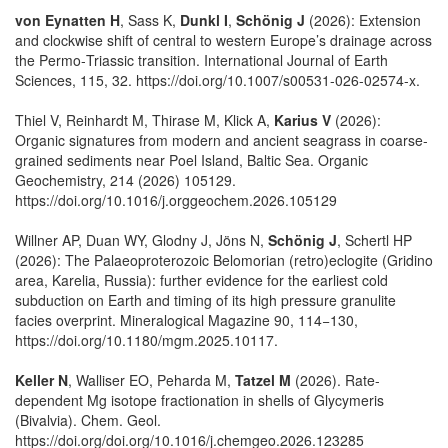
von Eynatten H
, Sass K,
Dunkl I
,
Schönig J
(2026): Extension
and clockwise shift of central to western Europe’s drainage across
the Permo‑Triassic transition. International Journal of Earth
Sciences, 115, 32. https://doi.org/10.1007/s00531-026-02574-x.
Thiel V, Reinhardt M, Thirase M, Klick A,
Karius V
(2026):
Organic signatures from modern and ancient seagrass in coarse-
grained sediments near Poel Island, Baltic Sea. Organic
Geochemistry, 214 (2026) 105129.
https://doi.org/10.1016/j.orggeochem.2026.105129
Willner AP, Duan WY, Glodny J, Jöns N,
Schönig J
, Schertl HP
(2026): The Palaeoproterozoic Belomorian (retro)eclogite (Gridino
area, Karelia, Russia): further evidence for the earliest cold
subduction on Earth and timing of its high pressure granulite
facies overprint. Mineralogical Magazine 90, 114−130,
https://doi.org/10.1180/mgm.2025.10117.
Keller N
, Walliser EO, Peharda M,
Tatzel M
(2026). Rate-
dependent Mg isotope fractionation in shells of Glycymeris
(Bivalvia). Chem. Geol.
https://doi.org/doi.org/10.1016/j.chemgeo.2026.123285