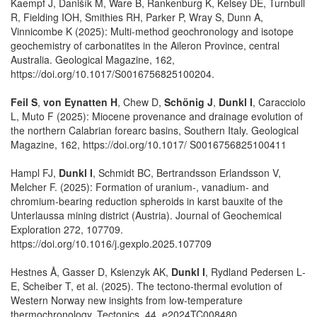
Kaempf J, Danišík M, Ware B, Rankenburg K, Kelsey DE, Turnbull
R, Fielding IOH, Smithies RH, Parker P, Wray S, Dunn A,
Vinnicombe K (2025): Multi-method geochronology and isotope
geochemistry of carbonatites in the Aileron Province, central
Australia. Geological Magazine, 162,
https://doi.org/10.1017/S0016756825100204.
Feil S
,
von Eynatten H
, Chew D,
Schönig J
,
Dunkl I
, Caracciolo
L, Muto F (2025): Miocene provenance and drainage evolution of
the northern Calabrian forearc basins, Southern Italy. Geological
Magazine, 162, https://doi.org/10.1017/ S0016756825100411
Hampl FJ,
Dunkl I
, Schmidt BC, Bertrandsson Erlandsson V,
Melcher F. (2025): Formation of uranium-, vanadium- and
chromium-bearing reduction spheroids in karst bauxite of the
Unterlaussa mining district (Austria). Journal of Geochemical
Exploration 272, 107709.
https://doi.org/10.1016/j.gexplo.2025.107709
Hestnes Å, Gasser D, Ksienzyk AK,
Dunkl I
, Rydland Pedersen L‐
E, Scheiber T, et al. (2025). The tectono‐thermal evolution of
Western Norway new insights from low‐temperature
thermochronology. Tectonics, 44, e2024TC008480.