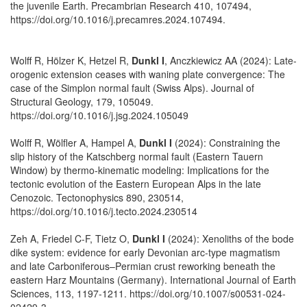
the juvenile Earth. Precambrian Research 410, 107494,
https://doi.org/10.1016/j.precamres.2024.107494.
Wolff R, Hölzer K, Hetzel R,
Dunkl I
, Anczkiewicz AA (2024): Late-
orogenic extension ceases with waning plate convergence: The
case of the Simplon normal fault (Swiss Alps). Journal of
Structural Geology, 179, 105049.
https://doi.org/10.1016/j.jsg.2024.105049
Wolff R, Wölfler A, Hampel A,
Dunkl I
(2024): Constraining the
slip history of the Katschberg normal fault (Eastern Tauern
Window) by thermo-kinematic modeling: Implications for the
tectonic evolution of the Eastern European Alps in the late
Cenozoic. Tectonophysics 890, 230514,
https://doi.org/10.1016/j.tecto.2024.230514
Zeh A, Friedel C-F, Tietz O,
Dunkl I
(2024): Xenoliths of the bode
dike system: evidence for early Devonian arc‑type magmatism
and late Carboniferous–Permian crust reworking beneath the
eastern Harz Mountains (Germany). International Journal of Earth
Sciences, 113, 1197-1211. https://doi.org/10.1007/s00531-024-
02429-3