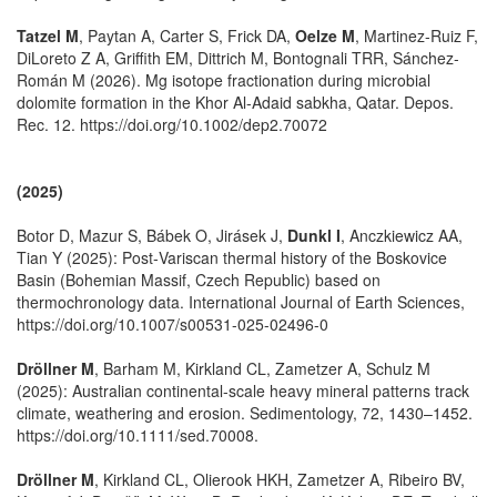
Tatzel M
, Paytan A, Carter S, Frick DA,
Oelze M
, Martinez-Ruiz F,
DiLoreto Z A, Griffith EM, Dittrich M, Bontognali TRR, Sánchez-
Román M (2026). Mg isotope fractionation during microbial
dolomite formation in the Khor Al-Adaid sabkha, Qatar. Depos.
Rec. 12. https://doi.org/10.1002/dep2.70072
(2025)
Botor D, Mazur S, Bábek O, Jirásek J,
Dunkl I
, Anczkiewicz AA,
Tian Y (2025): Post‑Variscan thermal history of the Boskovice
Basin (Bohemian Massif, Czech Republic) based on
thermochronology data. International Journal of Earth Sciences,
https://doi.org/10.1007/s00531-025-02496-0
Dröllner M
, Barham M, Kirkland CL, Zametzer A, Schulz M
(2025): Australian continental-scale heavy mineral patterns track
climate, weathering and erosion. Sedimentology, 72, 1430–1452.
https://doi.org/10.1111/sed.70008.
Dröllner M
, Kirkland CL, Olierook HKH, Zametzer A, Ribeiro BV,