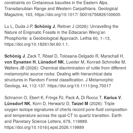
constraints on Cretaceous bauxites in the Eastern Alps,
Transdanubian Range and Western Carpathians. Geological
Magazine, 163, https://doi.org/10.1017/ S0016756826100600.
Lu L, Duda J-P,
Schönig J
, Reitner J (2026): Unravelling the
Nature of Enigmatic Fossils in the Ediacaran Weng’an
Phosphorite: a Geobiological Approach. Lethia 60, 1−13,
https://doi.org/10.18261/let.60.1.1.
Schönig J
, Zack T, Rösel D, Tolosana-Delgado R, Marschall H,
von Eynatten H
,
Lünsdorf NK
, Lueder M, Konrad-Schmolke M,
Walters JB (2026): Chemical discrimination of rutile from different
metamorphic source rocks: Dealing with hierarchical data
structures in Random Forest classification. J Metamorphic
Geology, 44, 112-137. https://doi.org/10.1111/jmg.70017
Schramm O, Ebert K, Frings PJ, Pack A, Di Rocco T,
Karius V
,
Lünsdorf NK
, Korn D, Herwartz D,
Tatzel M
(2026): Triple
oxygen isotope signatures of cherts record pore-fluid composition
and temperature across the opal-CT to quartz transition. Earth
and Planetary Science Letters, 679, 119889.
https://doi.org/10.1016/j.epsl.2026.119889