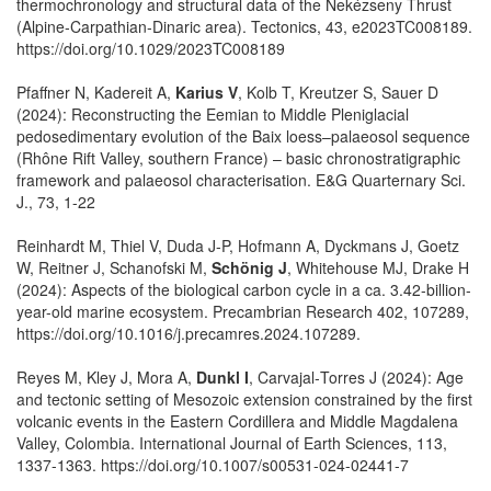
thermochronology and structural data of the Nekézseny Thrust
(Alpine‐Carpathian‐Dinaric area). Tectonics, 43, e2023TC008189.
https://doi.org/10.1029/2023TC008189
Pfaffner N, Kadereit A,
Karius V
, Kolb T, Kreutzer S, Sauer D
(2024): Reconstructing the Eemian to Middle Pleniglacial
pedosedimentary evolution of the Baix loess–palaeosol sequence
(Rhône Rift Valley, southern France) – basic chronostratigraphic
framework and palaeosol characterisation. E&G Quarternary Sci.
J., 73, 1-22
Reinhardt M, Thiel V, Duda J-P, Hofmann A, Dyckmans J, Goetz
W, Reitner J, Schanofski M,
Schönig J
, Whitehouse MJ, Drake H
(2024): Aspects of the biological carbon cycle in a ca. 3.42-billion-
year-old marine ecosystem. Precambrian Research 402, 107289,
https://doi.org/10.1016/j.precamres.2024.107289.
Reyes M, Kley J, Mora A,
Dunkl I
, Carvajal‑Torres J (2024): Age
and tectonic setting of Mesozoic extension constrained by the first
volcanic events in the Eastern Cordillera and Middle Magdalena
Valley, Colombia. International Journal of Earth Sciences, 113,
1337-1363. https://doi.org/10.1007/s00531-024-02441-7