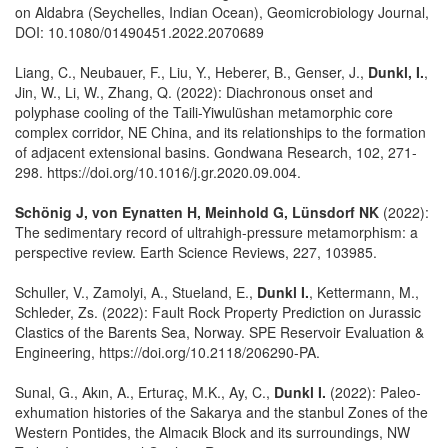
on Aldabra (Seychelles, Indian Ocean), Geomicrobiology Journal,
DOI: 10.1080/01490451.2022.2070689
Liang, C., Neubauer, F., Liu, Y., Heberer, B., Genser, J.,
Dunkl, I.
,
Jin, W., Li, W., Zhang, Q. (2022): Diachronous onset and
polyphase cooling of the Taili-Yiwulüshan metamorphic core
complex corridor, NE China, and its relationships to the formation
of adjacent extensional basins. Gondwana Research, 102, 271-
298. https://doi.org/10.1016/j.gr.2020.09.004.
Schönig J, von Eynatten H, Meinhold G, Lünsdorf NK
(2022):
The sedimentary record of ultrahigh-pressure metamorphism: a
perspective review. Earth Science Reviews, 227, 103985.
Schuller, V., Zamolyi, A., Stueland, E.,
Dunkl I.
, Kettermann, M.,
Schleder, Zs. (2022): Fault Rock Property Prediction on Jurassic
Clastics of the Barents Sea, Norway. SPE Reservoir Evaluation &
Engineering, https://doi.org/10.2118/206290-PA.
Sunal, G., Akın, A., Erturaç, M.K., Ay, C.,
Dunkl I.
(2022): Paleo-
exhumation histories of the Sakarya and the stanbul Zones of the
Western Pontides, the Almacık Block and its surroundings, NW