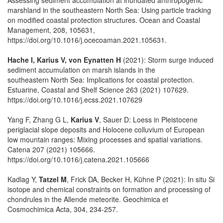
marshland in the southeastern North Sea: Using particle tracking
on modified coastal protection structures. Ocean and Coastal
Management, 208, 105631,
https://doi.org/10.1016/j.ocecoaman.2021.105631.
Hache I, Karius V, von Eynatten H
(2021): Storm surge induced
sediment accumulation on marsh islands in the
southeastern North Sea: Implications for coastal protection.
Estuarine, Coastal and Shelf Science 263 (2021) 107629.
https://doi.org/10.1016/j.ecss.2021.107629
Yang F, Zhang G L,
Karius V
, Sauer D: Loess in Pleistocene
periglacial slope deposits and Holocene colluvium of European
low mountain ranges: Mixing processes and spatial variations.
Catena 207 (2021) 105666.
https://doi.org/10.1016/j.catena.2021.105666
Kadlag Y,
Tatzel M
, Frick DA, Becker H, Kühne P (2021): In situ Si
isotope and chemical constraints on formation and processing of
chondrules in the Allende meteorite. Geochimica et
Cosmochimica Acta, 304, 234-257.