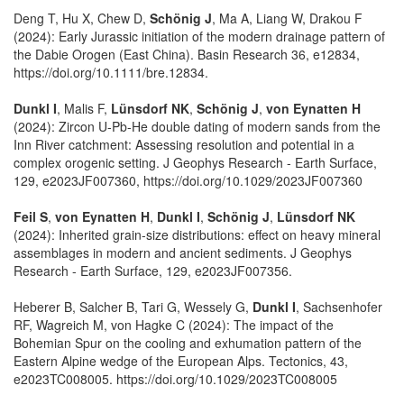
Deng T, Hu X, Chew D,
Schönig J
, Ma A, Liang W, Drakou F
(2024): Early Jurassic initiation of the modern drainage pattern of
the Dabie Orogen (East China). Basin Research 36, e12834,
https://doi.org/10.1111/bre.12834.
Dunkl I
, Malis F,
Lünsdorf NK
,
Schönig J
,
von Eynatten H
(2024): Zircon U-Pb-He double dating of modern sands from the
Inn River catchment: Assessing resolution and potential in a
complex orogenic setting. J Geophys Research - Earth Surface,
129, e2023JF007360, https://doi.org/10.1029/2023JF007360
Feil S
,
von Eynatten H
,
Dunkl I
,
Schönig J
,
Lünsdorf NK
(2024): Inherited grain-size distributions: effect on heavy mineral
assemblages in modern and ancient sediments. J Geophys
Research - Earth Surface, 129, e2023JF007356.
Heberer B, Salcher B, Tari G, Wessely G,
Dunkl I
, Sachsenhofer
RF, Wagreich M, von Hagke C (2024): The impact of the
Bohemian Spur on the cooling and exhumation pattern of the
Eastern Alpine wedge of the European Alps. Tectonics, 43,
e2023TC008005. https://doi.org/10.1029/2023TC008005