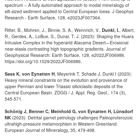
spectrum – A fully automated approach to modal mineralogy of
silt-sized sediment applied to Central European loess. J Geophys
Research - Earth Surface, 128, e2023JF007364.
Ritter, B., Mohren, J., Binnie, S. A., Wennrich, V.,
Dunkl, I.
, Albert,
R., Gerdes, A., LoBue, S., Dunai, T. J. (2023): Shaping the Huara
Intrusive Complex in the hyperarid Atacama Desert—Erosional
near-stasis contrasting high topographic gradients. Journal of
Geophysical Research: Earth Surface, 128, e2022JF006986.
https://doi.org/10.1029/2022JF006986.
Sass K, von Eynatten H
, Meyerink T, Schade J, Dunkl I (2023):
Heavy mineral constraints on the evolution and provenance of
upper Permian and lower Triassic siliciclastic deposits of the
Central European Basin. ZDGG / J. Appl. Reg. Geol., 174 (3),
545-571.
Schönig J, Benner C, Meinhold G, von Eynatten H, Lünsdorf
NK
(2023): Detrital garnet petrology challenges Paleoproterozoic
ultrahigh-pressure metamorphism in Western Greenland.
European Journal of Mineralogy, 35, 479-498.