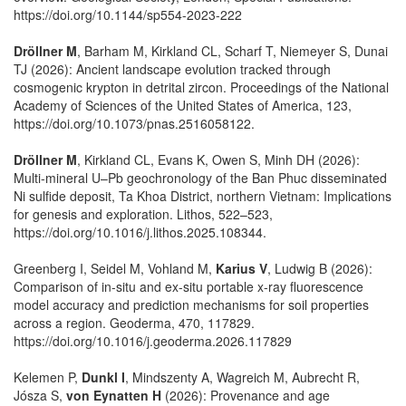
https://doi.org/10.1144/sp554-2023-222
Dröllner M
, Barham M, Kirkland CL, Scharf T, Niemeyer S, Dunai
TJ (2026): Ancient landscape evolution tracked through
cosmogenic krypton in detrital zircon. Proceedings of the National
Academy of Sciences of the United States of America, 123,
https://doi.org/10.1073/pnas.2516058122.
Dröllner M
, Kirkland CL, Evans K, Owen S, Minh DH (2026):
Multi-mineral U–Pb geochronology of the Ban Phuc disseminated
Ni sulfide deposit, Ta Khoa District, northern Vietnam: Implications
for genesis and exploration. Lithos, 522–523,
https://doi.org/10.1016/j.lithos.2025.108344.
Greenberg I, Seidel M, Vohland M,
Karius V
, Ludwig B (2026):
Comparison of in-situ and ex-situ portable x-ray fluorescence
model accuracy and prediction mechanisms for soil properties
across a region. Geoderma, 470, 117829.
https://doi.org/10.1016/j.geoderma.2026.117829
Kelemen P,
Dunkl I
, Mindszenty A, Wagreich M, Aubrecht R,
Jósza S,
von Eynatten H
(2026): Provenance and age