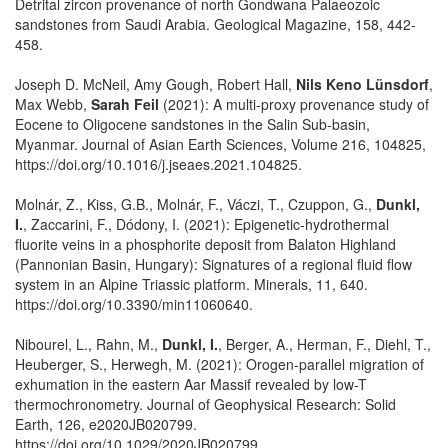
Detrital zircon provenance of north Gondwana Palaeozoic
sandstones from Saudi Arabia. Geological Magazine, 158, 442-
458.
Joseph D. McNeil, Amy Gough, Robert Hall,
Nils Keno Lünsdorf
,
Max Webb,
Sarah Feil
(2021): A multi-proxy provenance study of
Eocene to Oligocene sandstones in the Salin Sub-basin,
Myanmar. Journal of Asian Earth Sciences, Volume 216, 104825,
https://doi.org/10.1016/j.jseaes.2021.104825.
Molnár, Z., Kiss, G.B., Molnár, F., Váczi, T., Czuppon, G.,
Dunkl,
I.
, Zaccarini, F., Dódony, I. (2021): Epigenetic-hydrothermal
fluorite veins in a phosphorite deposit from Balaton Highland
(Pannonian Basin, Hungary): Signatures of a regional fluid flow
system in an Alpine Triassic platform. Minerals, 11, 640.
https://doi.org/10.3390/min11060640.
Nibourel, L., Rahn, M.,
Dunkl, I.
, Berger, A., Herman, F., Diehl, T.,
Heuberger, S., Herwegh, M. (2021): Orogen-parallel migration of
exhumation in the eastern Aar Massif revealed by low-T
thermochronometry. Journal of Geophysical Research: Solid
Earth, 126, e2020JB020799.
https://doi.org/10.1029/2020JB020799.