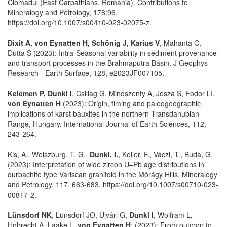
Ciomadul (East Carpathians, Romania). Contributions to
Mineralogy and Petrology, 178:96.
https://doi.org/10.1007/s00410-023-02075-z.
Dixit A, von Eynatten H, Schönig J, Karius V
, Mahanta C,
Dutta S (2023): Intra-Seasonal variability in sediment provenance
and transport processes in the Brahmaputra Basin. J Geophys
Research - Earth Surface, 128, e2023JF007105.
Kelemen P, Dunkl I
, Csillag G, Mindszenty A, Jósza S, Fodor LI,
von Eynatten H
(2023): Origin, timing and paleogeographic
implications of karst bauxites in the northern Transdanubian
Range, Hungary. International Journal of Earth Sciences, 112,
243-264.
Kis, A., Weiszburg, T. G.,
Dunkl, I.
, Koller, F., Váczi, T., Buda, G.
(2023): Interpretation of wide zircon U–Pb age distributions in
durbachite type Variscan granitoid in the Mórágy Hills. Mineralogy
and Petrology, 117, 663-683. https://doi.org/10.1007/s00710-023-
00817-2.
Lünsdorf NK
, Lünsdorf JO, Újvári G,
Dunkl I
, Wolfram L,
Hobrecht A, Laake L,
von Eynatten H
: (2023): From outcrop to