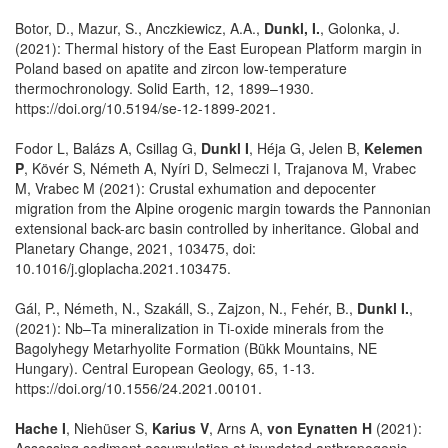
Botor, D., Mazur, S., Anczkiewicz, A.A.,
Dunkl, I.
, Golonka, J.
(2021): Thermal history of the East European Platform margin in
Poland based on apatite and zircon low-temperature
thermochronology. Solid Earth, 12, 1899–1930.
https://doi.org/10.5194/se-12-1899-2021.
Fodor L, Balázs A, Csillag G,
Dunkl I
, Héja G, Jelen B,
Kelemen
P
, Kövér S, Németh A, Nyíri D, Selmeczi I, Trajanova M, Vrabec
M, Vrabec M (2021): Crustal exhumation and depocenter
migration from the Alpine orogenic margin towards the Pannonian
extensional back-arc basin controlled by inheritance. Global and
Planetary Change, 2021, 103475, doi:
10.1016/j.gloplacha.2021.103475.
Gál, P., Németh, N., Szakáll, S., Zajzon, N., Fehér, B.,
Dunkl I.
,
(2021): Nb–Ta mineralization in Ti-oxide minerals from the
Bagolyhegy Metarhyolite Formation (Bükk Mountains, NE
Hungary). Central European Geology, 65, 1-13.
https://doi.org/10.1556/24.2021.00101.
Hache I
, Niehüser S,
Karius V
, Arns A,
von Eynatten H
(2021):
Assessing sediment accumulation at inundated anthropogenic