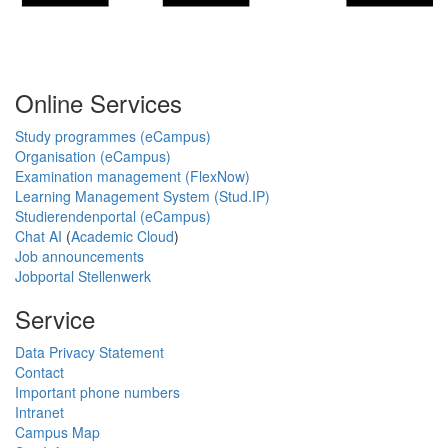
Online Services
Study programmes (eCampus)
Organisation (eCampus)
Examination management (FlexNow)
Learning Management System (Stud.IP)
Studierendenportal (eCampus)
Chat AI
(
Academic Cloud
)
Job announcements
Jobportal Stellenwerk
Service
Data Privacy Statement
Contact
Important phone numbers
Intranet
Campus Map