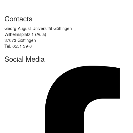
Contacts
Georg-August-Universität Göttingen
Wilhelmsplatz 1 (Aula)
37073 Göttingen
Tel. 0551 39-0
Social Media