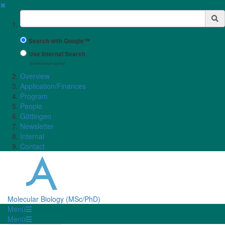
✖
Suchbegriff
Search with Google™
Use Internal Search
(limited result quality)
Overview
Application/Finances
Program
People
Göttingen
Newsletter
Internal
Contact
Molecular Biology (MSc/PhD)
Menü
Menü