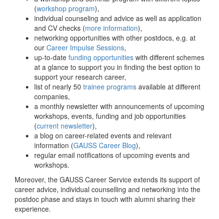
(
workshop program
),
individual counseling and advice as well as application
and CV checks (
more information
),
networking opportunities with other postdocs, e.g. at
our
Career Impulse Sessions
,
up-to-date
funding opportunities
with different schemes
at a glance to support you in finding the best option to
support your research career,
list of nearly 50
trainee programs
available at different
companies,
a monthly newsletter with announcements of upcoming
workshops, events, funding and job opportunities
(
current newsletter
),
a blog on career-related events and relevant
information (
GAUSS Career Blog
),
regular email notifications of upcoming events and
workshops.
Moreover, the GAUSS Career Service extends its support of
career advice, individual counselling and networking into the
postdoc phase and stays in touch with alumni sharing their
experience.