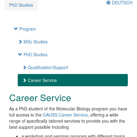
DEUTSCH
PhD Studies
Program
MSc Studies
PhD Studies
Qualification/Support
Career Service
Career Service
As a PhD student of the Molecular Biology program you have
full access to the
GAUSS Career Service
, offering a wide
range of specifically tailored services to provide you with the
best support possible including
a workshop and seminar program with different topics