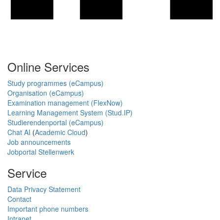
Online Services
Study programmes (eCampus)
Organisation (eCampus)
Examination management (FlexNow)
Learning Management System (Stud.IP)
Studierendenportal (eCampus)
Chat AI
(
Academic Cloud
)
Job announcements
Jobportal Stellenwerk
Service
Data Privacy Statement
Contact
Important phone numbers
Intranet