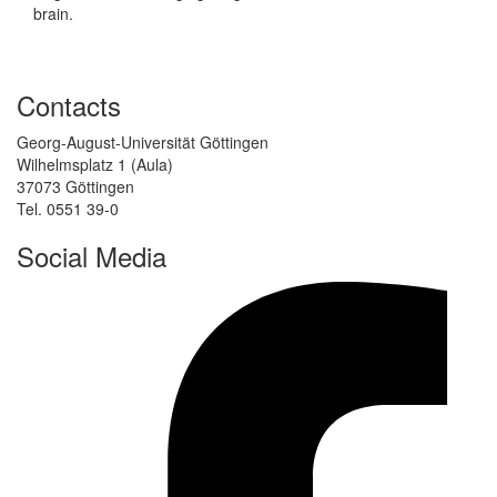
brain.
Contacts
Georg-August-Universität Göttingen
Wilhelmsplatz 1 (Aula)
37073 Göttingen
Tel. 0551 39-0
Social Media