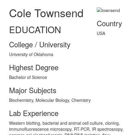
Cole Townsend
Country
EDUCATION
USA
College / University
University of Oklahoma
Highest Degree
Bachelor of Science
Major Subjects
Biochemistry, Molecular Biology, Chemistry
Lab Experience
Western blotting, bacterial and animal cell culture, cloning,
immunofluorescence microscopy, RT-PCR, IR spectroscopy,
agarose gel electrophoresis, DNA/RNA isolation, flow