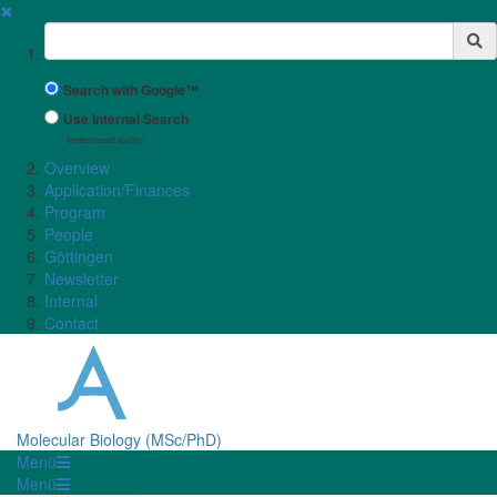
✖
Suchbegriff
Search with Google™
Use Internal Search
(limited result quality)
Overview
Application/Finances
Program
People
Göttingen
Newsletter
Internal
Contact
Molecular Biology (MSc/PhD)
Menü
Menü