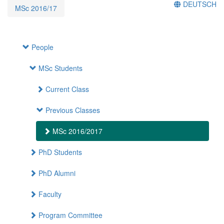
DEUTSCH
MSc 2016/17
People
MSc Students
Current Class
Previous Classes
MSc 2016/2017
PhD Students
PhD Alumni
Faculty
Program Committee