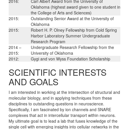
2016:
Carl Albert Award from the University of
Oklahoma (highest award given to one student in
the College of Arts and Sciences)
2015:
Outstanding Senior Award at the University of
Oklahoma
2015:
Robert H. P. Olney Fellowship from Cold Spring
Harbor Laboratory Summer Undergraduate
Research Program
2014 –
Undergraduate Research Fellowship from the
2015:
University of Oklahoma
2012:
Gygi and von Wyss Foundation Scholarship
SCIENTIFIC INTERESTS
AND GOALS
I am interested in working at the intersection of structural and
molecular biology, and in applying techniques from these
disciplines to outstanding questions in neuroscience.
Specifically, I am fascinated by ion channels and SNARE
complexes that act in intercellular transport within neurons.
My ultimate goal is to lead a lab that fuses knowledge of the
single cell with emerging insights into cellular networks in the