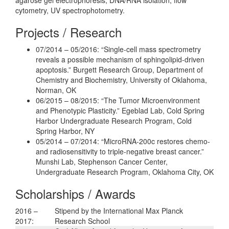
cytometry, UV spectrophotometry.
Projects / Research
07/2014 – 05/2016: “Single-cell mass spectrometry
reveals a possible mechanism of sphingolipid-driven
apoptosis.” Burgett Research Group, Department of
Chemistry and Biochemistry, University of Oklahoma,
Norman, OK
06/2015 – 08/2015: “The Tumor Microenvironment
and Phenotypic Plasticity.” Egeblad Lab, Cold Spring
Harbor Undergraduate Research Program, Cold
Spring Harbor, NY
05/2014 – 07/2014: “MicroRNA-200c restores chemo-
and radiosensitivity to triple-negative breast cancer.”
Munshi Lab, Stephenson Cancer Center,
Undergraduate Research Program, Oklahoma City, OK
Scholarships / Awards
2016 –
Stipend by the International Max Planck
2017:
Research School