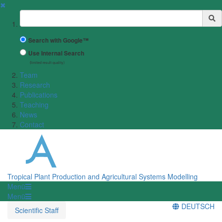
✖
Suchbegriff
Search with Google™
Use Internal Search
(limited result quality)
Team
Research
Publications
Teaching
News
Contact
Tropical Plant Production and Agricultural Systems Modelling
Menü
Menü
DEUTSCH
Scientific Staff