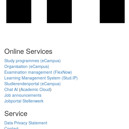
Online Services
Study programmes (eCampus)
Organisation (eCampus)
Examination management (FlexNow)
Learning Management System (Stud.IP)
Studierendenportal (eCampus)
Chat AI
(
Academic Cloud
)
Job announcements
Jobportal Stellenwerk
Service
Data Privacy Statement
Contact