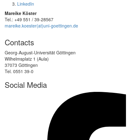
LinkedIn
Mareike Köster
Tel.: +49 551 / 39-28567
mareike.koester(at)uni-goettingen.de
Contacts
Georg-August-Universität Göttingen
Wilhelmsplatz 1 (Aula)
37073 Göttingen
Tel. 0551 39-0
Social Media