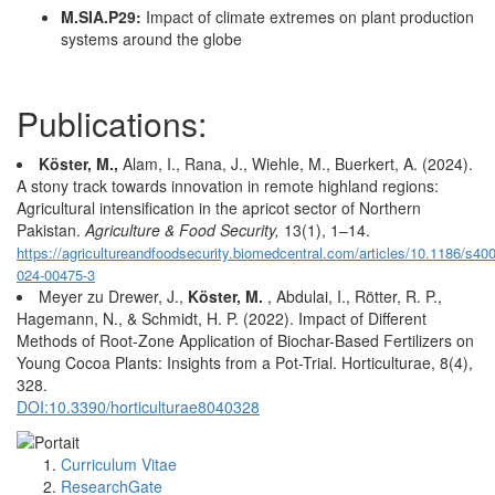
M.SIA.P29:
Impact of climate extremes on plant production
systems around the globe
Publications:
Köster, M.,
Alam, I., Rana, J., Wiehle, M., Buerkert, A. (2024).
A stony track towards innovation in remote highland regions:
Agricultural intensification in the apricot sector of Northern
Pakistan.
Agriculture & Food Security,
13(1), 1–14.
https://agricultureandfoodsecurity.biomedcentral.com/articles/10.1186/s40
024-00475-3
Meyer zu Drewer, J.,
Köster, M.
, Abdulai, I., Rötter, R. P.,
Hagemann, N., & Schmidt, H. P. (2022). Impact of Different
Methods of Root-Zone Application of Biochar-Based Fertilizers on
Young Cocoa Plants: Insights from a Pot-Trial. Horticulturae, 8(4),
328.
DOI:10.3390/horticulturae8040328
Curriculum Vitae
ResearchGate