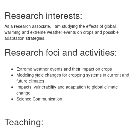
Research interests:
As a research associate, I am studying the effects of global
warming and extreme weather events on crops and possible
adaptation strategies.
Research foci and activities:
Extreme weather events and their impact on crops
Modeling yield changes for cropping systems in current and
future climates
Impacts, vulnerability and adaptation to global climate
change
Science Communication
Teaching: