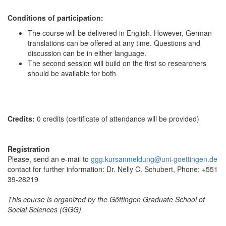
Conditions of participation:
The course will be delivered in English. However, German
translations can be offered at any time. Questions and
discussion can be in either language.
The second session will build on the first so researchers
should be available for both
Credits:
0 credits (certificate of attendance will be provided)
Registration
Please, send an e-mail to
ggg.kursanmeldung@uni-goettingen.de
contact for further information: Dr. Nelly C. Schubert, Phone: +551
39-28219
This course is organized by the Göttingen Graduate School of
Social Sciences (GGG).