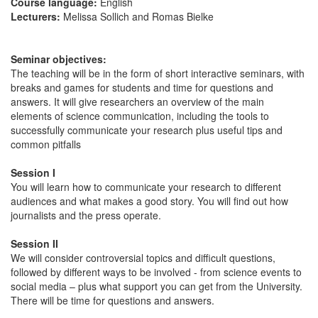
Course language:
English
Lecturers:
Melissa Sollich and Romas Bielke
Seminar objectives:
The teaching will be in the form of short interactive seminars, with
breaks and games for students and time for questions and
answers. It will give researchers an overview of the main
elements of science communication, including the tools to
successfully communicate your research plus useful tips and
common pitfalls
Session I
You will learn how to communicate your research to different
audiences and what makes a good story. You will find out how
journalists and the press operate.
Session II
We will consider controversial topics and difficult questions,
followed by different ways to be involved - from science events to
social media – plus what support you can get from the University.
There will be time for questions and answers.