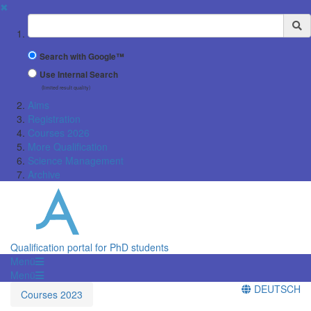
✖
Suchbegriff
Search with Google™
Use Internal Search
(limited result quality)
Aims
Registration
Courses 2026
More Qualification
Science Management
Archive
Qualification portal for PhD students
Menü
Menü
DEUTSCH
Courses 2023