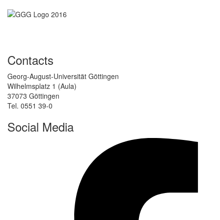
Contacts
Georg-August-Universität Göttingen
Wilhelmsplatz 1 (Aula)
37073 Göttingen
Tel. 0551 39-0
Social Media