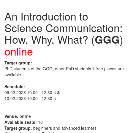
An Introduction to
Science Communication:
How, Why, What? (
GGG
)
online
Target group:
PhD students of the GGG, other PhD students if free places are
available
Schedule:
09.02.2023 10:00 - 12:30 h
&
10.02.2023 10:00 - 12:30 h
Venue:
online
Available seats:
16
Target group:
beginners and advanced learners