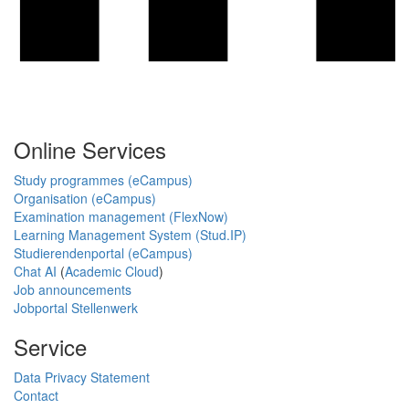
Online Services
Study programmes (eCampus)
Organisation (eCampus)
Examination management (FlexNow)
Learning Management System (Stud.IP)
Studierendenportal (eCampus)
Chat AI
(
Academic Cloud
)
Job announcements
Jobportal Stellenwerk
Service
Data Privacy Statement
Contact