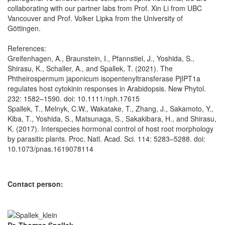
collaborating with our partner labs from Prof. Xin Li from UBC
Vancouver and Prof. Volker Lipka from the University of
Göttingen.
References:
Greifenhagen, A., Braunstein, I., Pfannstiel, J., Yoshida, S.,
Shirasu, K., Schaller, A., and Spallek, T. (2021). The
Phtheirospermum japonicum isopentenyltransferase PjIPT1a
regulates host cytokinin responses in Arabidopsis. New Phytol.
232: 1582–1590. doi: 10.1111/nph.17615
Spallek, T., Melnyk, C.W., Wakatake, T., Zhang, J., Sakamoto, Y.,
Kiba, T., Yoshida, S., Matsunaga, S., Sakakibara, H., and Shirasu,
K. (2017). Interspecies hormonal control of host root morphology
by parasitic plants. Proc. Natl. Acad. Sci. 114: 5283–5288. doi:
10.1073/pnas.1619078114
Contact person: