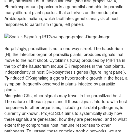
study parasitism on a molecular level (see also project M3.4).
Phtheirospermum japonicum is a generalist and able to parasite
many different plant species. It also thrives on the model plant
Arabidopsis thaliana, which facilitates genetic analysis of host
responses to parasitism (figure, left panel).
Surprisingly, parasitism is not a one-way street: The haustorium
(H), the infection organ of parasitic plants, produces signals that
move to the host shoot. Cytokinins (CKs) produced by PjIPT1a in
the tip of the haustorium induce CK responses in the host plants,
independently of host CK-biosynthesis genes (figure, right panel).
Pj-induced CK-signaling triggers hypertrophic growth in the host, a
symptom frequently observed in plants infected by parasitic
plants.
Alongside CKs, other signals may travel to the parasitized host.
The nature of these signals and if these signals interfere with host
responses to other organisms, including microbial pathogens, is
currently unknown. Project S3.4 aims to systemically study how
these signals are generated, how they are perceived, and to what
extent they compromise host immune responses to other
pathogens. To unravel these complex trophic networks, we are