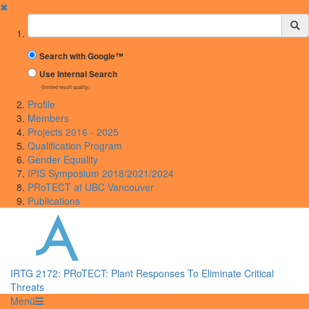
✖
Suchbegriff
Search with Google™
Use Internal Search
(limited result quality)
Profile
Members
Projects 2016 - 2025
Qualification Program
Gender Equality
IPIS Symposium 2018/2021/2024
PRoTECT at UBC Vancouver
Publications
IRTG 2172: PRoTECT: Plant Responses To Eliminate Critical
Threats
Menü