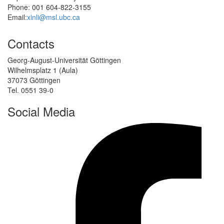
Phone: 001 604-822-3155
Email:
xinli@msl.ubc.ca
Contacts
Georg-August-Universität Göttingen
Wilhelmsplatz 1 (Aula)
37073 Göttingen
Tel. 0551 39-0
Social Media