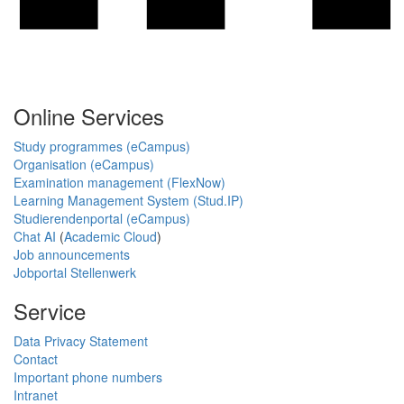
Online Services
Study programmes (eCampus)
Organisation (eCampus)
Examination management (FlexNow)
Learning Management System (Stud.IP)
Studierendenportal (eCampus)
Chat AI
(
Academic Cloud
)
Job announcements
Jobportal Stellenwerk
Service
Data Privacy Statement
Contact
Important phone numbers
Intranet