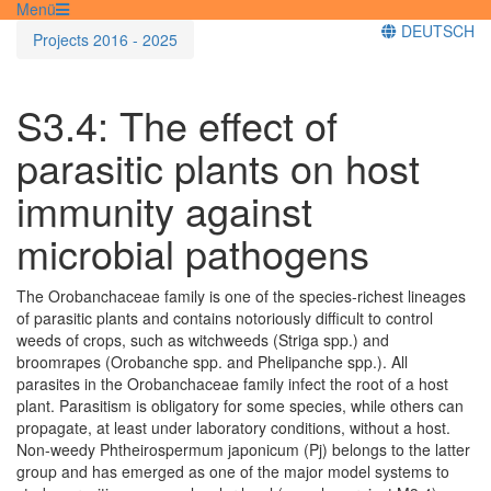
Menü
DEUTSCH
Projects 2016 - 2025
S3.4: The effect of
parasitic plants on host
immunity against
microbial pathogens
The Orobanchaceae family is one of the species-richest lineages
of parasitic plants and contains notoriously difficult to control
weeds of crops, such as witchweeds (Striga spp.) and
broomrapes (Orobanche spp. and Phelipanche spp.). All
parasites in the Orobanchaceae family infect the root of a host
plant. Parasitism is obligatory for some species, while others can
propagate, at least under laboratory conditions, without a host.
Non-weedy Phtheirospermum japonicum (Pj) belongs to the latter
group and has emerged as one of the major model systems to