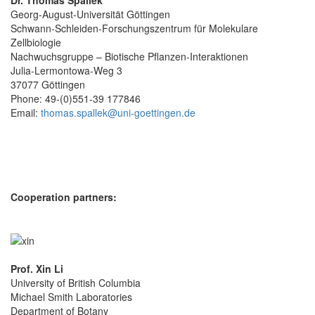
Dr. Thomas Spallek
Georg-August-Universität Göttingen
Schwann-Schleiden-Forschungszentrum für Molekulare
Zellbiologie
Nachwuchsgruppe – Biotische Pflanzen-Interaktionen
Julia-Lermontowa-Weg 3
37077 Göttingen
Phone: 49-(0)551-39 177846
Email:
thomas.spallek@uni-goettingen.de
Cooperation partners:
Prof. Xin Li
University of British Columbia
Michael Smith Laboratories
Department of Botany