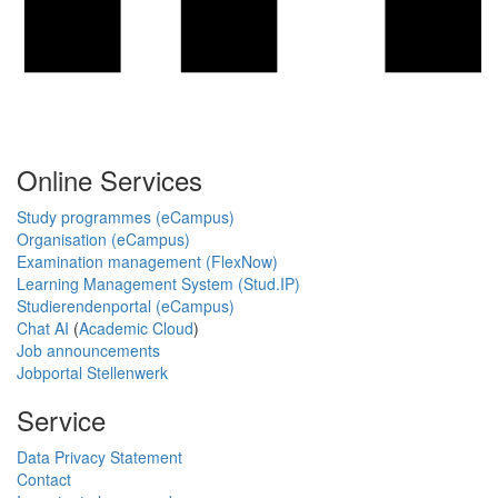
Online Services
Study programmes (eCampus)
Organisation (eCampus)
Examination management (FlexNow)
Learning Management System (Stud.IP)
Studierendenportal (eCampus)
Chat AI
(
Academic Cloud
)
Job announcements
Jobportal Stellenwerk
Service
Data Privacy Statement
Contact