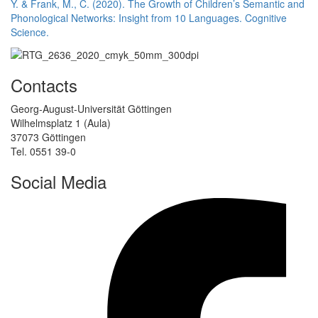
Y. & Frank, M., C. (2020). The Growth of Children’s Semantic and
Phonological Networks: Insight from 10 Languages. Cognitive
Science.
Contacts
Georg-August-Universität Göttingen
Wilhelmsplatz 1 (Aula)
37073 Göttingen
Tel. 0551 39-0
Social Media