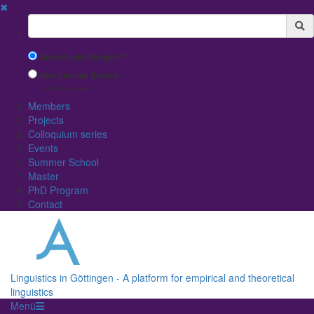
✖
Suchbegriff
Search with Google™
Use Internal Search
(limited result quality)
Members
Projects
Colloquium series
Events
Summer School
Master
PhD Program
Contact
Linguistics in Göttingen - A platform for empirical and theoretical
linguistics
Menü