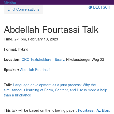
Menü
DEUTSCH
LinG Conversations
Abdellah Fourtassi Talk
Time:
2-4 pm, February 13, 2023
Format:
hybrid
Location:
CRC Textstrukturen library,
Nikolausberger Weg 23
Speaker:
Abdellah Fourtassi
Talk:
Language development as a joint process: Why the
simultaneous learning of Form, Content, and Use is more a help
than a hindrance
This talk will be based on the following paper:
Fourtassi, A.
, Bian,