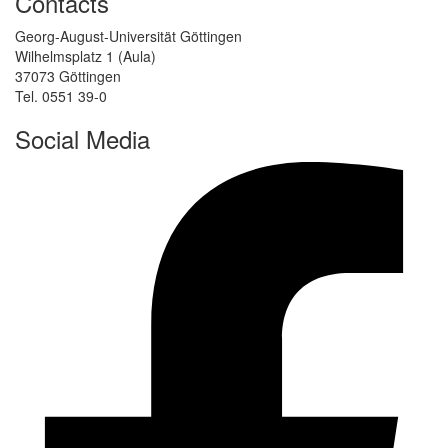
Contacts
Georg-August-Universität Göttingen
Wilhelmsplatz 1 (Aula)
37073 Göttingen
Tel. 0551 39-0
Social Media