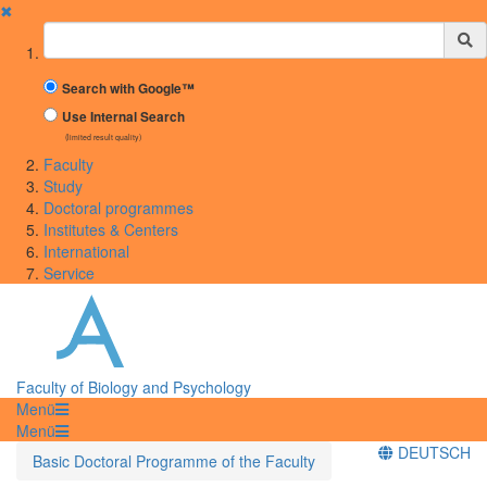
✖
Suchbegriff
Search with Google™
Use Internal Search
(limited result quality)
Faculty
Study
Doctoral programmes
Institutes & Centers
International
Service
Faculty of Biology and Psychology
Menü
Menü
DEUTSCH
Basic Doctoral Programme of the Faculty