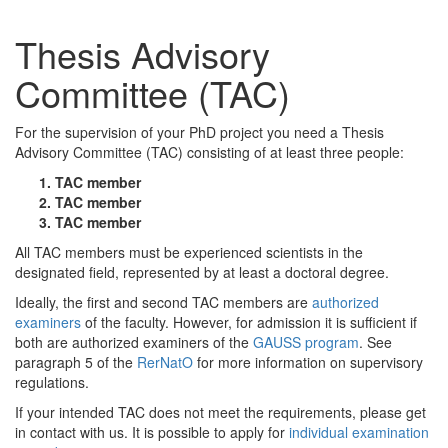
Thesis Advisory
Committee (TAC)
For the supervision of your PhD project you need a Thesis
Advisory Committee (TAC) consisting of at least three people:
TAC member
TAC member
TAC member
All TAC members must be experienced scientists in the
designated field, represented by at least a doctoral degree.
Ideally, the first and second TAC members are
authorized
examiners
of the faculty. However, for admission it is sufficient if
both are authorized examiners of the
GAUSS program
. See
paragraph 5 of the
RerNatO
for more information on supervisory
regulations.
If your intended TAC does not meet the requirements, please get
in contact with us. It is possible to apply for
individual examination