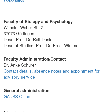
accreditation
.
Faculty of Biology and Psychology
Wilhelm-Weber-Str. 2
37073 Göttingen
Dean: Prof. Dr. Rolf Daniel
Dean of Studies: Prof. Dr. Ernst Wimmer
Faculty Administration/Contact
Dr. Anke Schürer
Contact details, absence notes and appointment for
advisory service
General administration
GAUSS Office