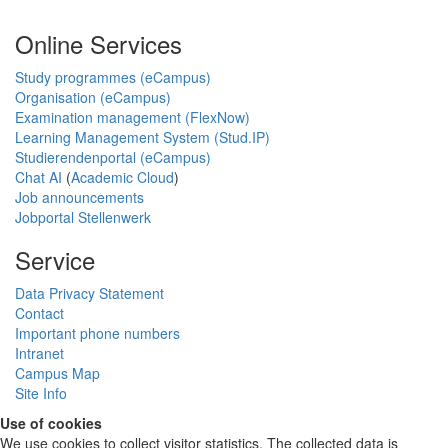
Online Services
Study programmes (eCampus)
Organisation (eCampus)
Examination management (FlexNow)
Learning Management System (Stud.IP)
Studierendenportal (eCampus)
Chat AI
(
Academic Cloud
)
Job announcements
Jobportal Stellenwerk
Service
Data Privacy Statement
Contact
Important phone numbers
Intranet
Campus Map
Site Info
Use of cookies
We use cookies to collect visitor statistics. The collected data is