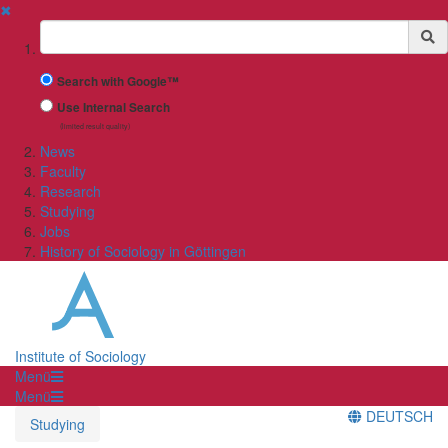
✖
Suchbegriff
Search with Google™
Use Internal Search
(limited result quality)
News
Faculty
Research
Studying
Jobs
History of Sociology in Göttingen
Institute of Sociology
Menü
Menü
DEUTSCH
Studying