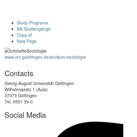
Study Programs
BA-Studiengänge
Copy of
New Page
www.uni-goettingen.de/studium-soziologie
Contacts
Georg-August-Universität Göttingen
Wilhelmsplatz 1 (Aula)
37073 Göttingen
Tel. 0551 39-0
Social Media