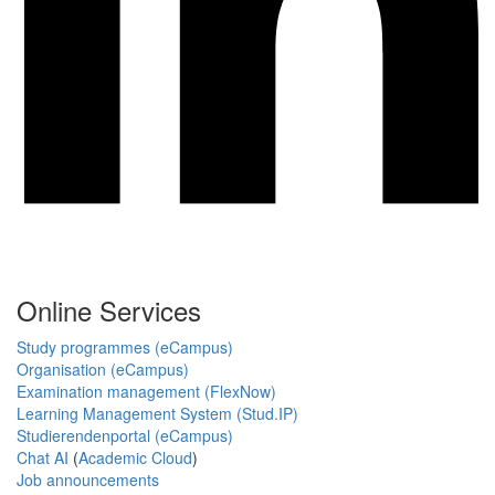
Online Services
Study programmes (eCampus)
Organisation (eCampus)
Examination management (FlexNow)
Learning Management System (Stud.IP)
Studierendenportal (eCampus)
Chat AI
(
Academic Cloud
)
Job announcements