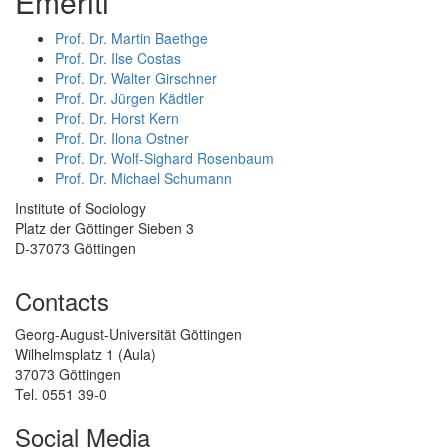
Emeriti
Prof. Dr. Martin Baethge
Prof. Dr. Ilse Costas
Prof. Dr. Walter Girschner
Prof. Dr. Jürgen Kädtler
Prof. Dr. Horst Kern
Prof. Dr. Ilona Ostner
Prof. Dr. Wolf-Sighard Rosenbaum
Prof. Dr. Michael Schumann
Institute of Sociology
Platz der Göttinger Sieben 3
D-37073 Göttingen
Contacts
Georg-August-Universität Göttingen
Wilhelmsplatz 1 (Aula)
37073 Göttingen
Tel. 0551 39-0
Social Media