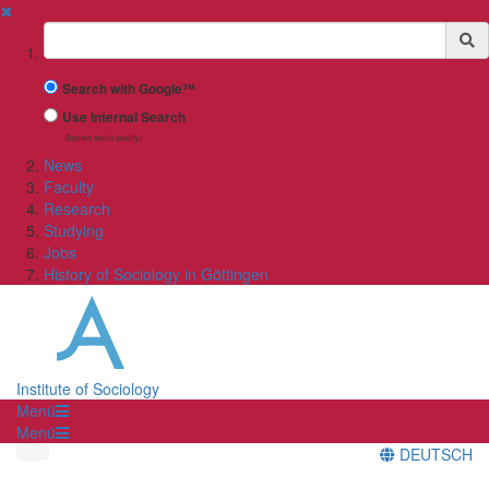
✖
Suchbegriff
Search with Google™
Use Internal Search
(limited result quality)
News
Faculty
Research
Studying
Jobs
History of Sociology in Göttingen
Institute of Sociology
Menü
Menü
DEUTSCH