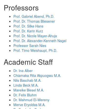
Professors
Prof. Gabriel Abend, Ph.D.
Prof. Dr. Thomas Bliesener
Prof. Dr. Silke Hans
Prof. Dr. Karin Kurz
Prof. Dr. Nicole Mayer-Ahuja
Prof. Dr. Alexander-Kenneth Nagel
Professor Sarah Nies
Prof. Timo Weishaupt, Ph.D.
Academic Staff
Dr. Ina Alber
Chiamaka Rita Akpuogwu M.A.
Nils Baschab M.A.
Linda Beck M.A.
Mareike Biesel M.A.
Dr. Felix Bluhm
Dr. Mahmud El-Wereny
Merve Eryoldas M.A.