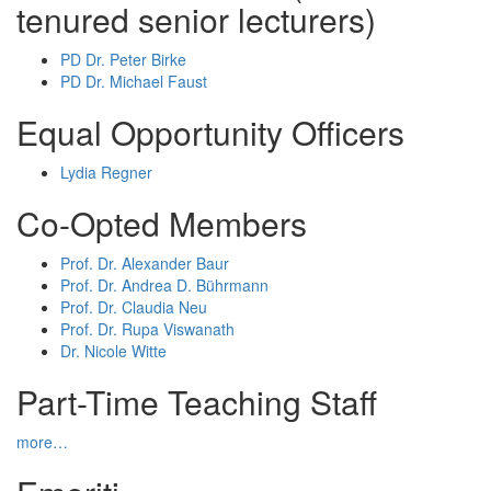
tenured senior lecturers)
PD Dr. Peter Birke
PD Dr. Michael Faust
Equal Opportunity Officers
Lydia Regner
Co-Opted Members
Prof. Dr. Alexander Baur
Prof. Dr. Andrea D. Bührmann
Prof. Dr. Claudia Neu
Prof. Dr. Rupa Viswanath
Dr. Nicole Witte
Part-Time Teaching Staff
more…