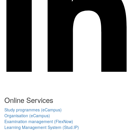
Online Services
Study programmes (eCampus)
Organisation (eCampus)
Examination management (FlexNow)
Learning Management System (Stud.IP)