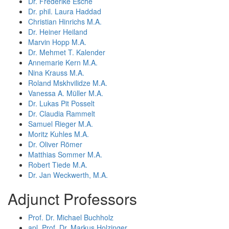
Dr. Frederike Esche
Dr. phil. Laura Haddad
Christian Hinrichs M.A.
Dr. Heiner Heiland
Marvin Hopp M.A.
Dr. Mehmet T. Kalender
Annemarie Kern M.A.
Nina Krauss M.A.
Roland Mskhvilidze M.A.
Vanessa A. Müller M.A.
Dr. Lukas Pit Posselt
Dr. Claudia Rammelt
Samuel Rieger M.A.
Moritz Kuhles M.A.
Dr. Oliver Römer
Matthias Sommer M.A.
Robert Tiede M.A.
Dr. Jan Weckwerth, M.A.
Adjunct Professors
Prof. Dr. Michael Buchholz
apl. Prof. Dr. Markus Holzinger