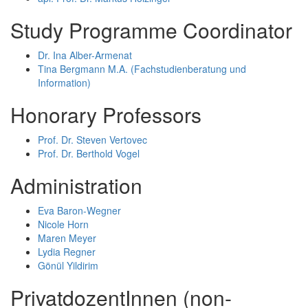
Study Programme Coordinator
Dr. Ina Alber-Armenat
Tina Bergmann M.A. (Fachstudienberatung und
Information)
Honorary Professors
Prof. Dr. Steven Vertovec
Prof. Dr. Berthold Vogel
Administration
Eva Baron-Wegner
Nicole Horn
Maren Meyer
Lydia Regner
Gönül Yildirim
PrivatdozentInnen (non-