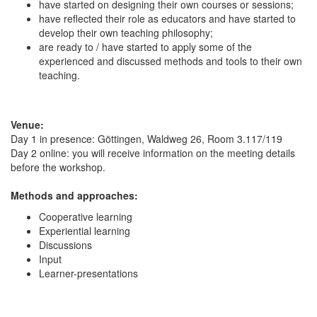
have started on designing their own courses or sessions;
have reflected their role as educators and have started to
develop their own teaching philosophy;
are ready to / have started to apply some of the
experienced and discussed methods and tools to their own
teaching.
Venue:
Day 1 in presence: Göttingen, Waldweg 26, Room 3.117/119
Day 2 online: you will receive information on the meeting details
before the workshop.
Methods and approaches:
Cooperative learning
Experiential learning
Discussions
Input
Learner-presentations