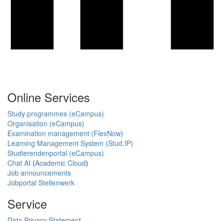
Online Services
Study programmes (eCampus)
Organisation (eCampus)
Examination management (FlexNow)
Learning Management System (Stud.IP)
Studierendenportal (eCampus)
Chat AI
(
Academic Cloud
)
Job announcements
Jobportal Stellenwerk
Service
Data Privacy Statement