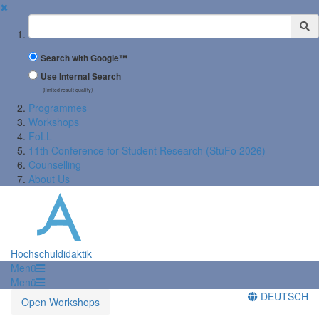
✖
Suchbegriff
Search with Google™
Use Internal Search
(limited result quality)
Programmes
Workshops
FoLL
11th Conference for Student Research (StuFo 2026)
Counselling
About Us
Hochschuldidaktik
Menü
Menü
DEUTSCH
Open Workshops