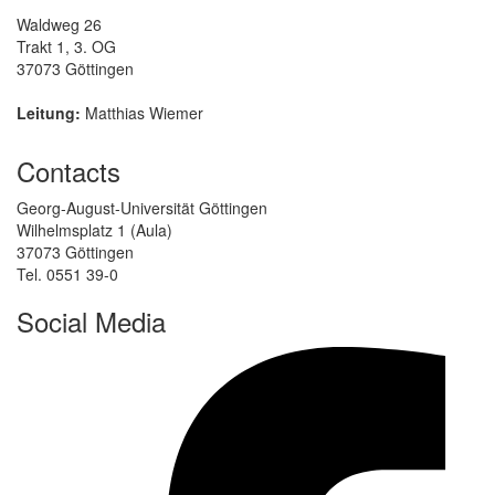
Waldweg 26
Trakt 1, 3. OG
37073 Göttingen
Leitung:
Matthias Wiemer
Contacts
Georg-August-Universität Göttingen
Wilhelmsplatz 1 (Aula)
37073 Göttingen
Tel. 0551 39-0
Social Media