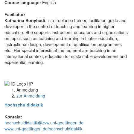
Course language:
English
Faciliator:
Katharina Bonyhádi
: is a freelance trainer, facilitator, guide and
developer in the context of teaching and learning in higher
education. She supports instructors, educators and organisations
on topics such as teaching and learning in higher education,
instructional design, development of qualification programmes
etc.. Her special interests at the moment are teaching in an
international context, education for sustainable development and
experiential learning.
Anmeldung
zur Anmeldung
Hochschuldidaktik
Kontakt:
hochschuldidaktik@zvw.uni-goettingen.de
www.uni-goettingen.de/hochschuldidaktik