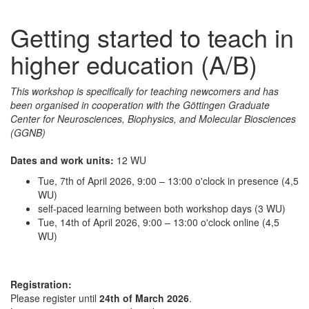
Getting started to teach in
higher education (A/B)
This workshop is specifically for teaching newcomers and has
been organised in cooperation with the Göttingen Graduate
Center for Neurosciences, Biophysics, and Molecular Biosciences
(GGNB)
Dates and work units:
12 WU
Tue, 7th of April 2026, 9:00 – 13:00 o'clock in presence (4,5
WU)
self-paced learning between both workshop days (3 WU)
Tue, 14th of April 2026, 9:00 – 13:00 o'clock online (4,5
WU)
Registration:
Please register until
24th of March 2026
.