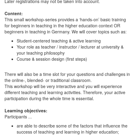
Later registrations may not be taken into account.
Content:
This small workshop-series provides a ‘hands-on’ basic training
for beginners in teaching in the higher education context OR
beginners in teaching in Germany. We will cover topics such as:
Student-centered teaching & active learning
Your role as teacher / instructor / lecturer at university &
your teaching philosophy
Course & session design (first steps)
There will also be a time slot for your questions and challenges in
the online-, blended- or traditional classroom.
This workshop will be very interactive and you will experience
different teaching and learning activities. Therefore, your active
participation during the whole time is essential.
Learning objectives:
Participants ...
are able to describe some of the factors that influence the
success of teaching and learning in higher education;