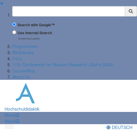
✖
Suchbegriff
Search with Google™
Use Internal Search
(limited result quality)
Programmes
Workshops
FoLL
11th Conference for Student Research (StuFo 2026)
Counselling
About Us
Hochschuldidaktik
Menü
Menü
DEUTSCH