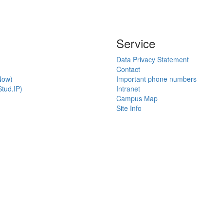
Service
Data Privacy Statement
Contact
Now)
Important phone numbers
tud.IP)
Intranet
Campus Map
Site Info