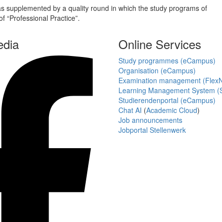
 supplemented by a quality round in which the study programs of
f “Professional Practice”.
edia
Online Services
Study programmes (eCampus)
Organisation (eCampus)
Examination management (Flex
Learning Management System (S
Studierendenportal (eCampus)
Chat AI
(
Academic Cloud
)
Job announcements
Jobportal Stellenwerk