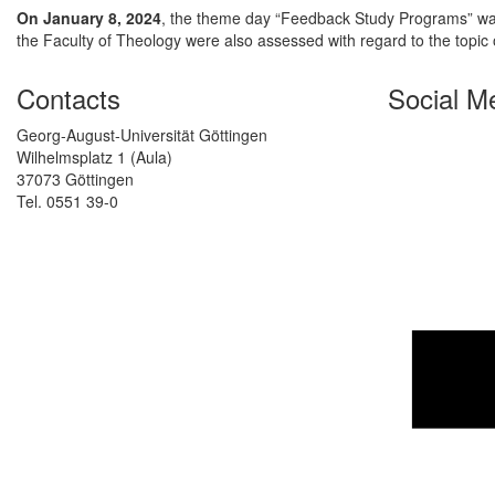
On January 8, 2024
, the theme day “Feedback Study Programs” was
the Faculty of Theology were also assessed with regard to the topic o
Contacts
Social M
Georg-August-Universität Göttingen
Wilhelmsplatz 1 (Aula)
37073 Göttingen
Tel. 0551 39-0