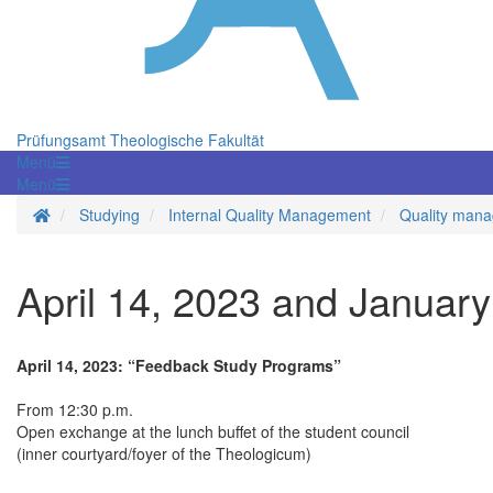
Prüfungsamt Theologische Fakultät
Menü
Menü
Homepage
Studying
Internal Quality Management
Quality mana
April 14, 2023 and January
April 14, 2023: “Feedback Study Programs”
From 12:30 p.m.
Open exchange at the lunch buffet of the student council
(inner courtyard/foyer of the Theologicum)