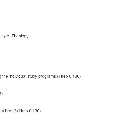
ulty of Theology
 the individual study programs (Theo 0.136)
4)
rom here? (Theo 0.136)