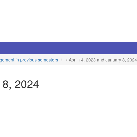
gement in previous semesters
• April 14, 2023 and January 8, 2024
 8, 2024