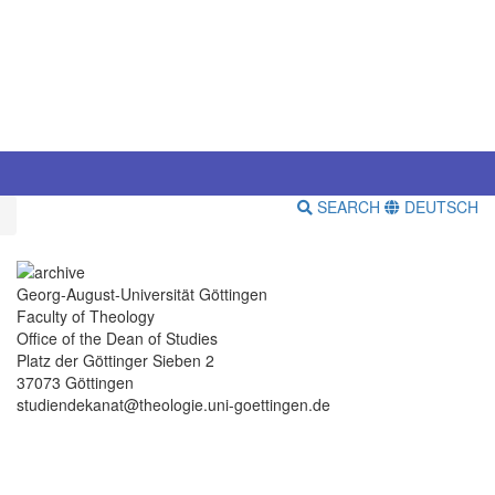
SEARCH
DEUTSCH
Georg-August-Universität Göttingen
Faculty of Theology
Office of the Dean of Studies
Platz der Göttinger Sieben 2
37073 Göttingen
studiendekanat@theologie.uni-goettingen.de