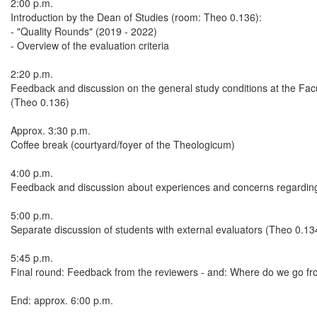
2:00 p.m.
Introduction by the Dean of Studies (room: Theo 0.136):
- "Quality Rounds" (2019 - 2022)
- Overview of the evaluation criteria
2:20 p.m.
Feedback and discussion on the general study conditions at the Fac
(Theo 0.136)
Approx. 3:30 p.m.
Coffee break (courtyard/foyer of the Theologicum)
4:00 p.m.
Feedback and discussion about experiences and concerns regarding
5:00 p.m.
Separate discussion of students with external evaluators (Theo 0.13
5:45 p.m.
Final round: Feedback from the reviewers - and: Where do we go f
End: approx. 6:00 p.m.