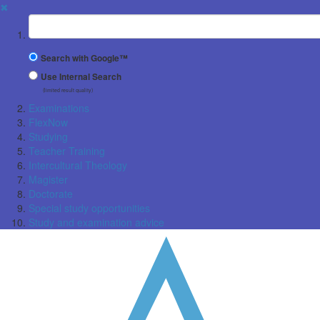
✖
Suchbegriff
Search with Google™
Use Internal Search
(limited result quality)
Examinations
FlexNow
Studying
Teacher Training
Intercultural Theology
Magister
Doctorate
Special study opportunities
Study and examination advice