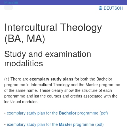
Menü
DEUTSCH
Intercultural Theology
(BA, MA)
Study and examination
modalities
(1) There are
exemplary study plans
for both the Bachelor
programme in Intercultural Theology and the Master programme
of the same name. These clearly show the structure of each
programme and list the courses and credits associated with the
individual modules:
•
exemplary study plan for the
Bachelor
programme (pdf)
•
exemplary study plan for the
Master
programme (pdf)