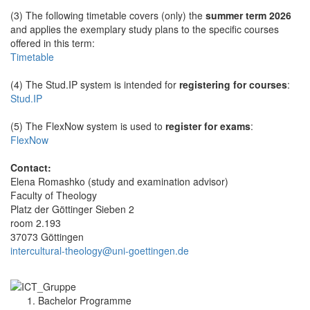
(3) The following timetable covers (only) the
summer term 2026
and applies the exemplary study plans to the specific courses
offered in this term:
Timetable
(4) The Stud.IP system is intended for
registering for courses
:
Stud.IP
(5) The FlexNow system is used to
register for exams
:
FlexNow
Contact:
Elena Romashko (study and examination advisor)
Faculty of Theology
Platz der Göttinger Sieben 2
room 2.193
37073 Göttingen
intercultural-theology@uni-goettingen.de
Bachelor Programme