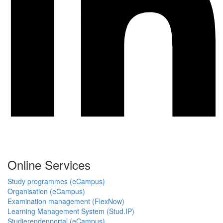
Online Services
Study programmes (eCampus)
Organisation (eCampus)
Examination management (FlexNow)
Learning Management System (Stud.IP)
Studierendenportal (eCampus)