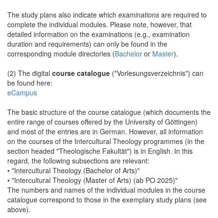
The study plans also indicate which
examinations
are required to
complete the individual modules. Please note, however, that
detailed information on the examinations (e.g., examination
duration and requirements) can only be found in the
corresponding module directories (
Bachelor
or
Master
).
(2) The digital
course catalogue
("Vorlesungsverzeichnis") can
be found here:
eCampus
The basic structure of the course catalogue (which documents the
entire range of courses offered by the University of Göttingen)
and most of the entries are in German. However, all information
on the courses of the Intercultural Theology programmes (in the
section headed "Theologische Fakultät") is in English. In this
regard, the following subsections are relevant:
• "Intercultural Theology (Bachelor of Arts)"
• "Intercultural Theology (Master of Arts) (ab PO 2025)"
The numbers and names of the individual modules in the course
catalogue correspond to those in the exemplary study plans (see
above).