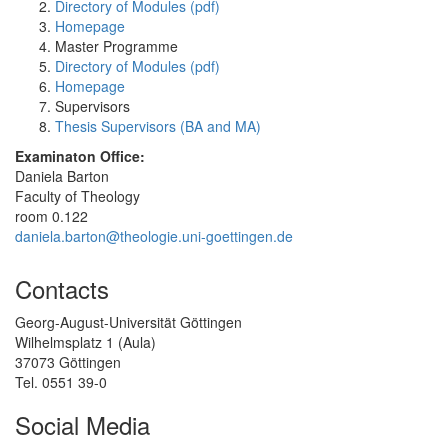
Directory of Modules (pdf)
Homepage
Master Programme
Directory of Modules (pdf)
Homepage
Supervisors
Thesis Supervisors (BA and MA)
Examinaton Office:
Daniela Barton
Faculty of Theology
room 0.122
daniela.barton@theologie.uni-goettingen.de
Contacts
Georg-August-Universität Göttingen
Wilhelmsplatz 1 (Aula)
37073 Göttingen
Tel. 0551 39-0
Social Media