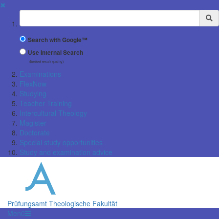
✖
Suchbegriff
Search with Google™
Use Internal Search
(limited result quality)
Examinations
FlexNow
Studying
Teacher Training
Intercultural Theology
Magister
Doctorate
Special study opportunities
Study and examination advice
Prüfungsamt Theologische Fakultät
Menü