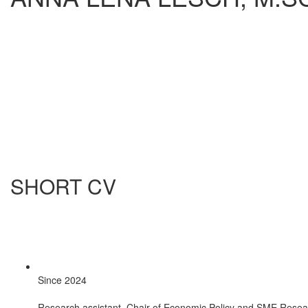
SHORT CV
Since 2024
Research assistant, Chair of Economic Policy and SME Resea