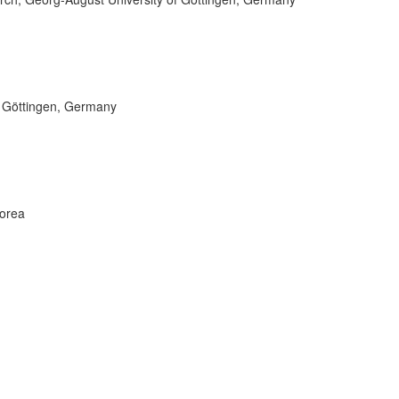
f Göttingen, Germany
Korea