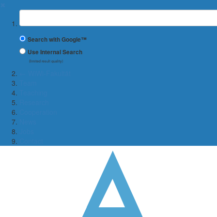
✖
Suchbegriff
Search with Google™
Use Internal Search
(limited result quality)
← WiWi-Fakultät
Team
Teaching
Research
Cooperation
News
Jobs
Contact