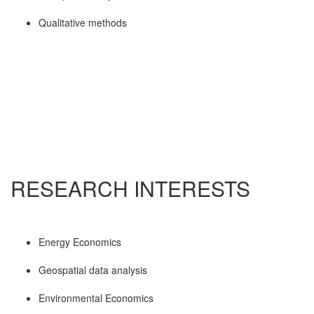
Qualitative methods
RESEARCH INTERESTS
Energy Economics
Geospatial data analysis
Environmental Economics