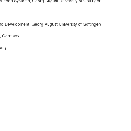
le Food Systems, Georg-August University of Göttingen
and Development, Georg-August University of Göttingen
m, Germany
many