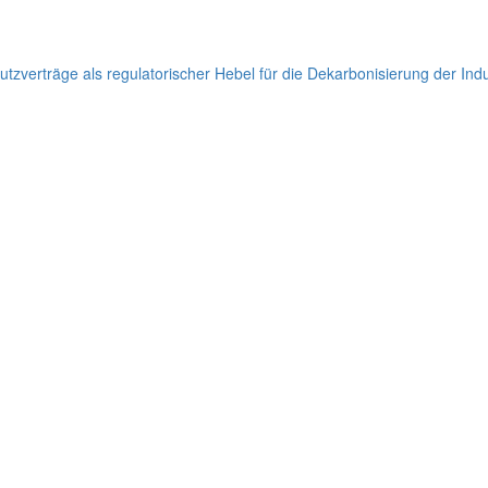
hutzverträge als regulatorischer Hebel für die Dekarbonisierung der Ind