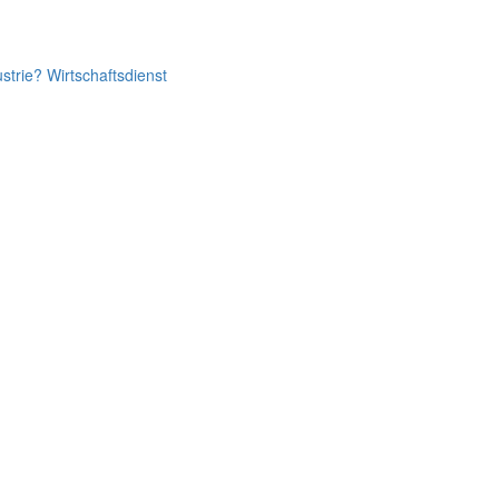
ustrie? Wirtschaftsdienst