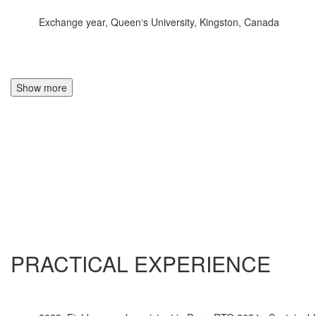
Exchange year, Queen‘s University, Kingston, Canada
Show more
PRACTICAL EXPERIENCE