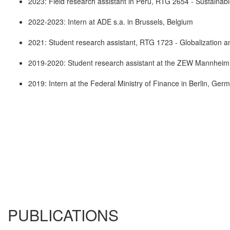
2023: Field research assistant in Peru, RTG 2654 - Sustainab
2022-2023: Intern at ADE s.a. in Brussels, Belgium
2021: Student research assistant, RTG 1723 - Globalization 
2019-2020: Student research assistant at the ZEW Mannhei
2019: Intern at the Federal Ministry of Finance in Berlin, Ger
PUBLICATIONS