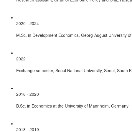
2020 - 2024
M.Sc. in Development Economics, Georg-August University o
2022
Exchange semester, Seoul National University, Seoul, South 
2016 - 2020
B.Sc. in Economics at the University of Mannheim, Germany
2018 - 2019