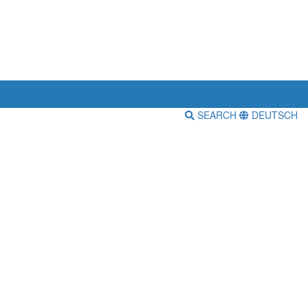
SEARCH
DEUTSCH