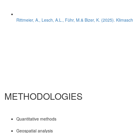
Rittmeier, A., Lesch, A.L., Führ, M.& Bizer, K. (2025). Klimasc
METHODOLOGIES
Quantitative methods
Geospatial analysis