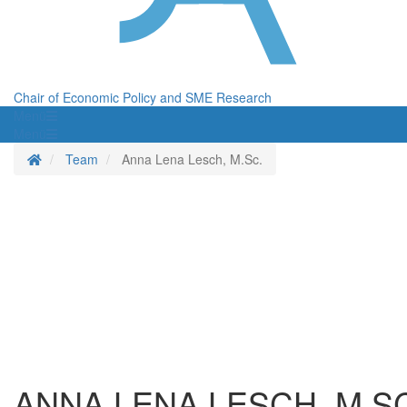
Chair of Economic Policy and SME Research
Menü
Menü
Homepage
Team
Anna Lena Lesch, M.Sc.
ANNA LENA LESCH, M.S