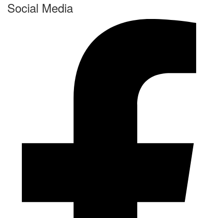
Social Media