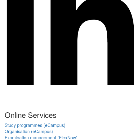
Online Services
Study programmes (eCampus)
Organisation (eCampus)
Examination management (FlexNow)