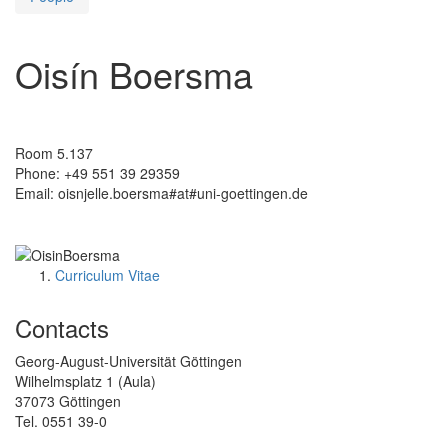
Oisín Boersma
Room 5.137
Phone: +49 551 39 29359
Email: oisnjelle.boersma#at#uni-goettingen.de
Curriculum Vitae
Contacts
Georg-August-Universität Göttingen
Wilhelmsplatz 1 (Aula)
37073 Göttingen
Tel. 0551 39-0