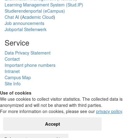
Learning Management System (Stud.IP)
Studierendenportal (eCampus)
Chat AI
(
Academic Cloud
)
Job announcements
Jobportal Stellenwerk
Service
Data Privacy Statement
Contact
Important phone numbers
Intranet
Campus Map
Site Info
Use of cookies
We use cookies to collect visitor statistics. The collected data is
anonymized and will not be shared with third parties.
For more information on cookies, please see our
privacy policy
.
Accept