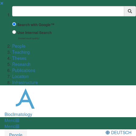
✖
Suchbegriff
Search with Google™
Use Internal Search
(limited result quality)
People
Teaching
Theses
Research
Publications
Location
Infrastructure
Bioclimatology
Menü
Menü
DEUTSCH
People