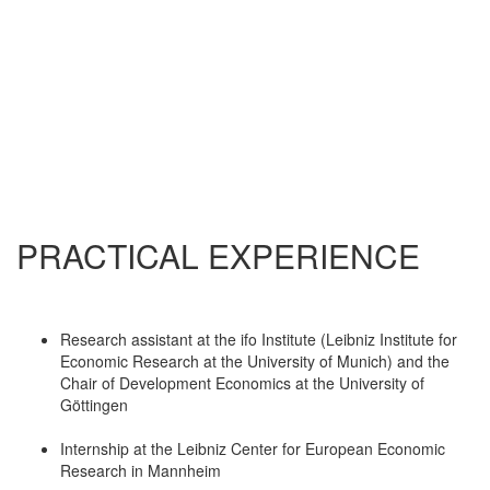
PRACTICAL EXPERIENCE
Research assistant at the ifo Institute (Leibniz Institute for
Economic Research at the University of Munich) and the
Chair of Development Economics at the University of
Göttingen
Internship at the Leibniz Center for European Economic
Research in Mannheim