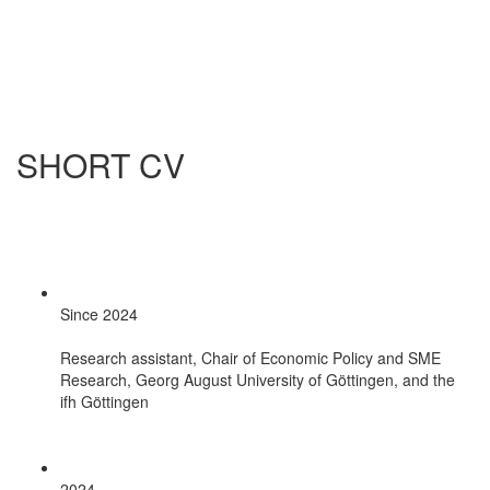
SHORT CV
Since 2024
Research assistant, Chair of Economic Policy and SME
Research, Georg August University of Göttingen, and the
ifh Göttingen
2024