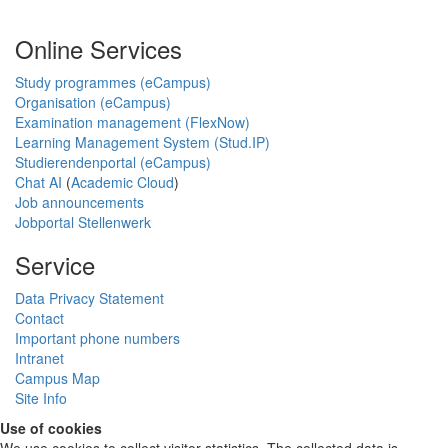
Online Services
Study programmes (eCampus)
Organisation (eCampus)
Examination management (FlexNow)
Learning Management System (Stud.IP)
Studierendenportal (eCampus)
Chat AI
(
Academic Cloud
)
Job announcements
Jobportal Stellenwerk
Service
Data Privacy Statement
Contact
Important phone numbers
Intranet
Campus Map
Site Info
Use of cookies