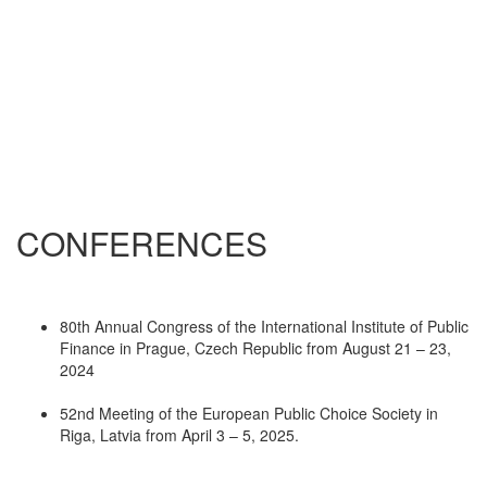
CONFERENCES
80th Annual Congress of the International Institute of Public
Finance in Prague, Czech Republic from August 21 – 23,
2024
52nd Meeting of the European Public Choice Society in
Riga, Latvia from April 3 – 5, 2025.