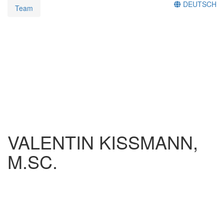
DEUTSCH
Team
VALENTIN KISSMANN,
M.SC.