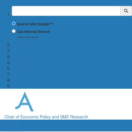
✖
Suchbegriff
Search with Google™
Use Internal Search
(limited result quality)
← WiWi-Fakultät
Team
Teaching
Research
Cooperation
News
Jobs
Contact
Chair of Economic Policy and SME Research
Menü
Menü