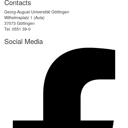
Contacts
Georg-August-Universität Göttingen
Wilhelmsplatz 1 (Aula)
37073 Göttingen
Tel. 0551 39-0
Social Media