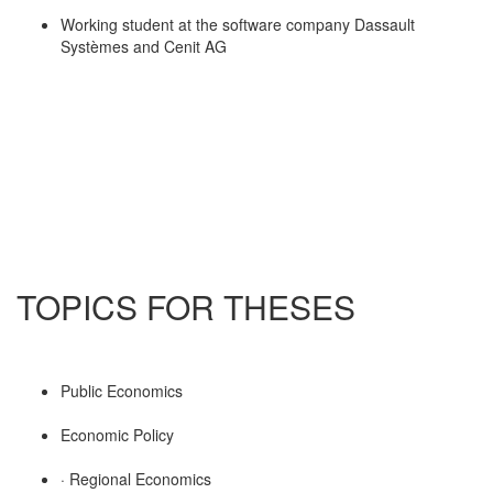
Working student at the software company Dassault
Systèmes and Cenit AG
TOPICS FOR THESES
Public Economics
Economic Policy
· Regional Economics