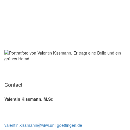
Contact
Valentin Kissmann, M.Sc
valentin.kissmann@wiwi.uni-goettingen.de