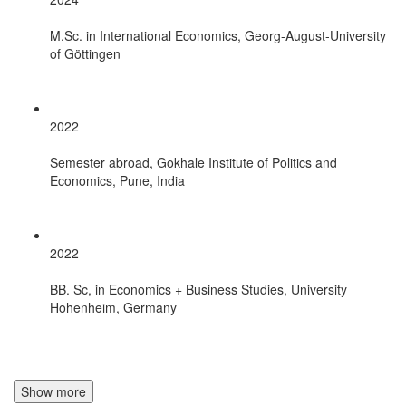
M.Sc. in International Economics, Georg-August-University
of Göttingen
2022
Semester abroad, Gokhale Institute of Politics and
Economics, Pune, India
2022
BB. Sc, in Economics + Business Studies, University
Hohenheim, Germany
Show more