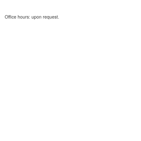
Office hours: upon request.