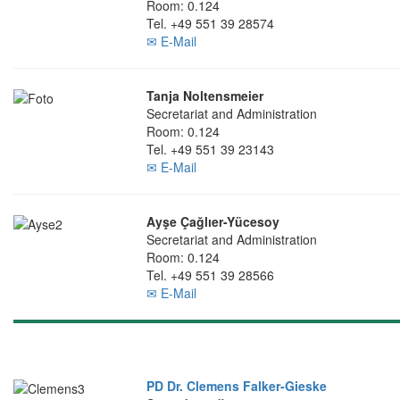
Room: 0.124
Tel. +49 551 39 28574
✉ E-Mail
Tanja Noltensmeier
Secretariat and Administration
Room: 0.124
Tel. +49 551 39 23143
✉ E-Mail
Ayşe Çağlıer-Yücesoy
Secretariat and Administration
Room: 0.124
Tel. +49 551 39 28566
✉ E-Mail
PD Dr. Clemens Falker-Gieske