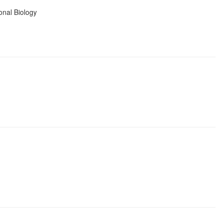
onal Biology