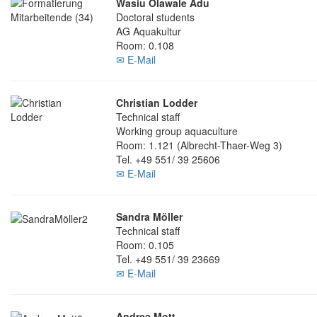
Wasiu Olawale Adu
Doctoral students
AG Aquakultur
Room: 0.108
✉ E-Mail
Christian Lodder
Technical staff
Working group aquaculture
Room: 1.121 (Albrecht-Thaer-Weg 3)
Tel. +49 551/ 39 25606
✉ E-Mail
Sandra Möller
Technical staff
Room: 0.105
Tel. +49 551/ 39 23669
✉ E-Mail
Andrea Mott