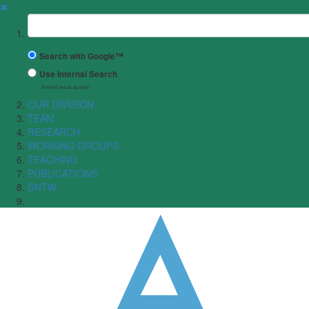
✖
Suchbegriff
Search with Google™
Use Internal Search
(limited result quality)
OUR DIVISION
TEAM
RESEARCH
WORKING GROUPS
TEACHING
PUBLICATIONS
DNTW