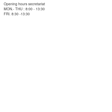
Opening hours secretariat
MON.- THU : 8:00 - 13:30
FRI. 8:30 -13:30