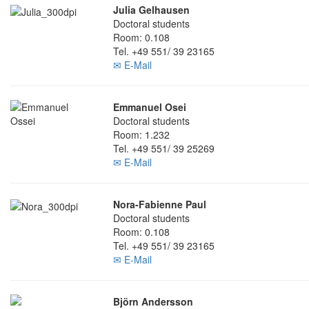
Julia Gelhausen
Doctoral students
Room: 0.108
Tel. +49 551/ 39 23165
✉ E-Mail
Emmanuel Osei
Doctoral students
Room: 1.232
Tel. +49 551/ 39 25269
✉ E-Mail
Nora-Fabienne Paul
Doctoral students
Room: 0.108
Tel. +49 551/ 39 23165
✉ E-Mail
Björn Andersson