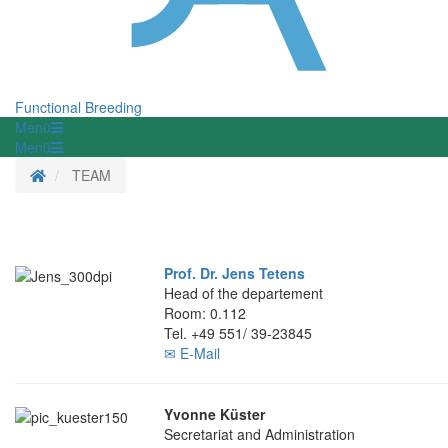
Functional Breeding
Menü
Menü
Homepage
TEAM
Prof. Dr. Jens Tetens
Head of the departement
Room: 0.112
Tel. +49 551/ 39-23845
✉ E-Mail
Yvonne Küster
Secretariat and Administration