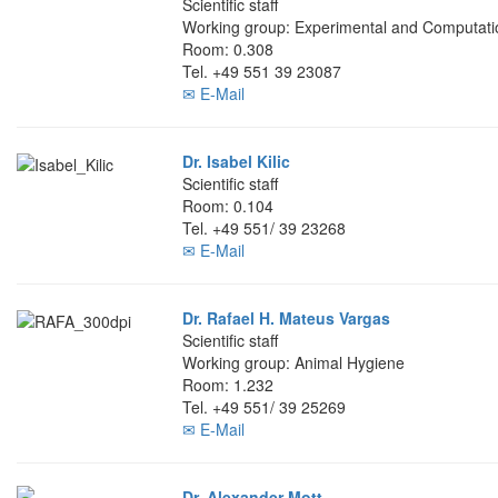
Scientific staff
Working group: Experimental and Computati
Room: 0.308
Tel. +49 551 39 23087
✉ E-Mail
Dr. Isabel Kilic
Scientific staff
Room: 0.104
Tel. +49 551/ 39 23268
✉ E-Mail
Dr. Rafael H. Mateus Vargas
Scientific staff
Working group: Animal Hygiene
Room: 1.232
Tel. +49 551/ 39 25269
✉ E-Mail
Dr. Alexander Mott