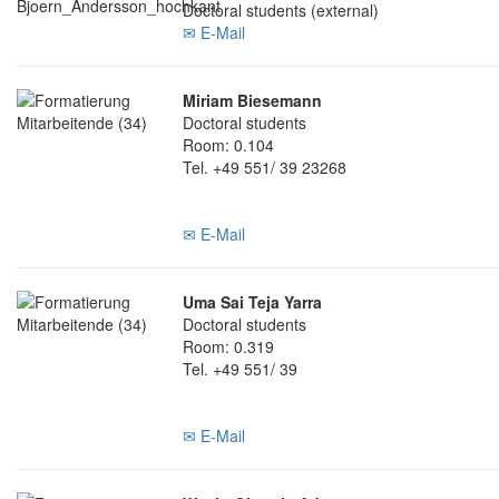
Doctoral students (external)
✉ E-Mail
Miriam Biesemann
Doctoral students
Room: 0.104
Tel. +49 551/ 39 23268
✉ E-Mail
Uma Sai Teja Yarra
Doctoral students
Room: 0.319
Tel. +49 551/ 39
✉ E-Mail