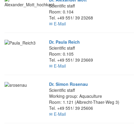
Scientific staff
Room: 0.104
Tel. +49 551/ 39 23268
✉ E-Mail
Dr. Paula Reich
Scientific staff
Room: 0.105
Tel. +49 551/ 39 23669
✉ E-Mail
Dr. Simon Rosenau
Scientific staff
Working group: Aquaculture
Room: 1.121 (Albrecht-Thaer-Weg 3)
Tel. +49 551/ 39 25606
✉ E-Mail