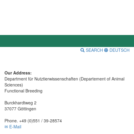
SEARCH
DEUTSCH
Our Address:
Department für Nutztierwissenschaften (Departement of Animal
Sciences)
Functional Breeding
Burckhardtweg 2
37077 Göttingen
Phone. +49 (0)551 / 39-28574
✉ E-Mail