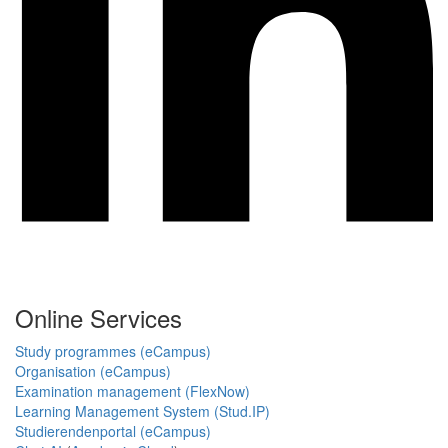
Online Services
Study programmes (eCampus)
Organisation (eCampus)
Examination management (FlexNow)
Learning Management System (Stud.IP)
Studierendenportal (eCampus)