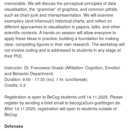
memorable. We will discuss the perceptual principles of data
visualisation, the “grammar” of graphics, and common pitfalls
such as chart-junk and misrepresentation. We will examine
exemplary (and infamous!) historical charts, and reflect on
different approaches to visualisation in papers, talks, and other
scientific contexts. A hands-on session will allow everyone to
apply these ideas in practice, building a foundation for making
clear, compelling figures in their own research. The workshop will
not involve coding and is addressed to students in any stage of
their PhD.
Instructor: Dr. Francesco Grassi (Affiliation: Cognition, Emotion
and Behavior Department)
Duration: 9:00 - 17:30 (incl. 1 hr. lunchbreak)
Credits: 0.5
Registration is open to BeCog students until 14.11.2025. Please
register by sending a brief email to becog(at)uni-goettingen.de.
After 14.11.2025, registration will open to students outside of
BeCog.
Defenses