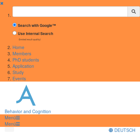
✖
Suchbegriff
Search with Google™
Use Internal Search
(limited result quality)
Home
Members
PhD students
Application
Study
Events
Behavior and Cognition
Menü
Menü
DEUTSCH