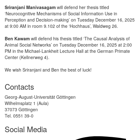
Sriranjani Manivasagam
will defend her thesis titled
‘Neurocognitive Mechanisms of Social Information Use in
Perception and Decision-making’ on Tuesday December 16, 2025
at 9:00 AM in room 9.102 of the ‘Hochhaus’, Waldweg 26.
Ben Kawam
will defend his thesis titled ‘The Causal Analysis of
Animal Social Networks’ on Tuesday December 16, 2025 at 2:00
PM in the Michael-Lankheit Lecture Hall at the German Primate
Center (Kellnerweg 4).
We wish Sriranjani and Ben the best of luck!
Contacts
Georg-August-Universität Göttingen
Wilhelmsplatz 1 (Aula)
37073 Göttingen
Tel. 0551 39-0
Social Media