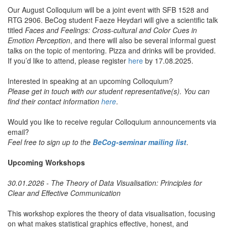
Our August Colloquium will be a joint event with SFB 1528 and
RTG 2906. BeCog student Faeze Heydari will give a scientific talk
titled
Faces and Feelings: Cross-cultural and Color Cues in
Emotion Perception
, and there will also be several informal guest
talks on the topic of mentoring. Pizza and drinks will be provided.
If you’d like to attend, please register
here
by 17.08.2025.
Interested in speaking at an upcoming Colloquium?
Please get in touch with our student representative(s). You can
find their contact information
here
.
Would you like to receive regular Colloquium announcements via
email?
Feel free to sign up to the
BeCog-seminar mailing list
.
Upcoming Workshops
30.01.2026 - The Theory of Data Visualisation: Principles for
Clear and Effective Communication
This workshop explores the theory of data visualisation, focusing
on what makes statistical graphics effective, honest, and