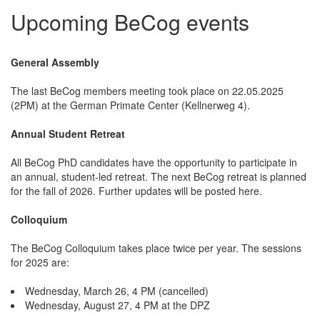
Upcoming BeCog events
General Assembly
The last BeCog members meeting took place on 22.05.2025
(2PM) at the German Primate Center (Kellnerweg 4).
Annual Student Retreat
All BeCog PhD candidates have the opportunity to participate in
an annual, student-led retreat. The next BeCog retreat is planned
for the fall of 2026. Further updates will be posted here.
Colloquium
The BeCog Colloquium takes place twice per year. The sessions
for 2025 are:
Wednesday, March 26, 4 PM (cancelled)
Wednesday, August 27, 4 PM at the DPZ