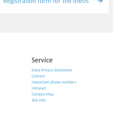
Registration form for the thesis
Service
Data Privacy Statement
Contact
Important phone numbers
Intranet
Campus Map
Site Info