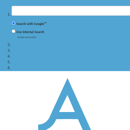
✖
Suchbegriff
Search with Google™
Use Internal Search
(limited result quality)
Studying
PhD program
Research
Persons
Service