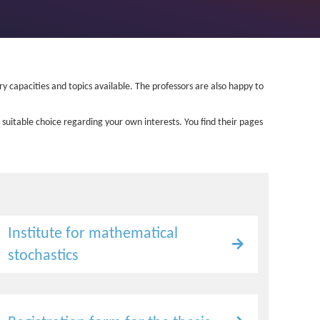
ory capacities and topics available. The professors are also happy to
 suitable choice regarding your own interests. You find their pages
Institute for mathematical
stochastics