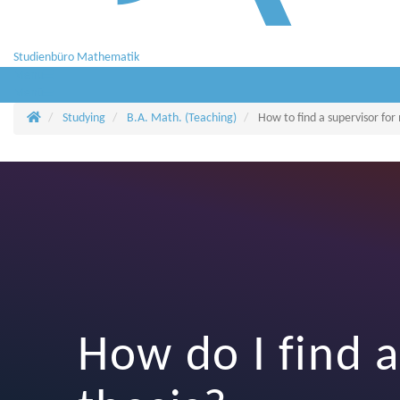
Studienbüro Mathematik
Menü
Menü
Homepage
Studying
B.A. Math. (Teaching)
How to find a supervisor for
How do I find a