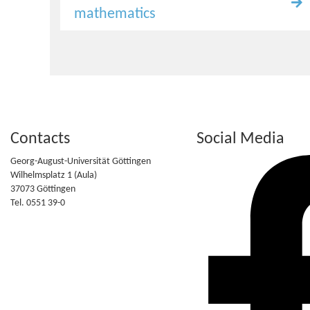
mathematics
Contacts
Social Media
Georg-August-Universität Göttingen
Wilhelmsplatz 1 (Aula)
37073 Göttingen
Tel. 0551 39-0