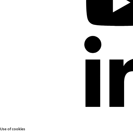
Use of cookies