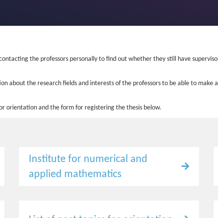
 contacting the professors personally to find out whether they still have supervis
on about the research fields and interests of the professors to be able to make a
 for orientation and the form for registering the thesis below.
Institute for numerical and
applied mathematics