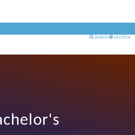
SEARCH
DEUTSCH
achelor's