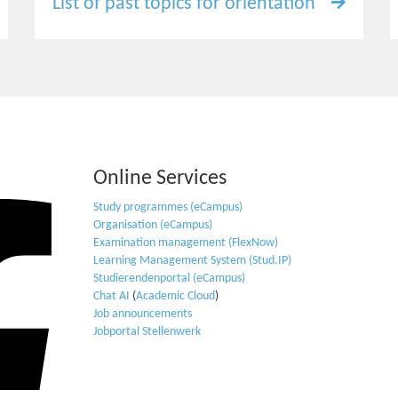
List of past topics for orientation
Online Services
Study programmes (eCampus)
Organisation (eCampus)
Examination management (FlexNow)
Learning Management System (Stud.IP)
Studierendenportal (eCampus)
Chat AI
(
Academic Cloud
)
Job announcements
Jobportal Stellenwerk