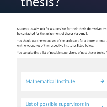
thesis?
Students usually look for a supervisor for their thesis themselves by
be contacted for the assignment of theses via e-mail.
You should use the webpages of the professors for a better orientati
on the webpages of the respective institutes listed below.
You can also find a list of possible supervisors, of past theses topics
Mathematical Institute
List of possible supervisors in