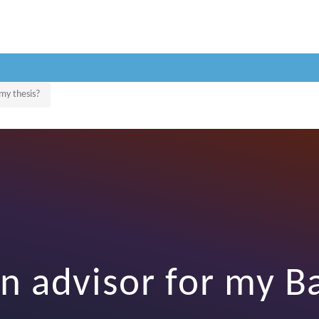
 my thesis?
n advisor for my B