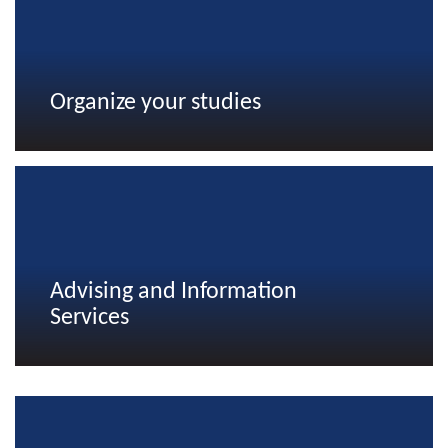
Organize your studies
Advising and Information
Services