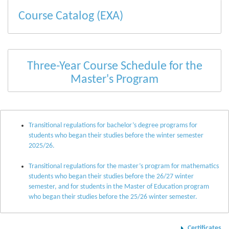
Course Catalog (EXA)
Three-Year Course Schedule for the
Master's Program
Transitional regulations for bachelor’s degree programs for
students who began their studies before the winter semester
2025/26.
Transitional regulations for the master’s program for mathematics
students who began their studies before the 26/27 winter
semester, and for students in the Master of Education program
who began their studies before the 25/26 winter semester.
Certificates