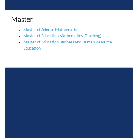
Master
Master of Science Mathematics
Master of Education Mathematics (Teaching)
Master of Education Business and Human Resource
Education