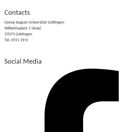
Contacts
Georg-August-Universität Göttingen
Wilhelmsplatz 1 (Aula)
37073 Göttingen
Tel. 0551 39-0
Social Media