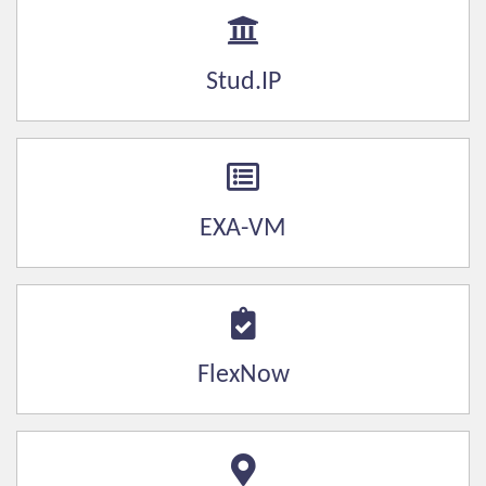
Stud.IP
EXA-VM
FlexNow