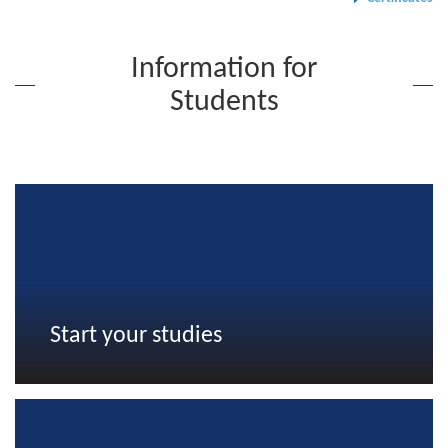
Information for
Students
Start your studies