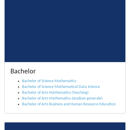
Bachelor
Bachelor of Science Mathematics
Bachelor of Science Mathematical Data Science
Bachelor of Arts Mathematics (Teaching)
Bachelor of Arts Mathematics (studium generale)
Bachelor of Arts Business and Human Resource Education