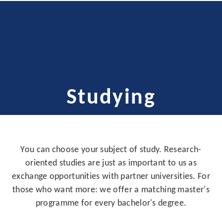
Studying
You can choose your subject of study. Research-
oriented studies are just as important to us as
exchange opportunities with partner universities. For
those who want more: we offer a matching master's
programme for every bachelor's degree.