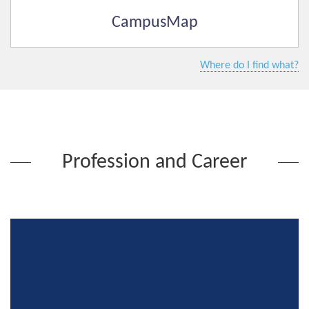
CampusMap
Where do I find what?
Profession and Career