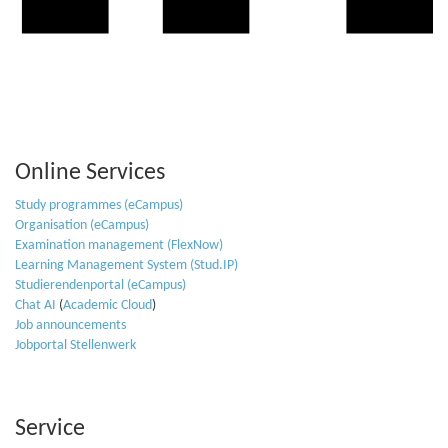
Online Services
Study programmes (eCampus)
Organisation (eCampus)
Examination management (FlexNow)
Learning Management System (Stud.IP)
Studierendenportal (eCampus)
Chat AI
(
Academic Cloud
)
Job announcements
Jobportal Stellenwerk
Service