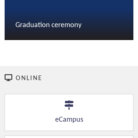
Graduation ceremony
ONLINE
eCampus