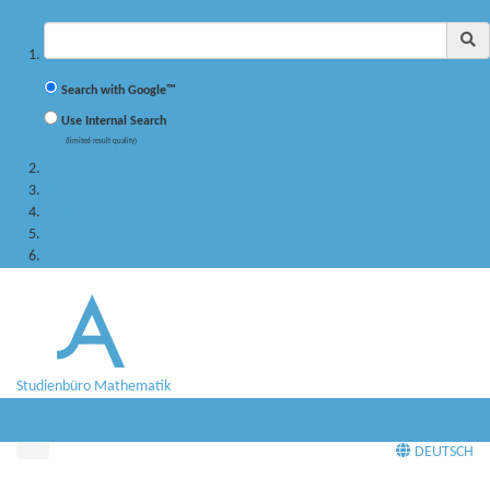
✖
Suchbegriff
Search with Google™
Use Internal Search
(limited result quality)
Studying
PhD program
Research
Persons
Service
Studienbüro Mathematik
Menü
Menü
DEUTSCH