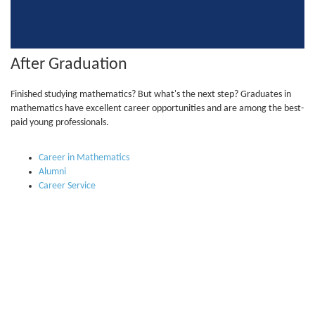
After Graduation
Finished studying mathematics? But what's the next step? Graduates in
mathematics have excellent career opportunities and are among the best-
paid young professionals.
Career in Mathematics
Alumni
Career Service