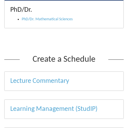
PhD/Dr.
PhD/Dr. Mathematical Sciences
Create a Schedule
Lecture Commentary
Learning Management (StudIP)