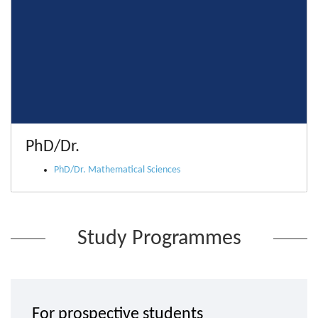
PhD/Dr.
PhD/Dr. Mathematical Sciences
Study Programmes
For prospective students