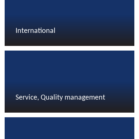
International
Service, Quality management