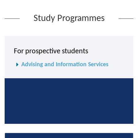
Study Programmes
For prospective students
Advising and Information Services