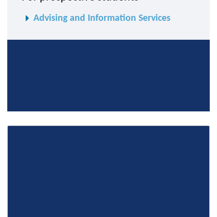
Advising and Information Services