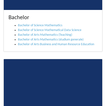
Bachelor
Bachelor of Science Mathematics
Bachelor of Science Mathematical Data Science
Bachelor of Arts Mathematics (Teaching)
Bachelor of Arts Mathematics (studium generale)
Bachelor of Arts Business and Human Resource Education