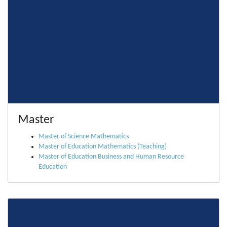
Master
Master of Science Mathematics
Master of Education Mathematics (Teaching)
Master of Education Business and Human Resource
Education