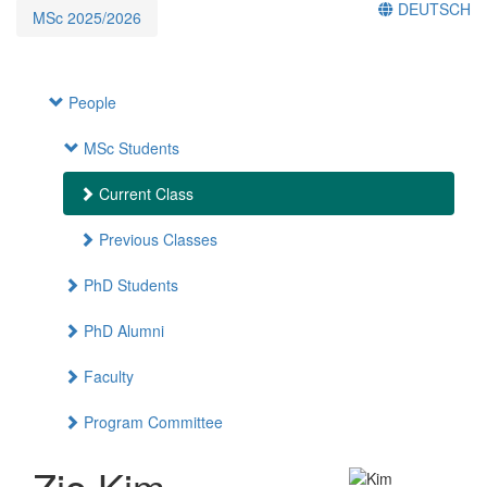
DEUTSCH
MSc 2025/2026
People
MSc Students
Current Class
Previous Classes
PhD Students
PhD Alumni
Faculty
Program Committee
Zio Kim