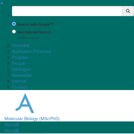
✖
Suchbegriff
Search with Google™
Use Internal Search
(limited result quality)
Overview
Application/Finances
Program
People
Göttingen
Newsletter
Internal
Contact
Molecular Biology (MSc/PhD)
Menü
Menü