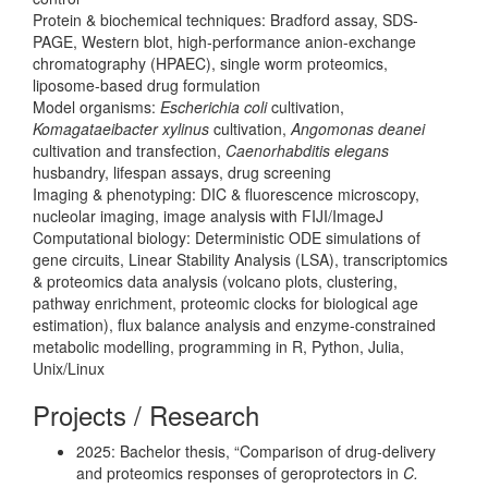
Protein & biochemical techniques: Bradford assay, SDS-
PAGE, Western blot, high-performance anion-exchange
chromatography (HPAEC), single worm proteomics,
liposome-based drug formulation
Model organisms:
Escherichia coli
cultivation,
Komagataeibacter xylinus
cultivation,
Angomonas deanei
cultivation and transfection,
Caenorhabditis elegans
husbandry, lifespan assays, drug screening
Imaging & phenotyping: DIC & fluorescence microscopy,
nucleolar imaging, image analysis with FIJI/ImageJ
Computational biology: Deterministic ODE simulations of
gene circuits, Linear Stability Analysis (LSA), transcriptomics
& proteomics data analysis (volcano plots, clustering,
pathway enrichment, proteomic clocks for biological age
estimation), flux balance analysis and enzyme-constrained
metabolic modelling, programming in R, Python, Julia,
Unix/Linux
Projects / Research
2025: Bachelor thesis, “Comparison of drug-delivery
and proteomics responses of geroprotectors in
C.