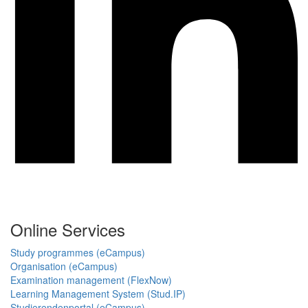
Online Services
Study programmes (eCampus)
Organisation (eCampus)
Examination management (FlexNow)
Learning Management System (Stud.IP)
Studierendenportal (eCampus)