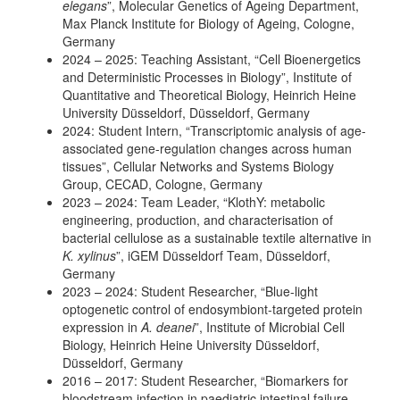
elegans
”, Molecular Genetics of Ageing Department,
Max Planck Institute for Biology of Ageing, Cologne,
Germany
2024 – 2025: Teaching Assistant, “Cell Bioenergetics
and Deterministic Processes in Biology”, Institute of
Quantitative and Theoretical Biology, Heinrich Heine
University Düsseldorf, Düsseldorf, Germany
2024: Student Intern, “Transcriptomic analysis of age-
associated gene-regulation changes across human
tissues”, Cellular Networks and Systems Biology
Group, CECAD, Cologne, Germany
2023 – 2024: Team Leader, “KlothY: metabolic
engineering, production, and characterisation of
bacterial cellulose as a sustainable textile alternative in
K. xylinus
”, iGEM Düsseldorf Team, Düsseldorf,
Germany
2023 – 2024: Student Researcher, “Blue-light
optogenetic control of endosymbiont-targeted protein
expression in
A. deanei
”, Institute of Microbial Cell
Biology, Heinrich Heine University Düsseldorf,
Düsseldorf, Germany
2016 – 2017: Student Researcher, “Biomarkers for
bloodstream infection in paediatric intestinal failure