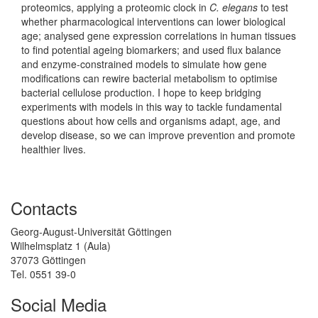
proteomics, applying a proteomic clock in
C. elegans
to test
whether pharmacological interventions can lower biological
age; analysed gene expression correlations in human tissues
to find potential ageing biomarkers; and used flux balance
and enzyme-constrained models to simulate how gene
modifications can rewire bacterial metabolism to optimise
bacterial cellulose production. I hope to keep bridging
experiments with models in this way to tackle fundamental
questions about how cells and organisms adapt, age, and
develop disease, so we can improve prevention and promote
healthier lives.
Contacts
Georg-August-Universität Göttingen
Wilhelmsplatz 1 (Aula)
37073 Göttingen
Tel. 0551 39-0
Social Media