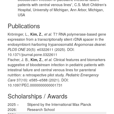
patients with central venous lines”, C.S. Mott Children's
Hospital, University of Michigan, Ann Arbor, Michigan,
USA
Publications
Kröninger, L.,
Kim, Z.
,
et al.
T7 RNA polymerase-based gene
expression from a transcriptionally silent rDNA spacer in the
endosymbiont-harboring trypanosomatid
Angomonas deanei.
PLOS ONE
20(5): e0322611 (2025). DOI:
10.1371/journal.pone.0322611
Fischer, J. B.,
Kim, Z.
,
et al.
Clinical features and biomarkers
suggestive of bloodstream infection in pediatric patients with
intestinal failure and central venous lines for parenteral
nutrition: a retrospective pilot study.
Pediatric Emergency
Care
37(10): e585–e588 (2021). DOI:
10.1097/PEC.0000000000001731
Scholarships / Awards
2025 –
Stipend by the International Max Planck
2026:
Research School