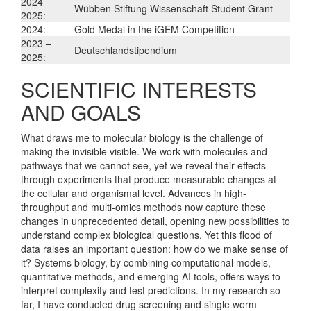
2024 –
Wübben Stiftung Wissenschaft Student Grant
2025:
2024:
Gold Medal in the iGEM Competition
2023 –
Deutschlandstipendium
2025:
SCIENTIFIC INTERESTS
AND GOALS
What draws me to molecular biology is the challenge of
making the invisible visible. We work with molecules and
pathways that we cannot see, yet we reveal their effects
through experiments that produce measurable changes at
the cellular and organismal level. Advances in high-
throughput and multi-omics methods now capture these
changes in unprecedented detail, opening new possibilities to
understand complex biological questions. Yet this flood of
data raises an important question: how do we make sense of
it? Systems biology, by combining computational models,
quantitative methods, and emerging AI tools, offers ways to
interpret complexity and test predictions. In my research so
far, I have conducted drug screening and single worm