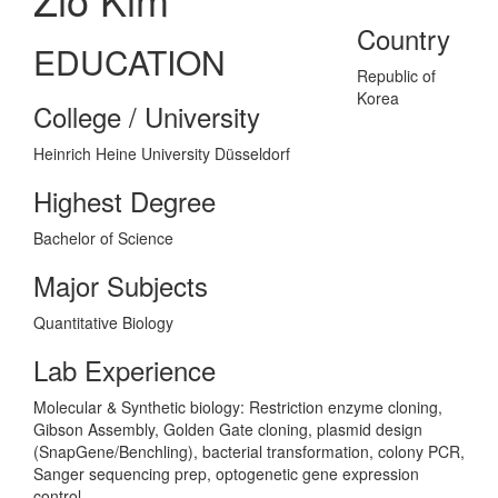
Country
EDUCATION
Republic of
Korea
College / University
Heinrich Heine University Düsseldorf
Highest Degree
Bachelor of Science
Major Subjects
Quantitative Biology
Lab Experience
Molecular & Synthetic biology: Restriction enzyme cloning,
Gibson Assembly, Golden Gate cloning, plasmid design
(SnapGene/Benchling), bacterial transformation, colony PCR,
Sanger sequencing prep, optogenetic gene expression
control