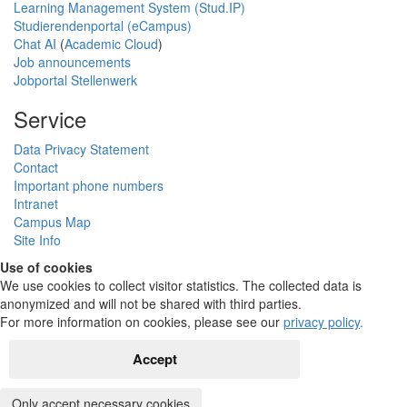
Learning Management System (Stud.IP)
Studierendenportal (eCampus)
Chat AI
(
Academic Cloud
)
Job announcements
Jobportal Stellenwerk
Service
Data Privacy Statement
Contact
Important phone numbers
Intranet
Campus Map
Site Info
Use of cookies
We use cookies to collect visitor statistics. The collected data is
anonymized and will not be shared with third parties.
For more information on cookies, please see our
privacy policy
.
Accept
Only accept necessary cookies