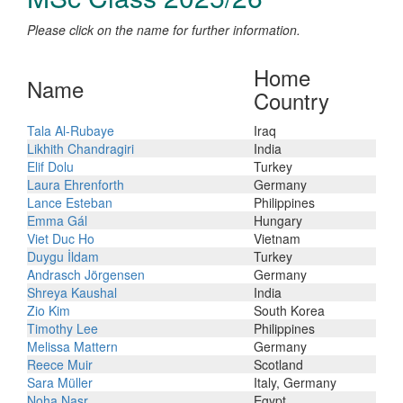
Please click on the name for further information.
Home
Name
Country
Tala Al-Rubaye
Iraq
Likhith Chandragiri
India
Elif Dolu
Turkey
Laura Ehrenforth
Germany
Lance Esteban
Philippines
Emma Gál
Hungary
Viet Duc Ho
Vietnam
Duygu İldam
Turkey
Andrasch Jörgensen
Germany
Shreya Kaushal
India
Zio Kim
South Korea
Timothy Lee
Philippines
Melissa Mattern
Germany
Reece Muir
Scotland
Sara Müller
Italy, Germany
Noha Nasr
Egypt