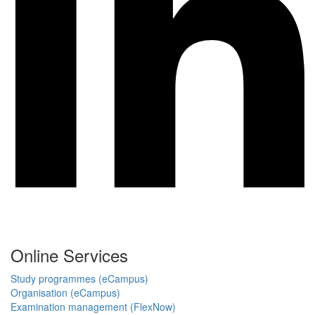
Online Services
Study programmes (eCampus)
Organisation (eCampus)
Examination management (FlexNow)