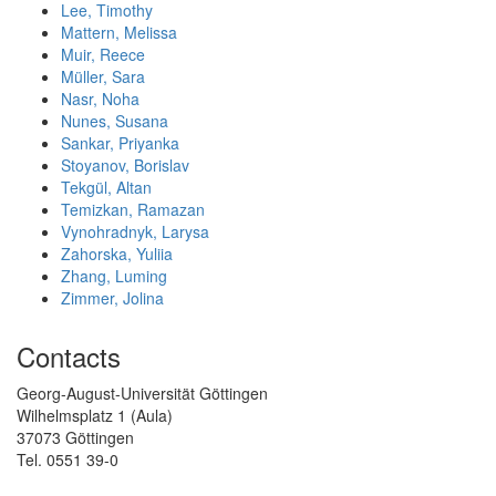
Lee, Timothy
Mattern, Melissa
Muir, Reece
Müller, Sara
Nasr, Noha
Nunes, Susana
Sankar, Priyanka
Stoyanov, Borislav
Tekgül, Altan
Temizkan, Ramazan
Vynohradnyk, Larysa
Zahorska, Yuliia
Zhang, Luming
Zimmer, Jolina
Contacts
Georg-August-Universität Göttingen
Wilhelmsplatz 1 (Aula)
37073 Göttingen
Tel. 0551 39-0