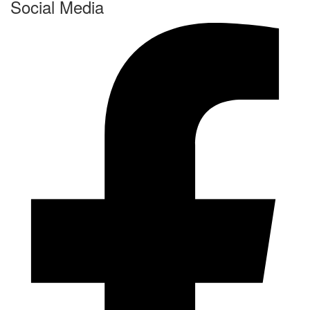
Social Media