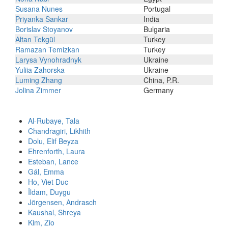
Susana Nunes
Portugal
Priyanka Sankar
India
Borislav Stoyanov
Bulgaria
Altan Tekgül
Turkey
Ramazan Temizkan
Turkey
Larysa Vynohradnyk
Ukraine
Yuliia Zahorska
Ukraine
Luming Zhang
China, P.R.
Jolina Zimmer
Germany
Al-Rubaye, Tala
Chandragiri, Likhith
Dolu, Elif Beyza
Ehrenforth, Laura
Esteban, Lance
Gál, Emma
Ho, Viet Duc
İldam, Duygu
Jörgensen, Andrasch
Kaushal, Shreya
Kim, Zio