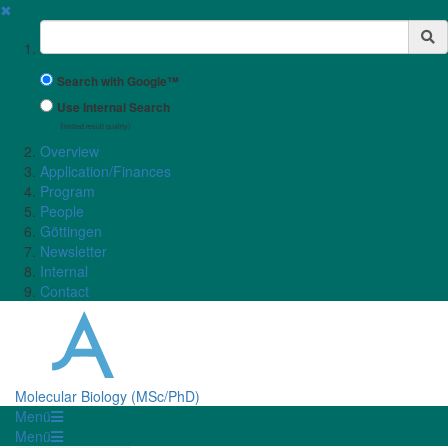
✖
Suchbegriff
Search with Google™
Use Internal Search
(limited result quality)
Overview
Application/Finances
Program
People
Göttingen
Newsletter
Internal
Contact
Molecular Biology (MSc/PhD)
Menü
Menü