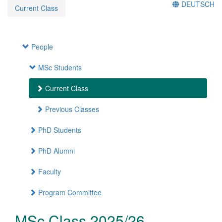
DEUTSCH
Current Class
People
MSc Students
Current Class
Previous Classes
PhD Students
PhD Alumni
Faculty
Program Committee
MSc Class 2025/26