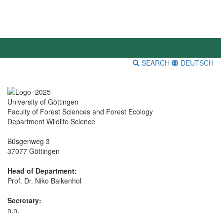
SEARCH
DEUTSCH
University of Göttingen
Faculty of Forest Sciences and Forest Ecology
Department Wildlife Science
Büsgenweg 3
37077 Göttingen
Head of Department:
Prof. Dr. Niko Balkenhol
Secretary:
n.n.