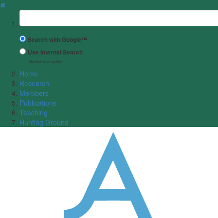
✖
Suchbegriff
Search with Google™
Use Internal Search
(limited result quality)
Home
Research
Members
Publications
Teaching
Hunting Ground