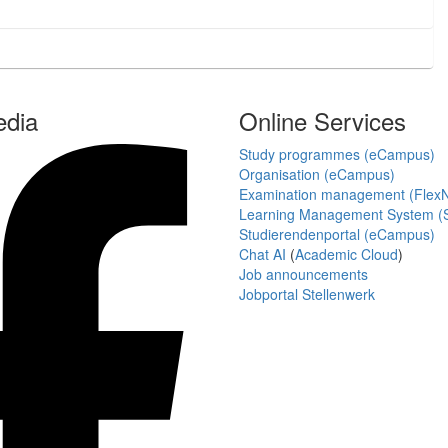
edia
Online Services
Study programmes (eCampus)
Organisation (eCampus)
Examination management (Flex
Learning Management System (S
Studierendenportal (eCampus)
Chat AI
(
Academic Cloud
)
Job announcements
Jobportal Stellenwerk