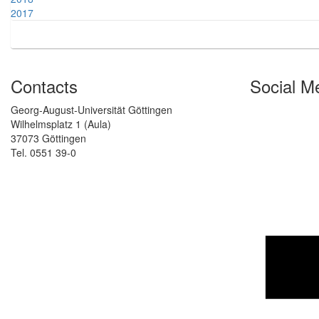
2017
Contacts
Social M
Georg-August-Universität Göttingen
Wilhelmsplatz 1 (Aula)
37073 Göttingen
Tel. 0551 39-0