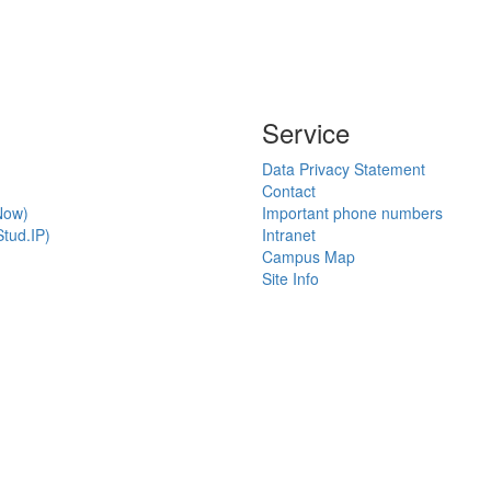
Service
Data Privacy Statement
Contact
Now)
Important phone numbers
tud.IP)
Intranet
Campus Map
Site Info