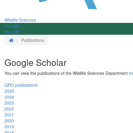
Wildlife Sciences
Menü
Menü
Homepage
Publications
Google Scholar
You can view the publications of the Wildlife Sciences Department
h
GRO.publications
2025
2024
2023
2022
2021
2020
2019
2018