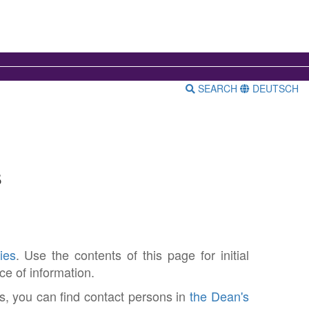
SEARCH
DEUTSCH
s
ies
. Use the contents of this page for initial
ce of information.
s, you can find contact persons in
the Dean's