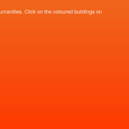
umanities. Click on the coloured buildings on