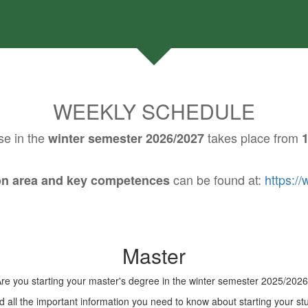
WEEKLY SCHEDULE
se in the
takes place from
winter semester 2026/2027
1
can be found at:
https:/
ion area and key competences
Master
re you starting your master's degree in the winter semester 2025/202
 all the important information you need to know about starting your stu