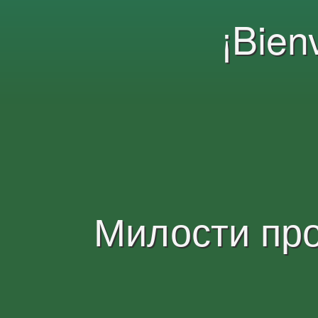
¡Bien
Милости пр
Bienvenue!