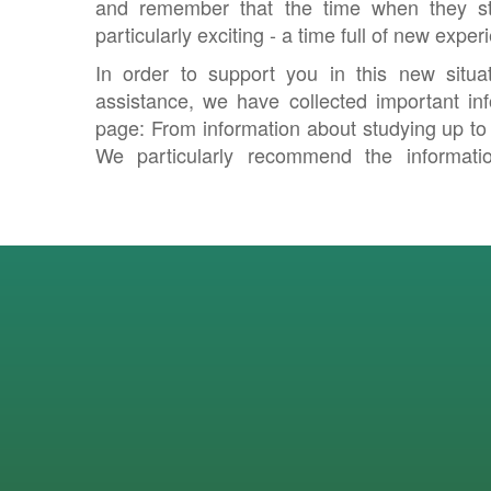
and remember that the time when they st
particularly exciting - a time full of new exp
In order to support you in this new situa
assistance, we have collected important inf
page: From information about studying up to s
We particularly recommend the informati