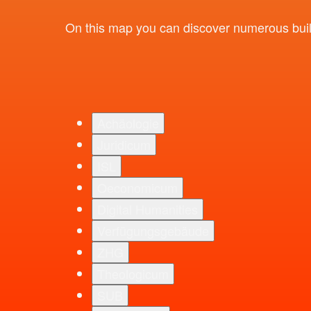
On this map you can discover numerous buildi
Achäologie
Juridicum
ISL
Oeconomicum
Digital Humanities
Verfügungsgebäude
ZHG
Theologicum
SUB