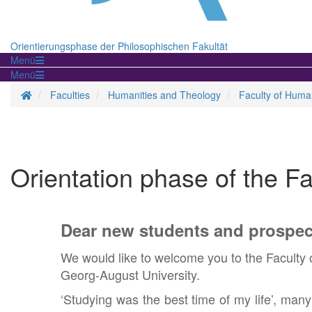
Orientierungsphase der Philosophischen Fakultät
Menü
Menü
Homepage
Faculties
Humanities and Theology
Faculty of Human
Orientation phase of the F
Dear new students and prospec
We would like to welcome you to the Faculty 
Georg-August University.
‘Studying was the best time of my life’, man