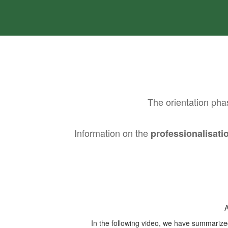
The orientation pha
Information on the
professionalisat
A
In the following video, we have summarized