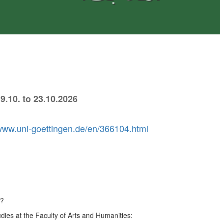
9.10. to 23.10.2026
/www.uni-goettingen.de/en/366104.html
6?
dies at the Faculty of Arts and Humanities: