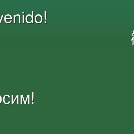
venido!
осим!
Witamy!