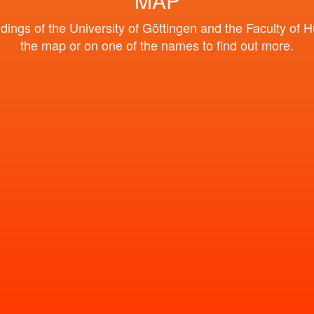
MAP
ngs of the University of Göttingen and the Faculty of H
the map or on one of the names to find out more.