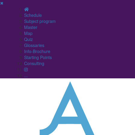
✖
Schedule
Subject program
Master
Map
Quiz
Glossaries
Info-Brochure
Starting Points
Consulting
...