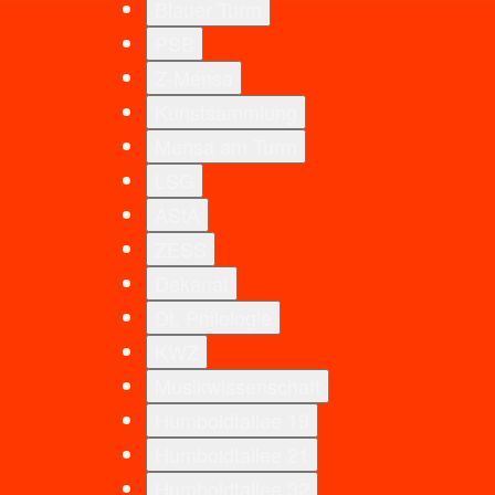
Blauer Turm
PSB
Z-Mensa
Kunstsammlung
Mensa am Turm
LSG
AStA
ZESS
Dekanat
Dt. Philologie
KWZ
Musikwissenschaft
Humboldtallee 19
Humboldtallee 21
Humboldtallee 32