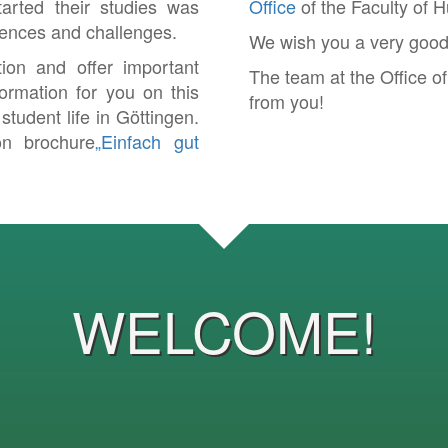
arted their studies was
Office
of the Faculty of 
eriences and challenges.
We wish you a very good s
tion and offer important
The team at the Office o
ormation for you on this
from you!
tudent life in Göttingen.
on brochure
„Einfach gut
WELCOME!