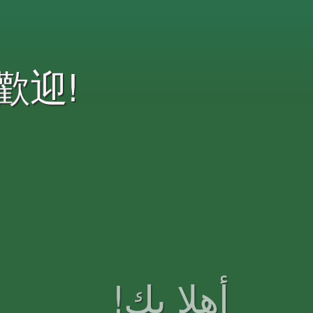
歡迎!
!أهلا بك