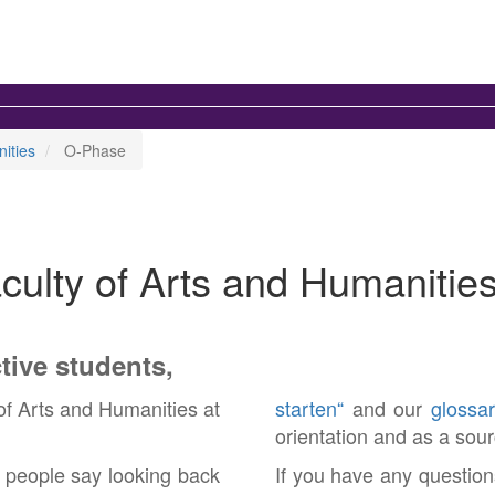
ities
O-Phase
aculty of Arts and Humanitie
tive students,
of Arts and Humanities at
starten“
and our
glossar
orientation and as a sour
y people say looking back
If you have any question