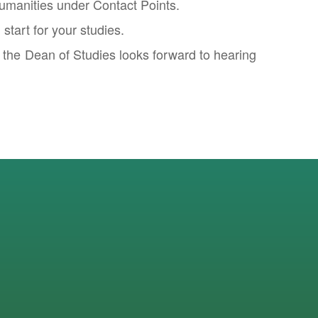
Humanities under Contact Points.
tart for your studies.
f the Dean of Studies looks forward to hearing