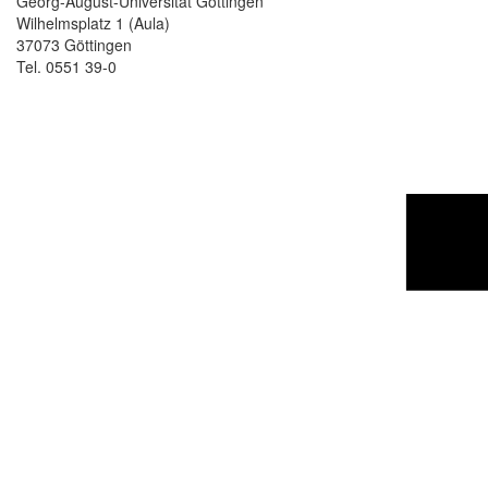
Georg-August-Universität Göttingen
Wilhelmsplatz 1 (Aula)
37073 Göttingen
Tel. 0551 39-0