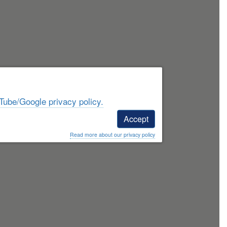
Tube/Google privacy policy.
Accept
Read more about our privacy policy