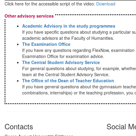
Click here for the accessible script of the video:
Download
Other advisory services
Academic Advisory in the study programmes
If you have specific questions about studying a particular su
academic advisors at the Faculty of Humanities.
The Examination Office
If you have any questions regarding FlexNow, examination a
Examination Office for examination advice.
The Central Student Advisory Service
For general questions about studying, for example, whether
team at the Central Student Advisory Service.
The Office of the Dean of Teacher Education
If you have general questions about the gymnasium teache
combinations, internships) or the teaching profession, you c
Contacts
Social M