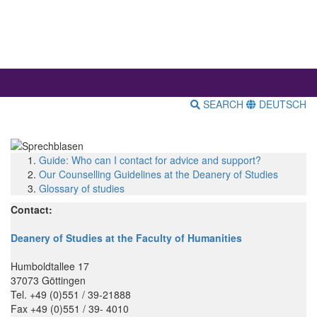
SEARCH
DEUTSCH
Guide: Who can I contact for advice and support?
Our Counselling Guidelines at the Deanery of Studies
Glossary of studies
Contact:
Deanery of Studies at the Faculty of Humanities
Humboldtallee 17
37073 Göttingen
Tel. +49 (0)551 / 39-21888
Fax +49 (0)551 / 39- 4010