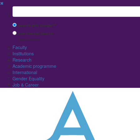
✖
Suchbegriff
Search with Google™
Use Internal Search
(limited result quality)
Faculty
Institutions
Research
Academic programme
International
Gender Equality
Job & Career