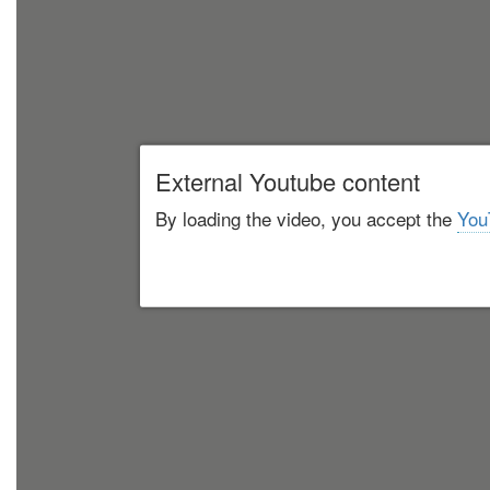
External Youtube content
By loading the video, you accept the
You