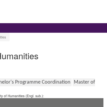
ties
 Humanities
helor's Programme Coordination
Master of
ty of Humanities (Engl. sub.):