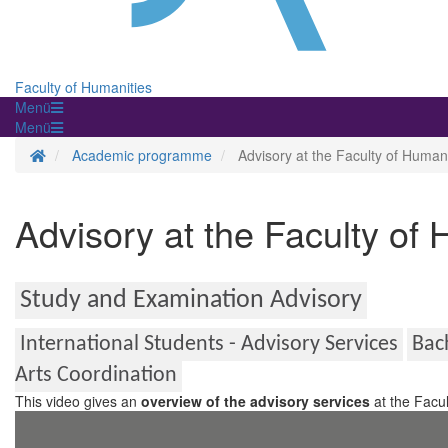
Faculty of Humanities
Menü
Menü
Homepage
Academic programme
Advisory at the Faculty of Humani
Advisory at the Faculty of
Study and Examination Advisory
International Students - Advisory Services
Bac
Arts Coordination
This video gives an
overview of the advisory services
at the Facul