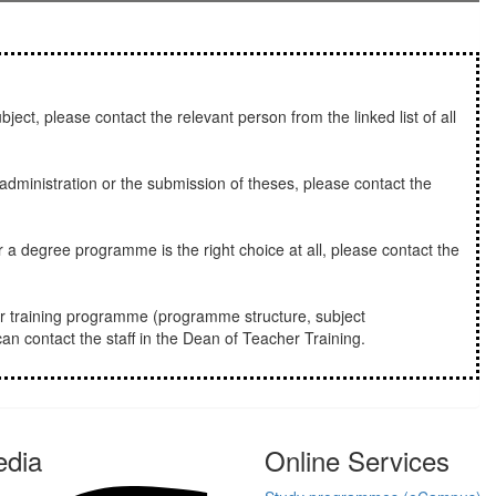
bject, please contact the relevant person from the linked list of all
dministration or the submission of theses, please contact the
 a degree programme is the right choice at all, please contact the
r training programme (programme structure, subject
an contact the staff in the Dean of Teacher Training.
edia
Online Services