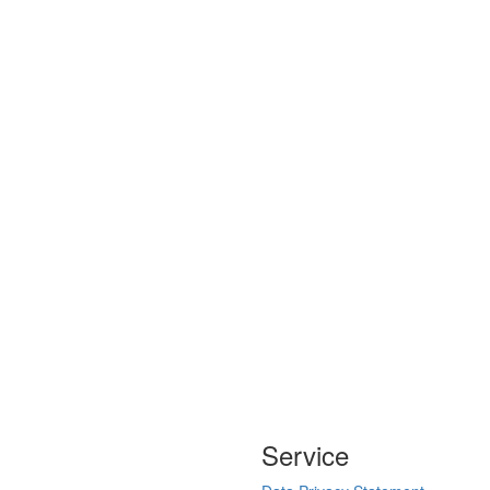
Service