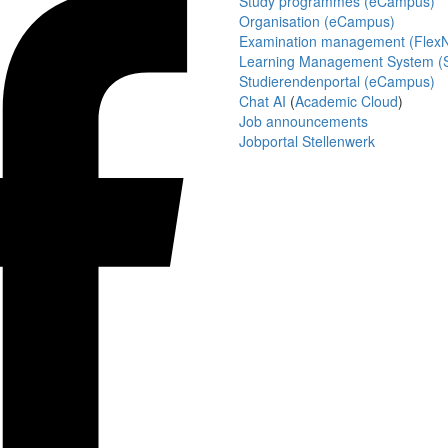
Study programmes (eCampus)
Organisation (eCampus)
Examination management (Flex
Learning Management System (S
Studierendenportal (eCampus)
Chat AI
(
Academic Cloud
)
Job announcements
Jobportal Stellenwerk