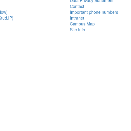
Data Privacy Statement
Contact
Now)
Important phone numbers
tud.IP)
Intranet
Campus Map
Site Info