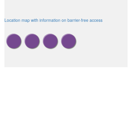
Location map with information on barrier-free access