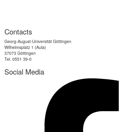
Contacts
Georg-August-Universität Göttingen
Wilhelmsplatz 1 (Aula)
37073 Göttingen
Tel. 0551 39-0
Social Media