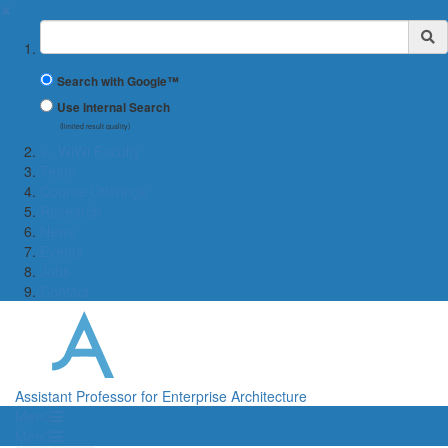
✖
Suchbegriff
Search with Google™
Use Internal Search
(limited result quality)
← WiWi Faculty
Team
Course Offerings
Research
News
Events
Jobs
Contact
Assistant Professor for Enterprise Architecture
Menü
Menü