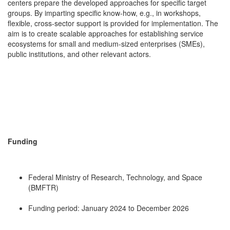
centers prepare the developed approaches for specific target
groups. By imparting specific know-how, e.g., in workshops,
flexible, cross-sector support is provided for implementation. The
aim is to create scalable approaches for establishing service
ecosystems for small and medium-sized enterprises (SMEs),
public institutions, and other relevant actors.
Funding
Federal Ministry of Research, Technology, and Space
(BMFTR)
Funding period: January 2024 to December 2026