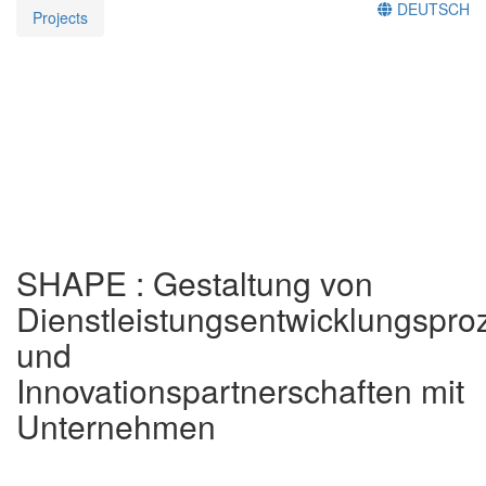
DEUTSCH
Projects
SHAPE : Gestaltung von
Dienstleistungsentwicklungspr
und
Innovationspartnerschaften mit
Unternehmen