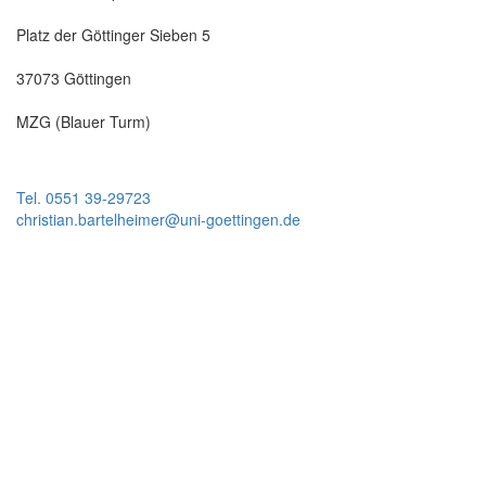
Platz der Göttinger Sieben 5
37073 Göttingen
MZG (Blauer Turm)
Tel. 0551 39-29723
christian.bartelheimer@uni-goettingen.de