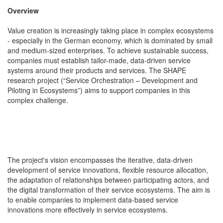
Overview
Value creation is increasingly taking place in complex ecosystems
- especially in the German economy, which is dominated by small
and medium-sized enterprises. To achieve sustainable success,
companies must establish tailor-made, data-driven service
systems around their products and services. The SHAPE
research project (“Service Orchestration – Development and
Piloting in Ecosystems”) aims to support companies in this
complex challenge.
The project's vision encompasses the iterative, data-driven
development of service innovations, flexible resource allocation,
the adaptation of relationships between participating actors, and
the digital transformation of their service ecosystems. The aim is
to enable companies to implement data-based service
innovations more effectively in service ecosystems.