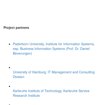
Project partners
Paderborn University, Institute for Information Systems,
esp. Business Information Systems (Prof. Dr. Daniel
Beverungen)
University of Hamburg, IT Management and Consulting
Division
Karlsruhe Institute of Technology, Karlsruhe Service
Research Institute