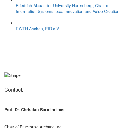
Friedrich-Alexander University Nuremberg, Chair of
Information Systems, esp. Innovation and Value Creation
RWTH Aachen, FIR e.V.
Contact:
Prof. Dr. Christian Bartelheimer
Chair of Enterprise Architecture