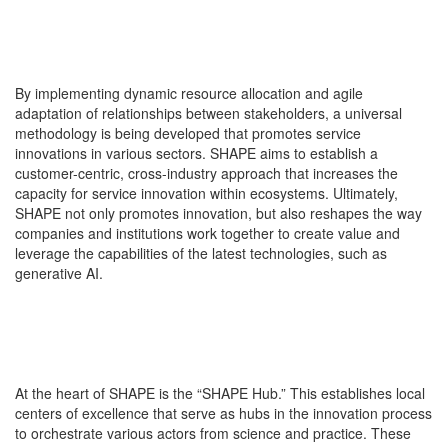
By implementing dynamic resource allocation and agile
adaptation of relationships between stakeholders, a universal
methodology is being developed that promotes service
innovations in various sectors. SHAPE aims to establish a
customer-centric, cross-industry approach that increases the
capacity for service innovation within ecosystems. Ultimately,
SHAPE not only promotes innovation, but also reshapes the way
companies and institutions work together to create value and
leverage the capabilities of the latest technologies, such as
generative AI.
At the heart of SHAPE is the “SHAPE Hub.” This establishes local
centers of excellence that serve as hubs in the innovation process
to orchestrate various actors from science and practice. These