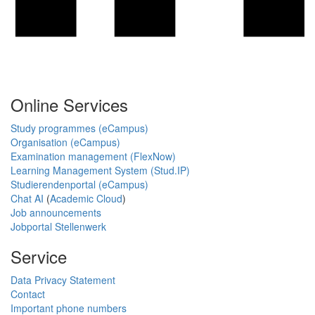
Online Services
Study programmes (eCampus)
Organisation (eCampus)
Examination management (FlexNow)
Learning Management System (Stud.IP)
Studierendenportal (eCampus)
Chat AI
(
Academic Cloud
)
Job announcements
Jobportal Stellenwerk
Service
Data Privacy Statement
Contact
Important phone numbers